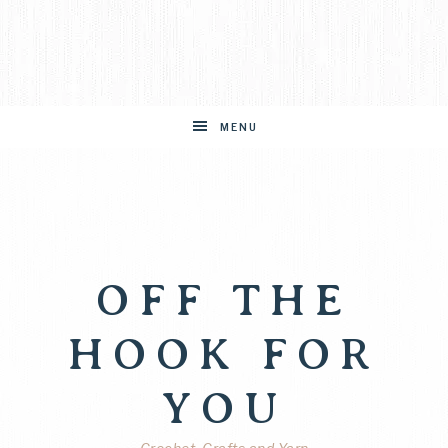
MENU
OFF THE
HOOK FOR
YOU