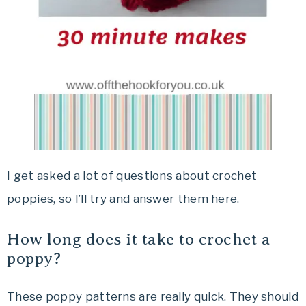
I get asked a lot of questions about crochet
poppies, so I’ll try and answer them here.
How long does it take to crochet a
poppy?
These poppy patterns are really quick. They should