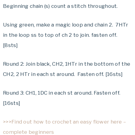
Beginning chain (s) count a stitch throughout.
Using green, make a magic loop and chain 2. 7HTr
in the loop ss to top of ch 2 to join. fasten off.
[8sts]
Round 2: Join black, CH2, 1HTr in the bottom of the
CH2, 2 HTr in each st around. Fasten off. [16sts]
Round 3: CH1, 1DC in each st around. Fasten off.
[16sts]
>>>Find out how to crochet an easy flower here –
complete beginners