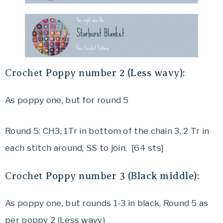
Crochet
Poppy number 2 (Less wavy):
As poppy one, but for round 5
Round 5: CH3, 1Tr in bottom of the chain 3, 2 Tr in
each stitch around, SS to join. [64 sts]
Crochet
Poppy number 3 (Black middle):
As poppy one, but rounds 1-3 in black, Round 5 as
per poppy 2 (Less wavy)