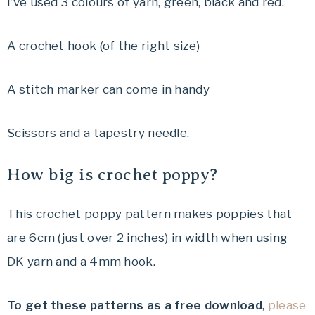
I’ve used 3 colours of yarn, green, black and red.
A crochet hook (of the right size)
A stitch marker can come in handy
Scissors and a tapestry needle.
How big is crochet poppy?
This crochet poppy pattern makes poppies that
are 6cm (just over 2 inches) in width when using
DK yarn and a 4mm hook.
To get these patterns as a free download
,
please