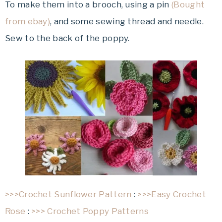
To make them into a brooch, using a pin
(Bought
from ebay)
, and some sewing thread and needle.
Sew to the back of the poppy.
>>>Crochet Sunflower Pattern
:
>>>Easy Crochet
Rose
:
>>> Crochet Poppy Patterns