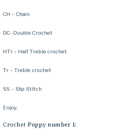
CH – Chain
DC- Double Crochet
HTr – Half Treble crochet
Tr – Treble crochet
SS – Slip Stitch
Enjoy,
Crochet
Poppy number 1: