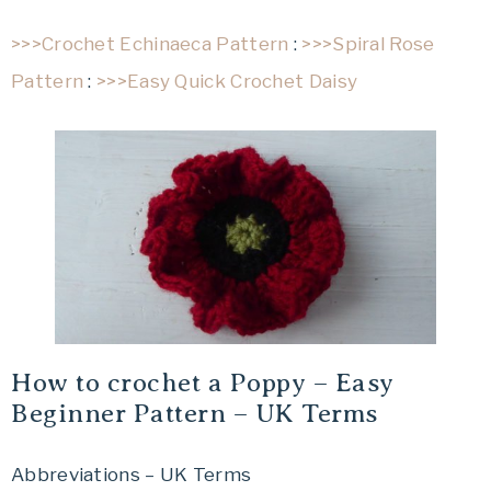
>>>Crochet Echinaeca Pattern
:
>>>Spiral Rose
Pattern
:
>>>Easy Quick Crochet Daisy
How to crochet a Poppy – Easy
Beginner Pattern – UK Terms
Abbreviations – UK Terms