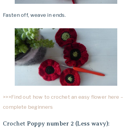
Fasten off, weave in ends.
>>>Find out how to crochet an easy flower here –
complete beginners
Crochet
Poppy number 2 (Less wavy):