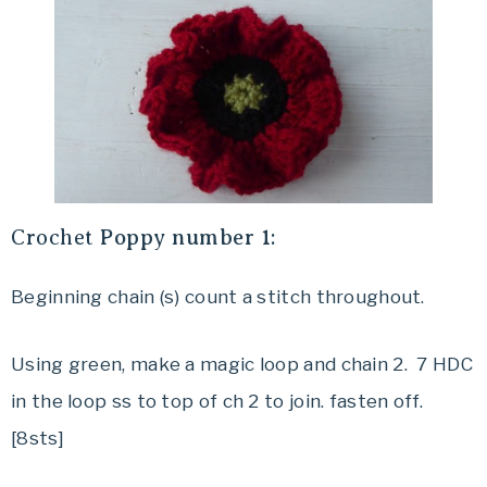
Crochet
Poppy number 1:
Beginning chain (s) count a stitch throughout.
Using green, make a magic loop and chain 2. 7 HDC
in the loop ss to top of ch 2 to join. fasten off.
[8sts]