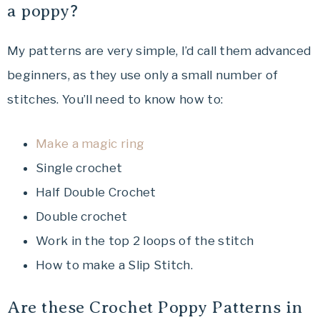
a poppy?
My patterns are very simple, I’d call them advanced
beginners, as they use only a small number of
stitches. You’ll need to know how to:
Make a magic ring
Single crochet
Half Double Crochet
Double crochet
Work in the top 2 loops of the stitch
How to make a Slip Stitch.
Are these Crochet Poppy Patterns in