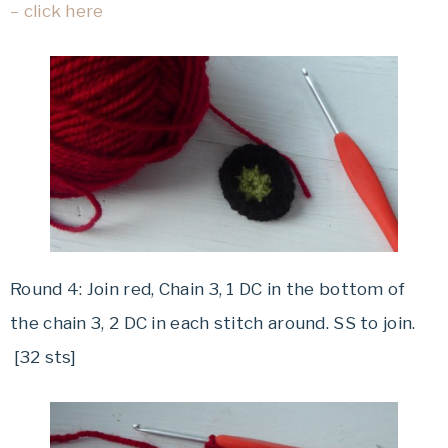
– click here
Round 4: Join red, Chain 3, 1 DC in the bottom of
the chain 3, 2 DC in each stitch around. SS to join.
[32 sts]