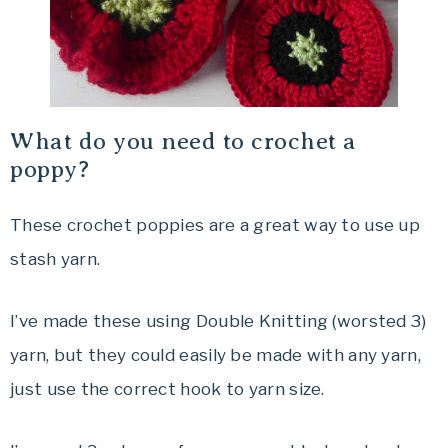
What do you need to crochet a
poppy?
These crochet poppies are a great way to use up
stash yarn.
I’ve made these using Double Knitting (worsted 3)
yarn, but they could easily be made with any yarn,
just use the correct hook to yarn size.