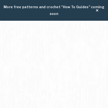
More free patterns and crochet "How To Guides" coming
soon