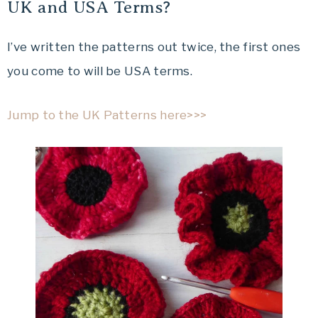
UK and USA Terms?
I’ve written the patterns out twice, the first ones
you come to will be USA terms.
Jump to the UK Patterns here>>>