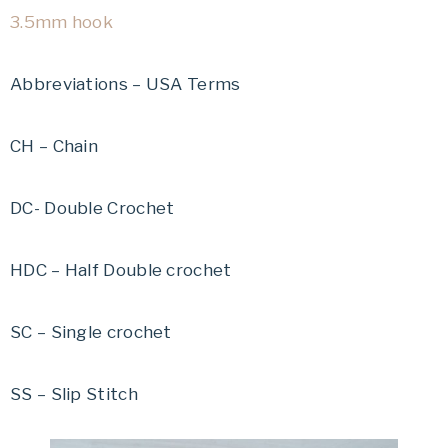
3.5mm hook
Abbreviations – USA Terms
CH – Chain
DC- Double Crochet
HDC – Half Double crochet
SC – Single crochet
SS – Slip Stitch