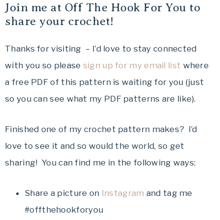
Join me at Off The Hook For You to
share your crochet!
Thanks for visiting – I’d love to stay connected
with you so please
sign up for my email list
where
a free PDF of this pattern is waiting for you (just
so you can see what my PDF patterns are like).
Finished one of my crochet pattern makes? I’d
love to see it and so would the world, so get
sharing! You can find me in the following ways:
Share a picture on
Instagram
and tag me
#offthehookforyou