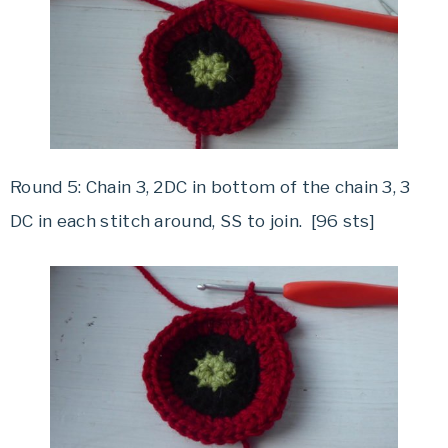
Round 5: Chain 3, 2DC in bottom of the chain 3, 3
DC in each stitch around, SS to join. [96 sts]