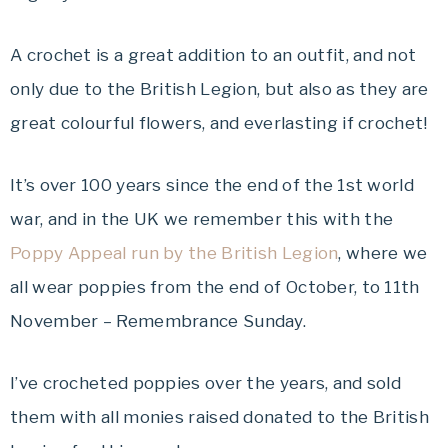
A crochet is a great addition to an outfit, and not
only due to the British Legion, but also as they are
great colourful flowers, and everlasting if crochet!
It’s over 100 years since the end of the 1st world
war, and in the UK we remember this with the
Poppy Appeal run by the British Legion
, where we
all wear poppies from the end of October, to 11th
November – Remembrance Sunday.
I’ve crocheted poppies over the years, and sold
them with all monies raised donated to the British