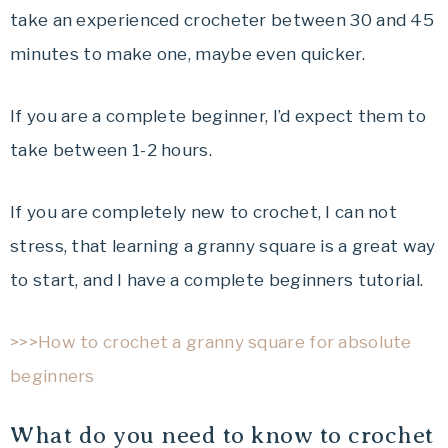
take an experienced crocheter between 30 and 45
minutes to make one, maybe even quicker.
If you are a complete beginner, I’d expect them to
take between 1-2 hours.
If you are completely new to crochet, I can not
stress, that learning a granny square is a great way
to start, and I have a complete beginners tutorial.
>>>How to crochet a granny square for absolute
beginners
What do you need to know to crochet