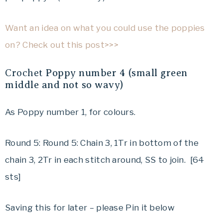
Want an idea on what you could use the poppies
on? Check out this post>>>
Crochet
Poppy number 4 (small green
middle and not so wavy)
As Poppy number 1, for colours.
Round 5: Round 5: Chain 3, 1Tr in bottom of the
chain 3, 2Tr in each stitch around, SS to join. [64
sts]
Saving this for later – please Pin it below