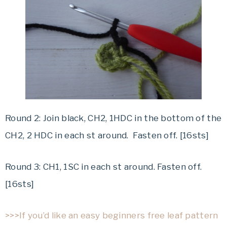
Round 2: Join black, CH2, 1HDC in the bottom of the
CH2, 2 HDC in each st around. Fasten off. [16sts]
Round 3: CH1, 1SC in each st around. Fasten off.
[16sts]
>>>If you’d like an easy beginners free leaf pattern