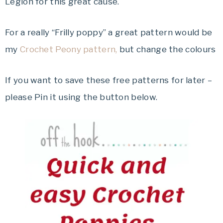
Legion for this great cause.
For a really “Frilly poppy” a great pattern would be
my
Crochet Peony pattern,
but change the colours
If you want to save these free patterns for later –
please Pin it using the button below.