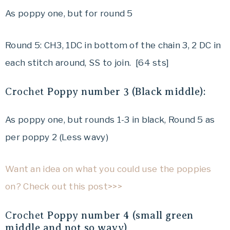
As poppy one, but for round 5
Round 5: CH3, 1DC in bottom of the chain 3, 2 DC in
each stitch around, SS to join. [64 sts]
Crochet
Poppy number 3 (Black middle):
As poppy one, but rounds 1-3 in black, Round 5 as
per poppy 2 (Less wavy)
Want an idea on what you could use the poppies
on? Check out this post>>>
Crochet
Poppy number 4 (small green
middle and not so wavy)