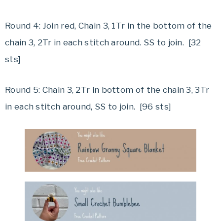
Round 4: Join red, Chain 3, 1Tr in the bottom of the
chain 3, 2Tr in each stitch around. SS to join. [32
sts]
Round 5: Chain 3, 2Tr in bottom of the chain 3, 3Tr
in each stitch around, SS to join. [96 sts]