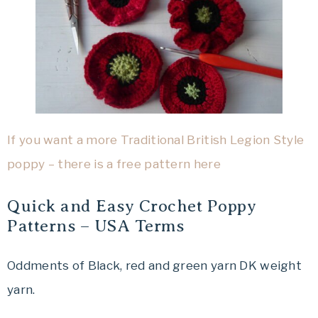
If you want a more Traditional British Legion Style
poppy – there is a free pattern here
Quick and Easy Crochet Poppy
Patterns – USA Terms
Oddments of Black, red and green yarn DK weight
yarn.