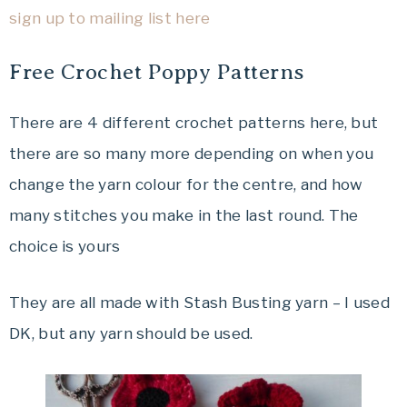
sign up to mailing list here
Free Crochet Poppy Patterns
There are 4 different crochet patterns here, but
there are so many more depending on when you
change the yarn colour for the centre, and how
many stitches you make in the last round. The
choice is yours
They are all made with Stash Busting yarn – I used
DK, but any yarn should be used.