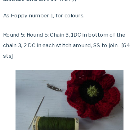
As Poppy number 1, for colours.
Round 5: Round 5: Chain 3, 1DC in bottom of the
chain 3, 2 DC in each stitch around, SS to join. [64
sts]