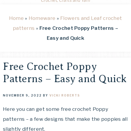
Crochet, Crafts and Yarn
Home
»
Homeware
»
Flowers and Leaf crochet
patterns
»
Free Crochet Poppy Patterns –
Easy and Quick
Free Crochet Poppy
Patterns – Easy and Quick
NOVEMBER 9, 2022
BY
VICKI ROBERTS
Here you can get some free crochet Poppy
patterns – a few designs that make the poppies all
slightly different.