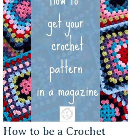
How to be a Crochet