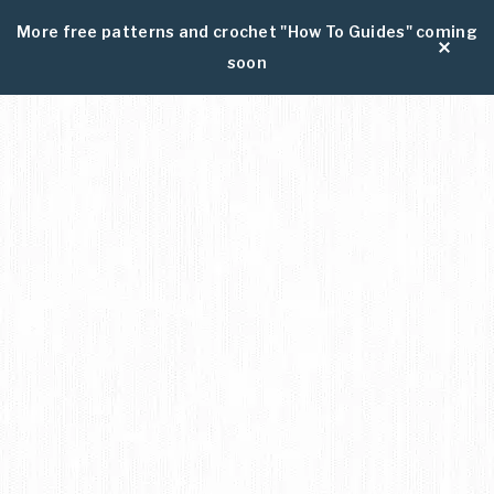
More free patterns and crochet "How To Guides" coming
soon