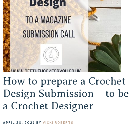
How to prepare a Crochet
Design Submission – to be
a Crochet Designer
APRIL 20, 2021
BY
VICKI ROBERTS