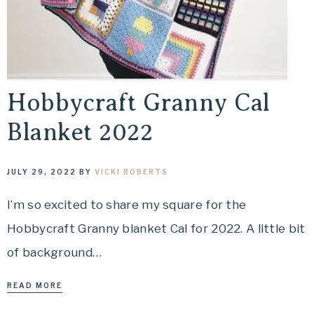
Hobbycraft Granny Cal
Blanket 2022
JULY 29, 2022
BY
VICKI ROBERTS
I’m so excited to share my square for the
Hobbycraft Granny blanket Cal for 2022. A little bit
of background…
READ MORE