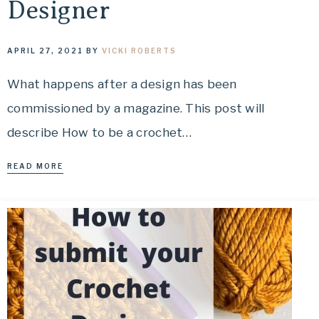
Designer
APRIL 27, 2021
BY
VICKI ROBERTS
What happens after a design has been
commissioned by a magazine. This post will
describe How to be a crochet…
READ MORE