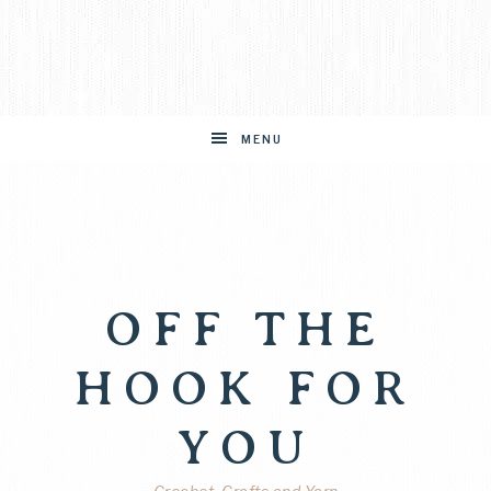
MENU
OFF THE
HOOK FOR
YOU