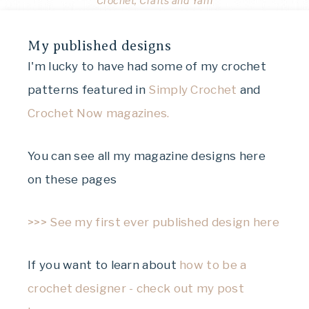
Crochet, Crafts and Yarn
My published designs
I'm lucky to have had some of my crochet
patterns featured in
Simply Crochet
and
Crochet Now magazines.
You can see all my magazine designs here
on these pages
>>> See my first ever published design here
If you want to learn about
how to be a
crochet designer - check out my post