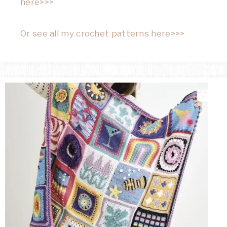
here>>>
Or see all my crochet patterns here>>>