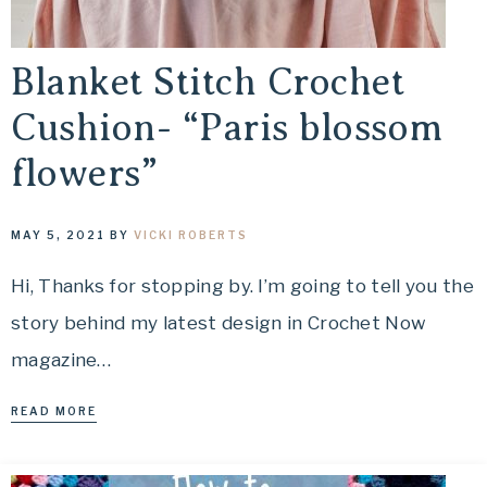
Blanket Stitch Crochet
Cushion- “Paris blossom
flowers”
MAY 5, 2021
BY
VICKI ROBERTS
Hi, Thanks for stopping by. I’m going to tell you the
story behind my latest design in Crochet Now
magazine…
READ MORE