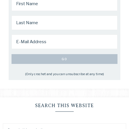
(Only crochet and you can unsubscribe at any time)
SEARCH THIS WEBSITE