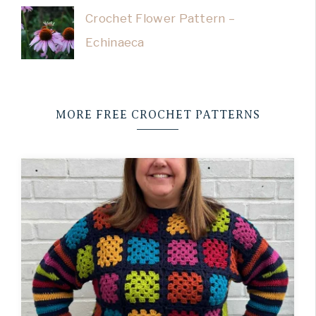
Crochet Flower Pattern –
Echinaeca
MORE FREE CROCHET PATTERNS