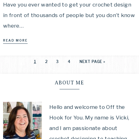
Have you ever wanted to get your crochet design
in front of thousands of people but you don’t know
where…
READ MORE
1
2
3
4
NEXT PAGE »
ABOUT ME
Hello and welcome to Off the
Hook for You. My name is Vicki,
and I am passionate about
crochet designing to teaching