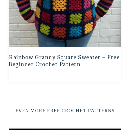
Rainbow Granny Square Sweater – Free
Beginner Crochet Pattern
EVEN MORE FREE CROCHET PATTERNS