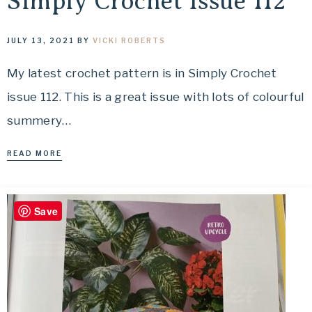
Simply Crochet Issue 112
JULY 13, 2021
BY
VICKI ROBERTS
My latest crochet pattern is in Simply Crochet
issue 112. This is a great issue with lots of colourful
summery…
READ MORE
Save