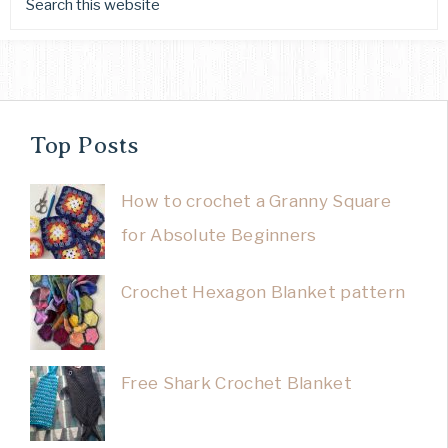
Top Posts
How to crochet a Granny Square
for Absolute Beginners
Crochet Hexagon Blanket pattern
Free Shark Crochet Blanket