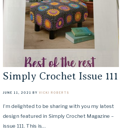
Simply Crochet Issue 111
JUNE 11, 2021
BY
VICKI ROBERTS
I’m delighted to be sharing with you my latest
design featured in Simply Crochet Magazine –
issue 111. This is…