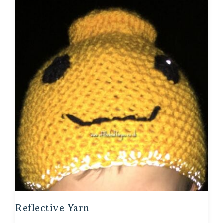
Reflective Yarn