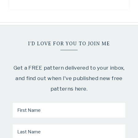
I’D LOVE FOR YOU TO JOIN ME
Get a FREE pattern delivered to your inbox,
and find out when I've published new free
patterns here.