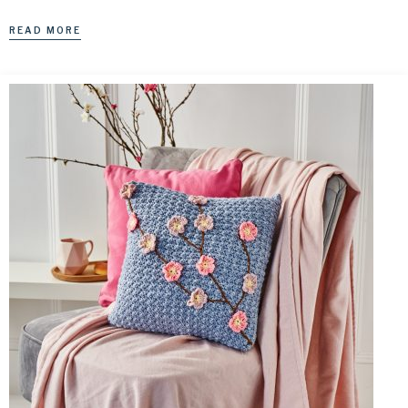
READ MORE