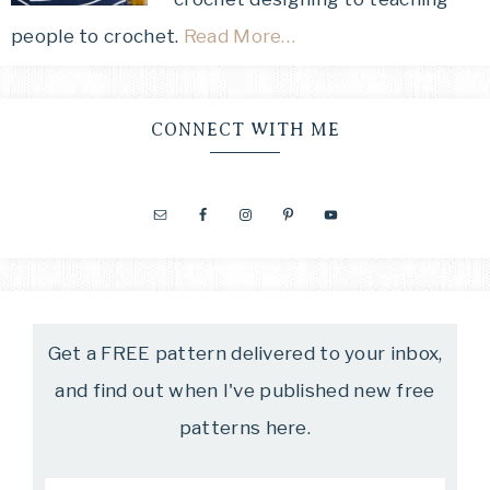
people to crochet.
Read More…
CONNECT WITH ME
Get a FREE pattern delivered to your inbox,
and find out when I've published new free
patterns here.