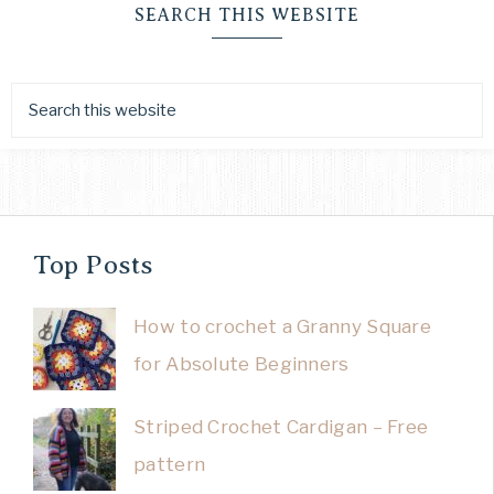
SEARCH THIS WEBSITE
Top Posts
How to crochet a Granny Square
for Absolute Beginners
Striped Crochet Cardigan – Free
pattern