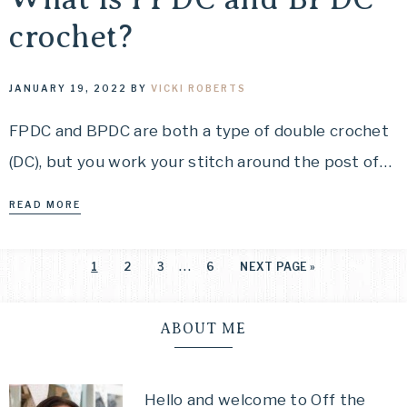
crochet?
JANUARY 19, 2022
BY
VICKI ROBERTS
FPDC and BPDC are both a type of double crochet
(DC), but you work your stitch around the post of…
READ MORE
…
1
2
3
6
NEXT PAGE »
ABOUT ME
Hello and welcome to Off the