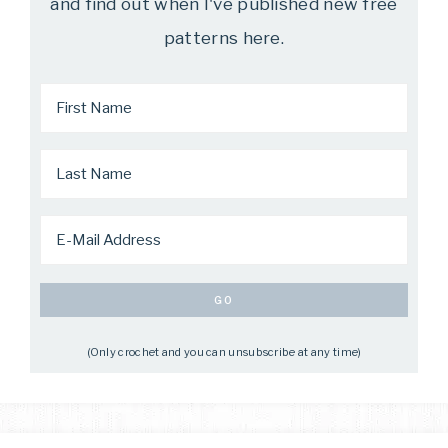
and find out when I've published new free
patterns here.
(Only crochet and you can unsubscribe at any time)