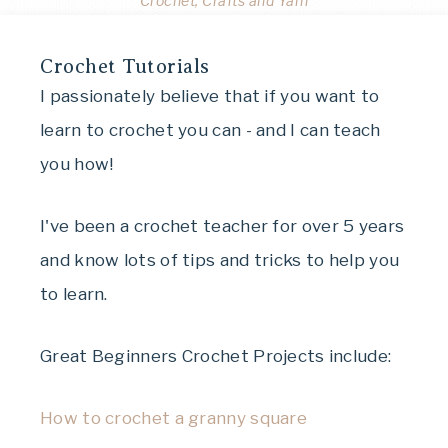
Crochet, Crafts and Yarn
Crochet Tutorials
I passionately believe that if you want to
learn to crochet you can - and I can teach
you how!
I've been a crochet teacher for over 5 years
and know lots of tips and tricks to help you
to learn.
Great Beginners Crochet Projects include:
How to crochet a granny square