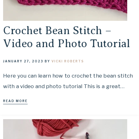
Crochet Bean Stitch –
Video and Photo Tutorial
JANUARY 27, 2023
BY
VICKI ROBERTS
Here you can learn how to crochet the bean stitch
with a video and photo tutorial This is a great…
READ MORE