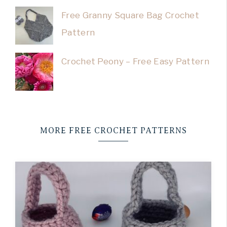
Free Granny Square Bag Crochet
Pattern
Crochet Peony – Free Easy Pattern
MORE FREE CROCHET PATTERNS