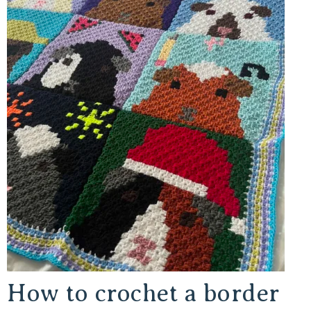
How to crochet a border