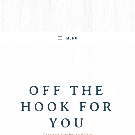
MENU
OFF THE
HOOK FOR
YOU