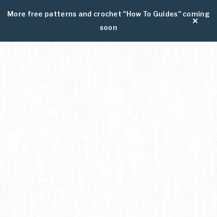
More free patterns and crochet "How To Guides" coming
soon