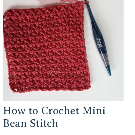
How to Crochet Mini
Bean Stitch