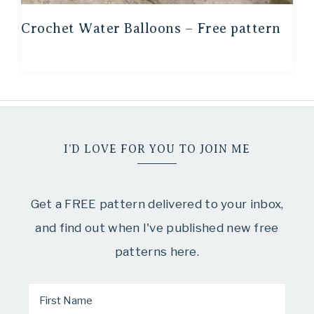
Crochet Water Balloons – Free pattern
I’D LOVE FOR YOU TO JOIN ME
Get a FREE pattern delivered to your inbox,
and find out when I've published new free
patterns here.