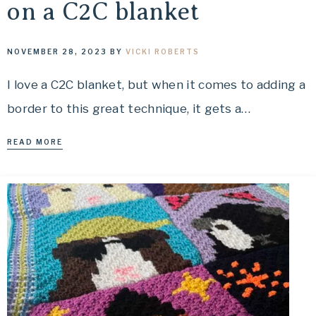
on a C2C blanket
NOVEMBER 28, 2023
BY
VICKI ROBERTS
I love a C2C blanket, but when it comes to adding a
border to this great technique, it gets a…
READ MORE