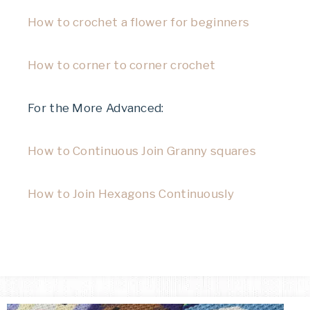
How to crochet a flower for beginners
How to corner to corner crochet
For the More Advanced:
How to Continuous Join Granny squares
How to Join Hexagons Continuously