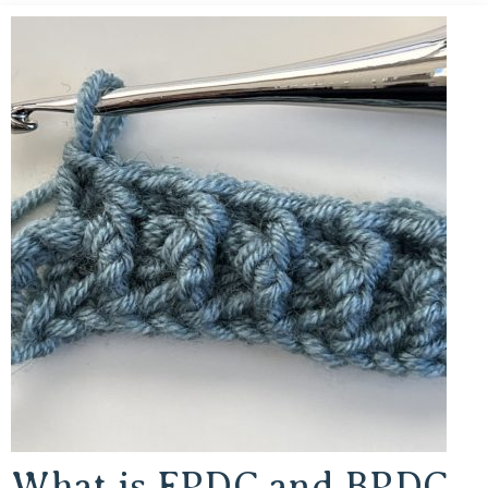
What is FPDC and BPDC