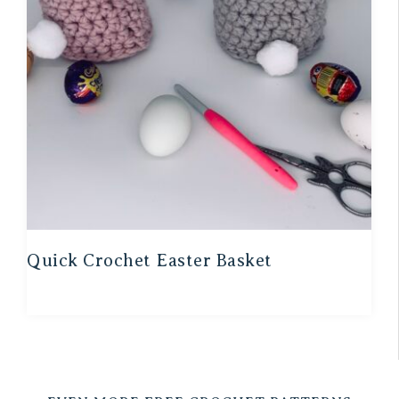
Quick Crochet Easter Basket