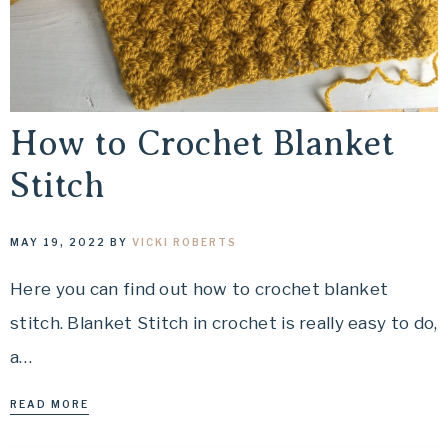
How to Crochet Blanket
Stitch
MAY 19, 2022
BY
VICKI ROBERTS
Here you can find out how to crochet blanket
stitch. Blanket Stitch in crochet is really easy to do,
a…
READ MORE