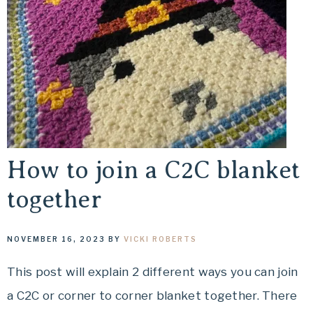
How to join a C2C blanket
together
NOVEMBER 16, 2023
BY
VICKI ROBERTS
This post will explain 2 different ways you can join
a C2C or corner to corner blanket together. There