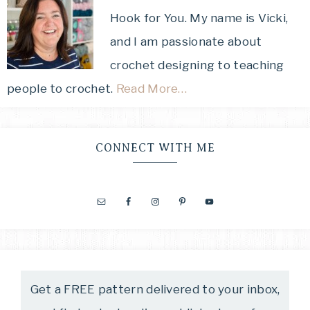
Hook for You. My name is Vicki,
and I am passionate about
crochet designing to teaching
people to crochet.
Read More…
CONNECT WITH ME
Get a FREE pattern delivered to your inbox,