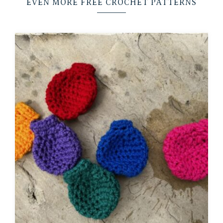
EVEN MORE FREE CROCHET PATTERNS