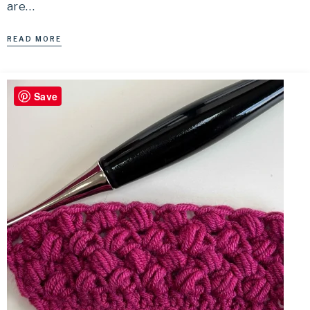
are…
READ MORE
Save