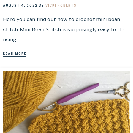
AUGUST 4, 2022
BY
VICKI ROBERTS
Here you can find out how to crochet mini bean
stitch. Mini Bean Stitch is surprisingly easy to do,
using…
READ MORE