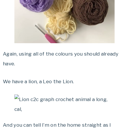
Again, using all of the colours you should already
have.
We have a lion, a Leo the Lion.
And you can tell I’m on the home straight as I