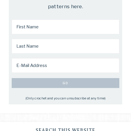
patterns here.
(Only crochet and you can unsubscribe at any time)
SEARCH THIS WEBSITE