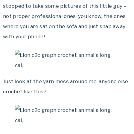
stopped to take some pictures of this little guy –
not proper professional ones, you know, the ones
where you are sat on the sofa and just snap away
with your phone!
Just look at the yarn mess around me, anyone else
crochet like this?