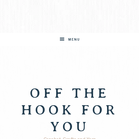
MENU
OFF THE
HOOK FOR
YOU