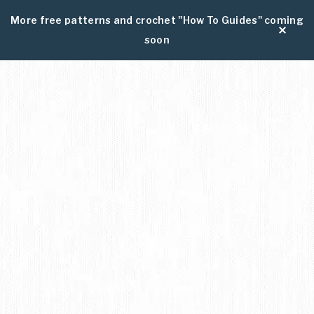
More free patterns and crochet "How To Guides" coming
soon