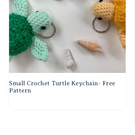
Small Crochet Turtle Keychain- Free
Pattern