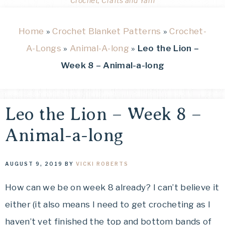
Crochet, Crafts and Yarn
Home
»
Crochet Blanket Patterns
»
Crochet-
A-Longs
»
Animal-A-long
»
Leo the Lion –
Week 8 – Animal-a-long
Leo the Lion – Week 8 –
Animal-a-long
AUGUST 9, 2019
BY
VICKI ROBERTS
How can we be on week 8 already? I can’t believe it
either (it also means I need to get crocheting as I
haven’t yet finished the top and bottom bands of