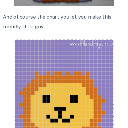
And of course the chart you let you make this
friendly little guy.