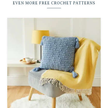
EVEN MORE FREE CROCHET PATTERNS