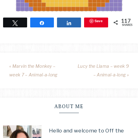
Save
117
Tweet
Share
Share
SHARES
« Marvin the Monkey –
Lucy the Llama – week 9
week 7 – Animal-a-long
– Animal-a-long »
ABOUT ME
Hello and welcome to Off the