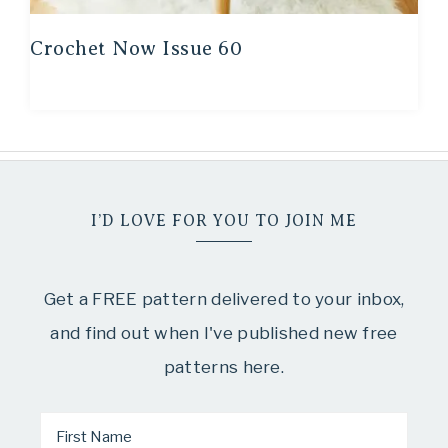
Crochet Now Issue 60
I’D LOVE FOR YOU TO JOIN ME
Get a FREE pattern delivered to your inbox,
and find out when I've published new free
patterns here.