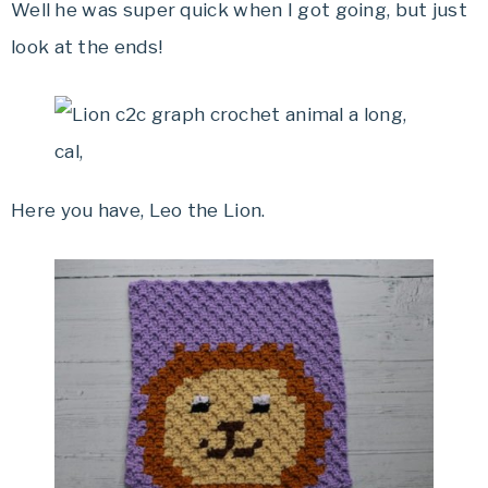
Well he was super quick when I got going, but just
look at the ends!
Here you have, Leo the Lion.