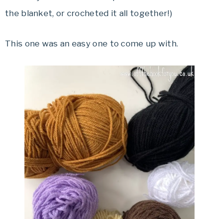
the blanket, or crocheted it all together!)
This one was an easy one to come up with.