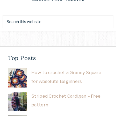
Top Posts
How to crochet a Granny Square
for Absolute Beginners
Striped Crochet Cardigan – Free
pattern