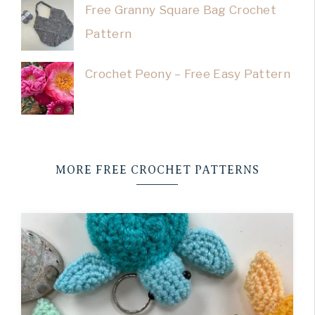
Free Granny Square Bag Crochet
Pattern
Crochet Peony – Free Easy Pattern
MORE FREE CROCHET PATTERNS