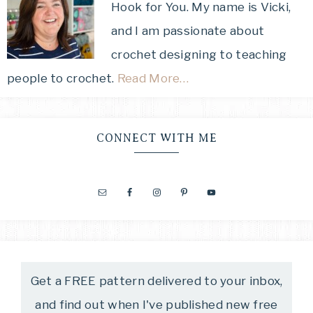
Hook for You. My name is Vicki,
and I am passionate about
crochet designing to teaching
people to crochet.
Read More…
CONNECT WITH ME
Get a FREE pattern delivered to your inbox,
and find out when I've published new free