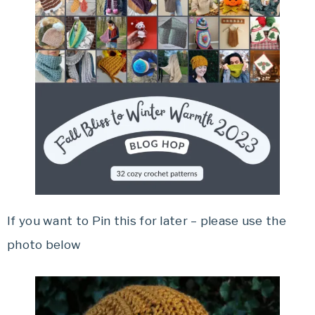
If you want to Pin this for later – please use the
photo below