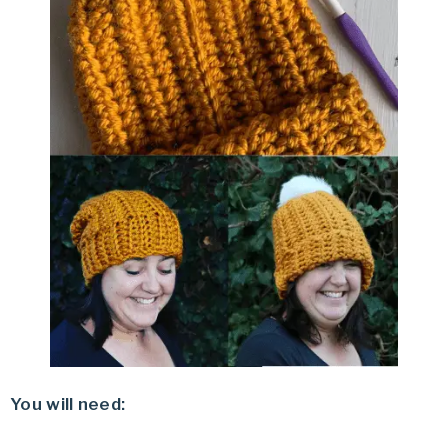
You will need: