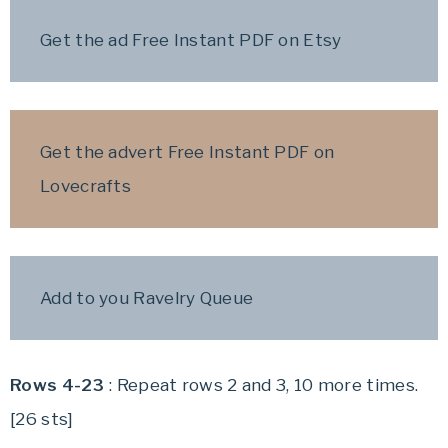
Get the ad Free Instant PDF on Etsy
Get the advert Free Instant PDF on
Lovecrafts
Add to you Ravelry Queue
Rows 4-23
: Repeat rows 2 and 3, 10 more times.
[26 sts]