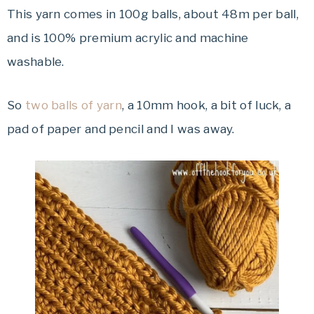
This yarn comes in 100g balls, about 48m per ball,
and is 100% premium acrylic and machine
washable.
So
two balls of yarn
, a 10mm hook, a bit of luck, a
pad of paper and pencil and I was away.