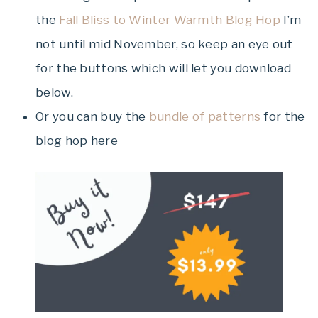
the
Fall Bliss to Winter Warmth Blog Hop
I’m
not until mid November, so keep an eye out
for the buttons which will let you download
below.
Or you can buy the
bundle of patterns
for the
blog hop here