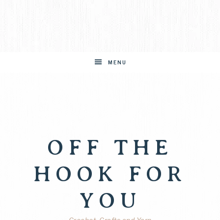
MENU
OFF THE
HOOK FOR
YOU