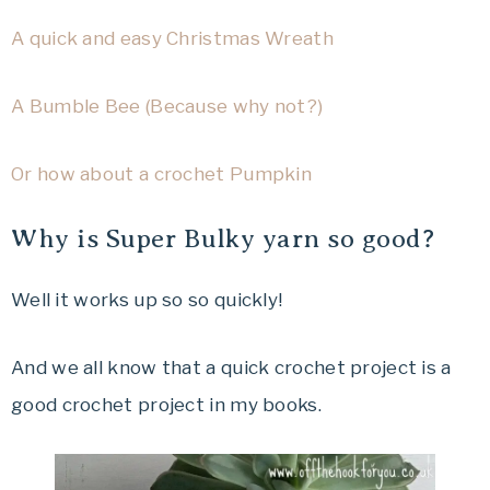
A quick and easy Christmas Wreath
A Bumble Bee (Because why not?)
Or how about a crochet Pumpkin
Why is Super Bulky yarn so good?
Well it works up so so quickly!
And we all know that a quick crochet project is a
good crochet project in my books.