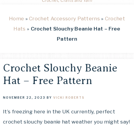
Crochet, Crafts and Yarn
Home
»
Crochet Accessory Patterns
»
Crochet
Hats
»
Crochet Slouchy Beanie Hat – Free
Pattern
Crochet Slouchy Beanie
Hat – Free Pattern
NOVEMBER 22, 2023
BY
VICKI ROBERTS
It’s freezing here in the UK currently, perfect
crochet slouchy beanie hat weather you might say!