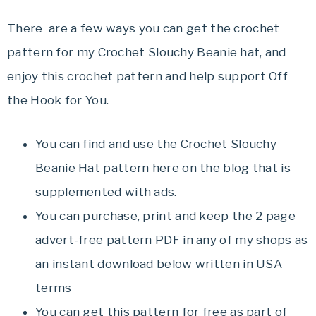
There are a few ways you can get the crochet
pattern for my Crochet Slouchy Beanie hat, and
enjoy this crochet pattern and help support Off
the Hook for You.
You can find and use the Crochet Slouchy
Beanie Hat pattern here on the blog that is
supplemented with ads.
You can purchase, print and keep the 2 page
advert-free pattern PDF in any of my shops as
an instant download below written in USA
terms
You can get this pattern for free as part of