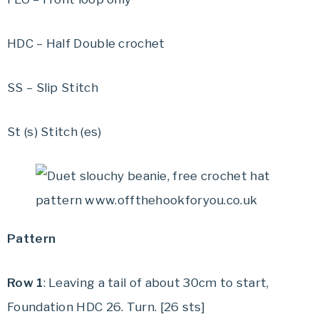
HDC – Half Double crochet
SS – Slip Stitch
St (s) Stitch (es)
Pattern
Row 1
: Leaving a tail of about 30cm to start,
Foundation HDC 26. Turn. [26 sts]