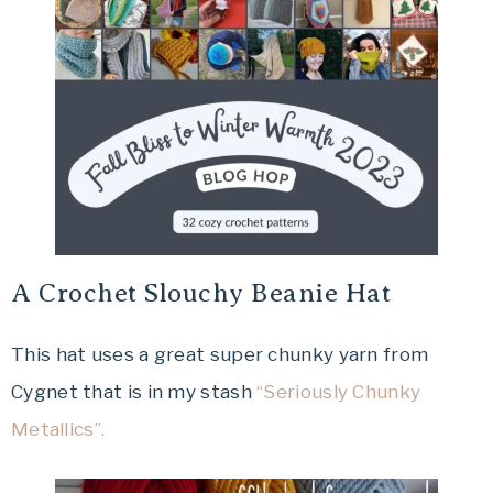
A Crochet Slouchy Beanie Hat
This hat uses a great super chunky yarn from
Cygnet that is in my stash
“Seriously Chunky
Metallics”.