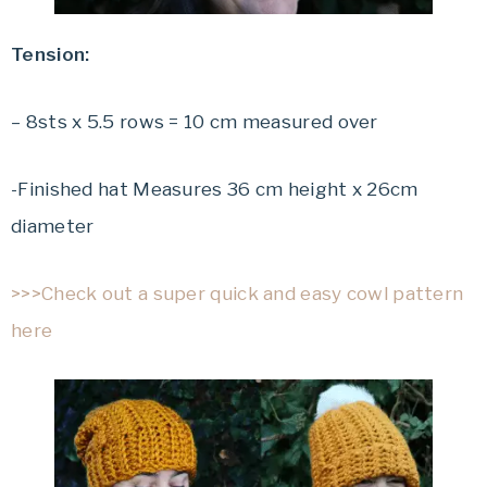
Tension:
– 8sts x 5.5 rows = 10 cm measured over
-Finished hat Measures 36 cm height x 26cm
diameter
>>>Check out a super quick and easy cowl pattern
here