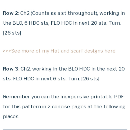
Row 2
: Ch2 (Counts as a st throughout), working in
the BLO, 6 HDC sts, FLO HDC in next 20 sts. Turn.
[26 sts]
>>>See more of my Hat and scarf designs here
Row 3
: Ch2, working in the BLO HDC in the next 20
sts, FLO HDC in next 6 sts. Turn. [26 sts]
Remember you can the inexpensive printable PDF
for this pattern in 2 concise pages at the following
places