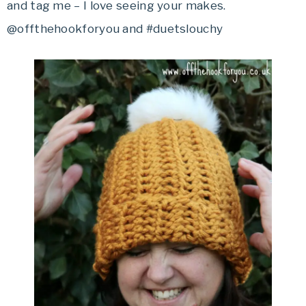
and tag me – I love seeing your makes.
@offthehookforyou and #duetslouchy