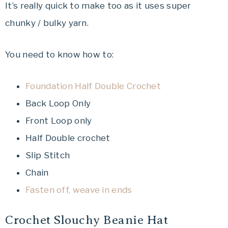
It’s really quick to make too as it uses super
chunky / bulky yarn.
You need to know how to:
Foundation Half Double Crochet
Back Loop Only
Front Loop only
Half Double crochet
Slip Stitch
Chain
Fasten off, weave in ends
Crochet Slouchy Beanie Hat