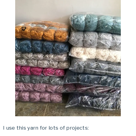
I use this yarn for lots of projects: