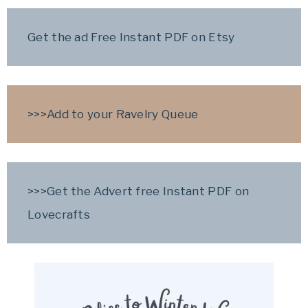
Get the ad Free Instant PDF on Etsy
>>>
Add to your Ravelry Queue
>>>
Get the Advert free Instant PDF on
Lovecrafts