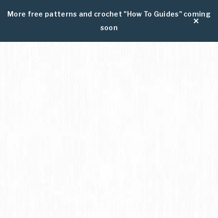
More free patterns and crochet "How To Guides" coming
soon