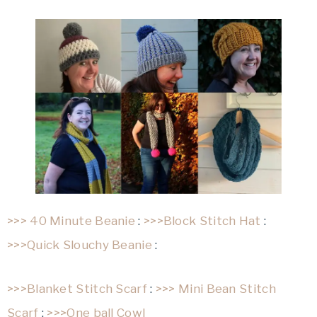
>>> 40 Minute Beanie
:
>>>Block Stitch Hat
:
>>>Quick Slouchy Beanie
:
>>>Blanket Stitch Scarf
:
>>> Mini Bean Stitch
Scarf
:
>>>One ball Cowl