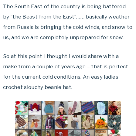
The South East of the country is being battered
by “the Beast from the East”…… basically weather
from Russia is bringing the cold winds, and snow to
us, and we are completely unprepared for snow.
So at this point I thought I would share with a
make from a couple of years ago – that is perfect
for the current cold conditions. An easy ladies
crochet slouchy beanie hat.