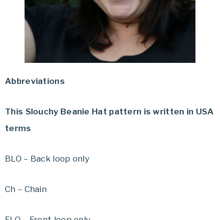
Abbreviations
This Slouchy Beanie Hat pattern is written in USA
terms
BLO – Back loop only
Ch – Chain
FLO – Front loop only