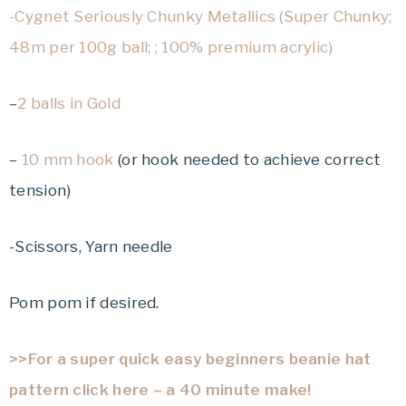
-Cygnet Seriously Chunky Metallics (Super Chunky;
48m per 100g ball; ; 100% premium acrylic)
–
2 balls in Gold
–
10 mm hook
(or hook needed to achieve correct
tension)
-Scissors, Yarn needle
Pom pom if desired.
>>For a super quick easy beginners beanie hat
pattern click here – a 40 minute make!