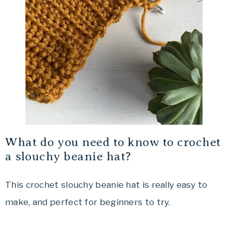
What do you need to know to crochet
a slouchy beanie hat?
This crochet slouchy beanie hat is really easy to
make, and perfect for beginners to try.