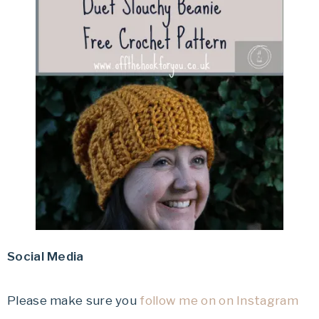
Social Media
Please make sure you
follow me on on Instagram