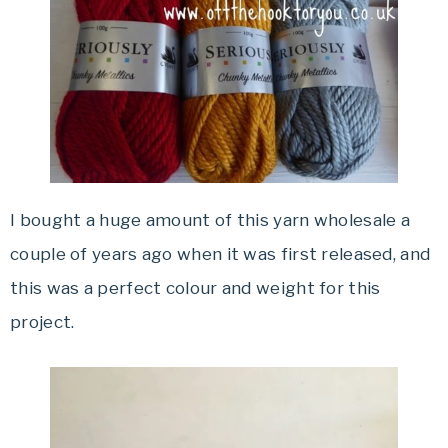
I bought a huge amount of this yarn wholesale a
couple of years ago when it was first released, and
this was a perfect colour and weight for this
project.