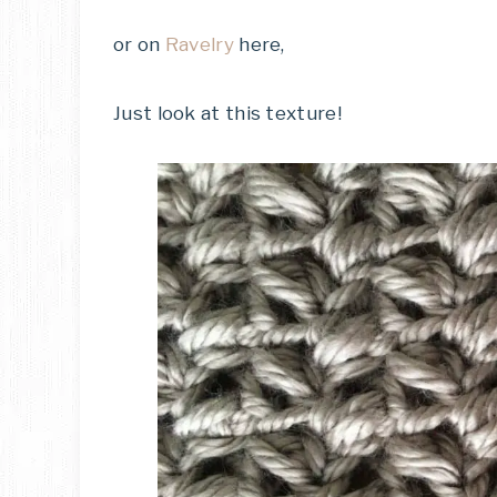
or on
Ravelry
here,
Just look at this texture!