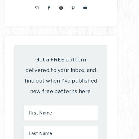
Get a FREE pattern
delivered to your inbox, and
find out when I've published
new free patterns here.