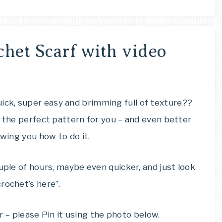
chet Scarf with video
ck, super easy and brimming full of texture??
s the perfect pattern for you – and even better
owing you how to do it.
uple of hours, maybe even quicker, and just look
rochet’s here”.
ter – please Pin it using the photo below.