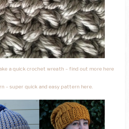
make a quick crochet wreath – find out more here
n – super quick and easy pattern here.