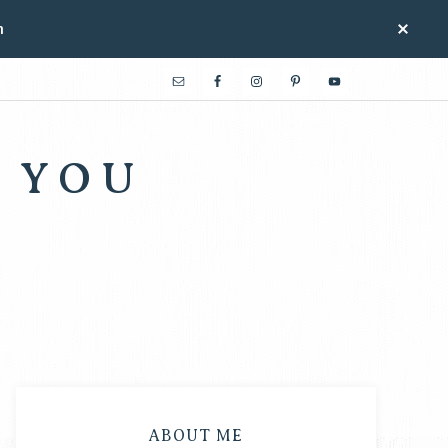
n
 YOU
ABOUT ME