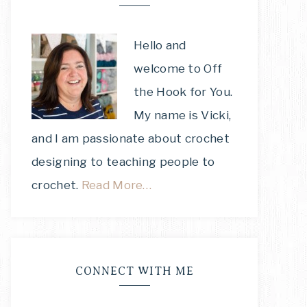
Hello and
welcome to Off
the Hook for You.
My name is Vicki,
and I am passionate about crochet
designing to teaching people to
crochet.
Read More…
CONNECT WITH ME