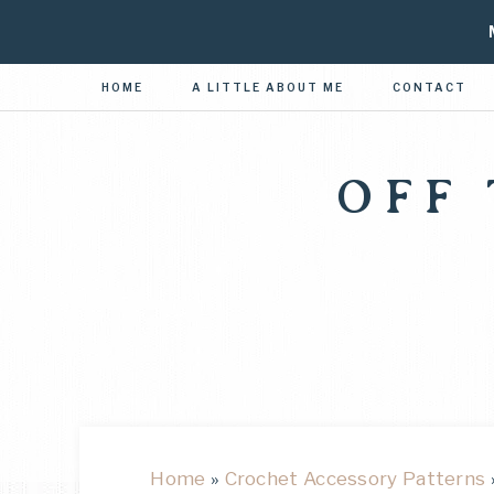
HOME
A LITTLE ABOUT ME
CONTACT
OFF
Home
»
Crochet Accessory Patterns