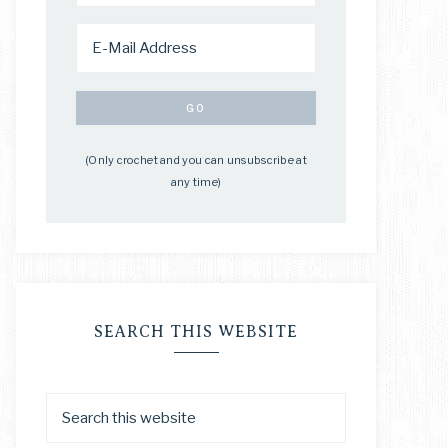
(Only crochet and you can unsubscribe at
any time)
SEARCH THIS WEBSITE