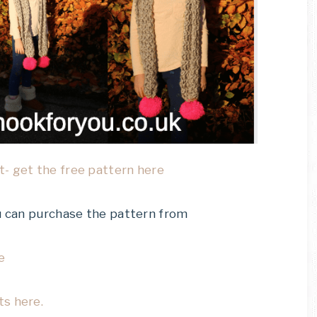
- get the free pattern here
ou can purchase the pattern from
e
ts here.