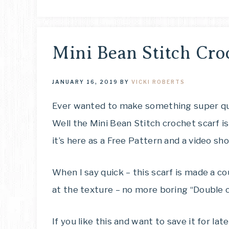
Mini Bean Stitch Cro
JANUARY 16, 2019
BY
VICKI ROBERTS
Ever wanted to make something super qui
Well the Mini Bean Stitch crochet scarf i
it’s here as a Free Pattern and a video sh
When I say quick – this scarf is made a co
at the texture – no more boring “Double c
If you like this and want to save it for la