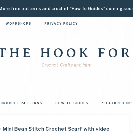
More free patterns and crochet "How To Guides" coming soo
WORKSHOPS
PRIVACY POLICY
 THE HOOK FOR
Crochet, Crafts and Yarn
CROCHET PATTERNS
HOW TO GUIDES
“FEATURED IN”
»
Mini Bean Stitch Crochet Scarf with video