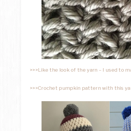
>>>Like the look of the yarn – I used to 
>>>Crochet pumpkin pattern with this yar