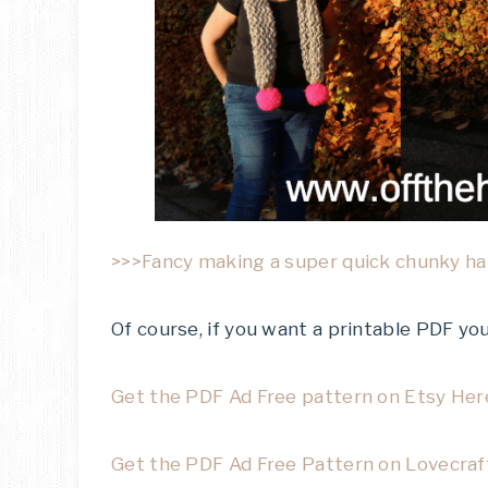
>>>Fancy making a super quick chunky hat
Of course, if you want a printable PDF y
Get the PDF Ad Free pattern on Etsy Her
Get the PDF Ad Free Pattern on Lovecraf