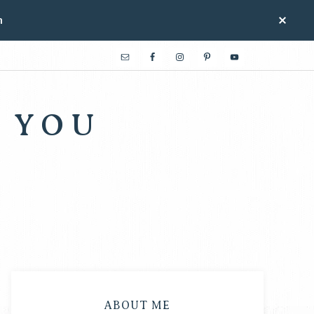
n
 YOU
ABOUT ME