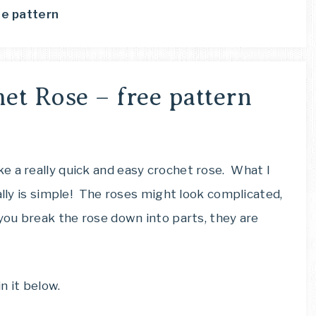
ee pattern
et Rose – free pattern
e a really quick and easy crochet rose. What I
ally is simple! The roses might look complicated,
 you break the rose down into parts, they are
n it below.