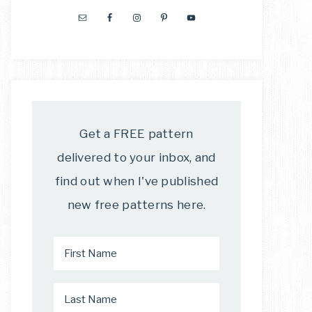
Get a FREE pattern
delivered to your inbox, and
find out when I've published
new free patterns here.