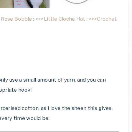
 Rose Bobble
:
>>>Little Cloche Hat
:
>>>Crochet
nly use a small amount of yarn, and you can
opriate hook!
rcerised cotton, as I love the sheen this gives,
every time would be: