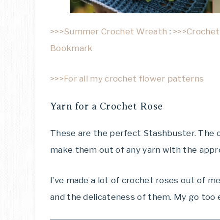
>>>Summer Crochet Wreath
:
>>>Crochet
Bookmark
>>>For all my crochet flower patterns
Yarn for a Crochet Rose
These are the perfect Stashbuster. The o
make them out of any yarn with the appr
I’ve made a lot of crochet roses out of me
and the delicateness of them. My go too 