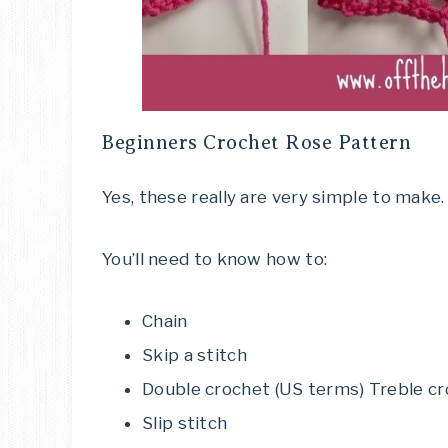
Beginners Crochet Rose Pattern
Yes, these really are very simple to make.
You’ll need to know how to:
Chain
Skip a stitch
Double crochet (US terms) Treble c
Slip stitch