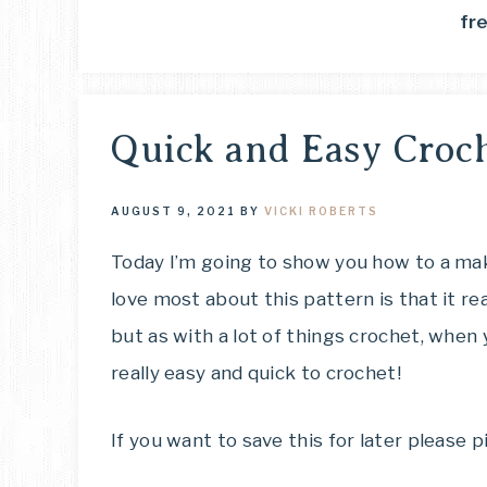
fr
Quick and Easy Croch
AUGUST 9, 2021
BY
VICKI ROBERTS
Today I’m going to show you how to a mak
love most about this pattern is that it re
but as with a lot of things crochet, when
really easy and quick to crochet!
If you want to save this for later please pi