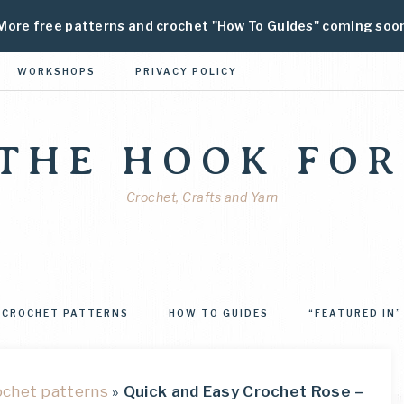
More free patterns and crochet "How To Guides" coming soo
WORKSHOPS
PRIVACY POLICY
 THE HOOK FOR
Crochet, Crafts and Yarn
CROCHET PATTERNS
HOW TO GUIDES
“FEATURED IN”
ochet patterns
»
Quick and Easy Crochet Rose –