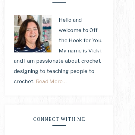
Hello and
welcome to Off
the Hook for You.
My name is Vicki,
and I am passionate about crochet
designing to teaching people to
crochet.
Read More…
CONNECT WITH ME