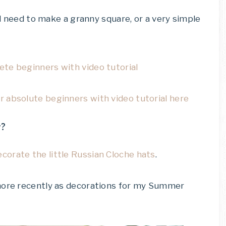
’d need to make a granny square, or a very simple
te beginners with video tutorial
 absolute beginners with video tutorial here
r?
ecorate the little Russian Cloche hats
.
 more recently as decorations for my Summer