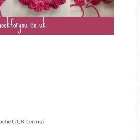
rochet (UK terms)