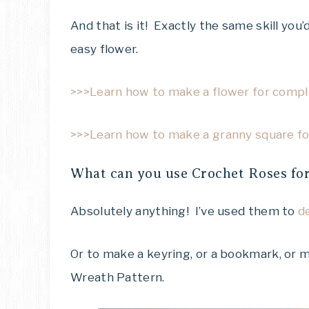
And that is it! Exactly the same skill you
easy flower.
>>>Learn how to make a flower for comple
>>>Learn how to make a granny square for
What can you use Crochet Roses fo
Absolutely anything! I’ve used them to
d
Or to make a keyring, or a bookmark, or
Wreath Pattern.