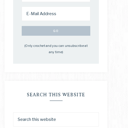
(Only crochet and you can unsubscribe at
any time)
SEARCH THIS WEBSITE