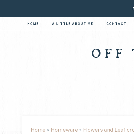
HOME
A LITTLE ABOUT ME
CONTACT
OFF
Home
»
Homeware
»
Flowers and Leaf cr