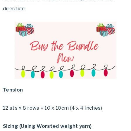
direction.
Tension
12 sts x 8 rows = 10 x 10cm (4 x 4 inches)
Sizing (Using Worsted weight yarn)