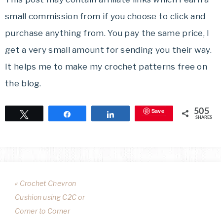
small commission from if you choose to click and
purchase anything from. You pay the same price, I
get a very small amount for sending you their way.
It helps me to make my crochet patterns free on
the blog.
Save
505
Tweet
Share
Share
SHARES
« Crochet Chevron
Cushion using C2C or
Corner to Corner