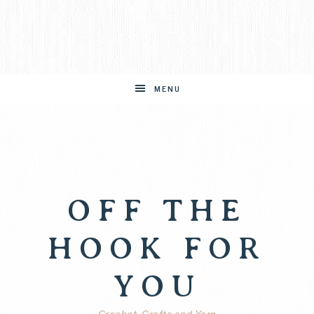
MENU
OFF THE
HOOK FOR
YOU