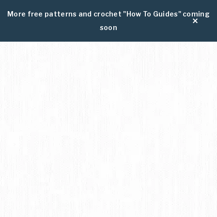
More free patterns and crochet "How To Guides" coming
soon