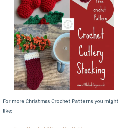
For more Christmas Crochet Patterns you might
like: