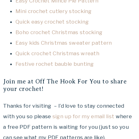
Easy Crochet Mince Pie Pattern
Mini crochet cutlery stocking
Quick easy crochet stocking
Boho crochet Christmas stocking
Easy kids Christmas sweater pattern
Quick crochet Christmas wreath
Festive rochet bauble bunting
Join me at Off The Hook For You to share
your crochet!
Thanks for visiting – I’d love to stay connected
with you so please
sign up for my email list
where
a free PDF pattern is waiting for you (just so you
can see what my PDF patterns are like).