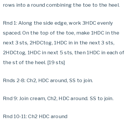
rows into a round combining the toe to the heel.
Rnd 1: Along the side edge, work 3HDC evenly
spaced. On the top of the toe, make 1HDC in the
next 3 sts, 2HDCtog, 1HDC in in the next 3 sts,
2HDCtog, 1HDC in next 5 sts, then 1HDC in each of
the st of the heel. [19 sts]
Rnds 2-8: Ch2, HDC around, SS to join.
Rnd 9: Join cream, Ch2, HDC around. SS to join.
Rnd 10-11: Ch2 HDC around