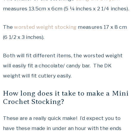
measures 13.5cm x 6cm (5 ¼ inches x 2 1/4 inches).
The
worsted weight stocking
measures 17 x 8 cm
(6 1/2 x 3 inches).
Both will fit different items, the worsted weight
will easily fit a chocolate/ candy bar. The DK
weight will fit cutlery easily.
How long does it take to make a Mini
Crochet Stocking?
These are a really quick make! I’d expect you to
have these made in under an hour with the ends