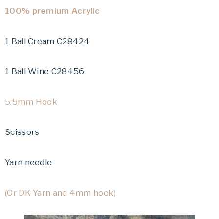
100% premium Acrylic
1 Ball Cream C28424
1 Ball Wine C28456
5.5mm Hook
Scissors
Yarn needle
(Or DK Yarn and 4mm hook)