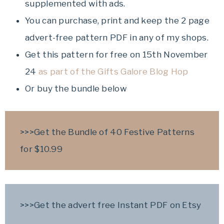
supplemented with ads.
You can purchase, print and keep the 2 page
advert-free pattern PDF in any of my shops.
Get this pattern for free on 15th November
24
as part of the Gifts Galore Blog Hop
Or buy the bundle below
>>>Get the Bundle of 40 Festive Patterns
for $10.99
>>>Get the advert free Instant PDF on Etsy