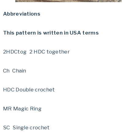
Abbreviations
This pattern is written in USA terms
2HDCtog 2 HDC together
Ch Chain
HDC Double crochet
MR Magic Ring
SC Single crochet