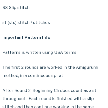
SS Slip stitch
st (sts) stitch / stitches
Important Pattern Info
Patterns is written using USA terms.
The first 2 rounds are worked in the Amigurumi
method, in a continuous spiral.
After Round 2, Beginning Ch does count as a st
throughout. Each round is finished with a slip
stitch and then continue working in the same