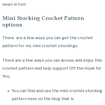
sewn in too!
Mini Stocking Crochet Pattern
options
There are a few ways you can get the crochet
pattern for my mini crochet stockings.
There are a few ways you can access and enjoy this
crochet pattern and help support Off the Hook for
You.
You can find and use the mini crochet stocking
pattern here on the blog that is