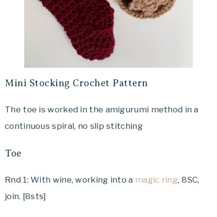
Mini Stocking Crochet Pattern
The toe is worked in the amigurumi method in a
continuous spiral, no slip stitching
Toe
Rnd 1: With wine, working into a
magic ring
, 8SC,
join. [8sts]