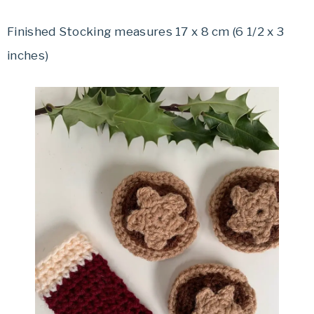
Finished Stocking measures 17 x 8 cm (6 1/2 x 3
inches)