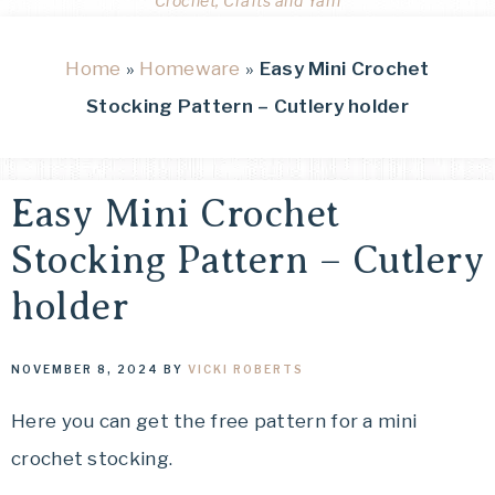
Crochet, Crafts and Yarn
Home
»
Homeware
»
Easy Mini Crochet
Stocking Pattern – Cutlery holder
Easy Mini Crochet
Stocking Pattern – Cutlery
holder
NOVEMBER 8, 2024
BY
VICKI ROBERTS
Here you can get the free pattern for a mini
crochet stocking.