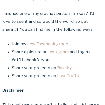
Finished one of my crochet pattern makes? I’d
love to see it and so would the world, so get
sharing! You can find me in the following ways:
Join my
new Facebook group
Share a picture on
Instagram
and tag me
#offthehookforyou
Share your projects on
Ravelry
Share your projects on
LoveCrafts
Disclaimer
This post may contain affiliate links which I earn a