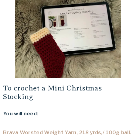
To crochet a Mini Christmas
Stocking
You will need:
Brava Worsted Weight Yarn, 218 yrds,/ 100g ball.