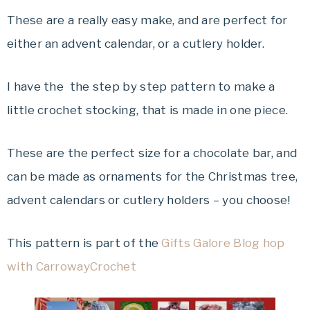
These are a really easy make, and are perfect for
either an advent calendar, or a cutlery holder.
I have the the step by step pattern to make a
little crochet stocking, that is made in one piece.
These are the perfect size for a chocolate bar, and
can be made as ornaments for the Christmas tree,
advent calendars or cutlery holders – you choose!
This pattern is part of the
Gifts Galore Blog hop
with CarrowayCrochet