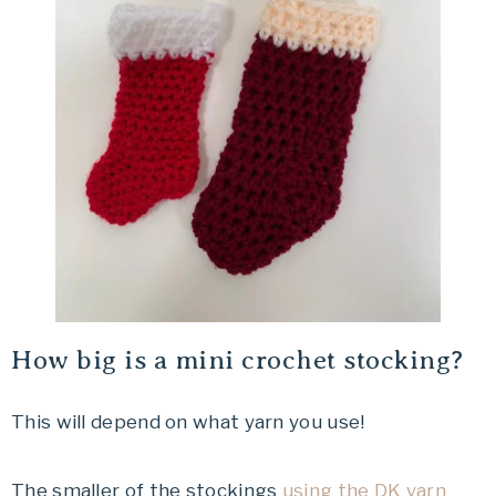
How big is a mini crochet stocking?
This will depend on what yarn you use!
The smaller of the stockings
using the DK yarn