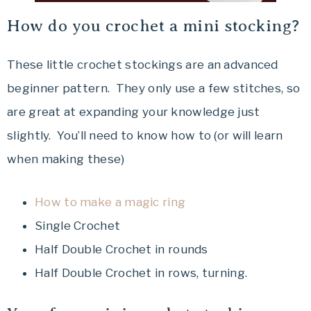
How do you crochet a mini stocking?
These little crochet stockings are an advanced
beginner pattern. They only use a few stitches, so
are great at expanding your knowledge just
slightly. You’ll need to know how to (or will learn
when making these)
How to make a magic ring
Single Crochet
Half Double Crochet in rounds
Half Double Crochet in rows, turning.