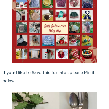
If you’d like to Save this for later, please Pin it
below.