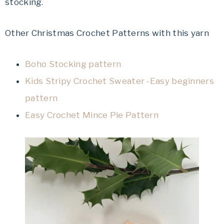
stocking.
Other Christmas Crochet Patterns with this yarn
Boho Stocking pattern
Kids Stripy Crochet Sweater -Easy beginners
pattern
Easy Crochet Mince Pie Pattern