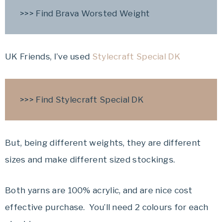
>>> Find Brava Worsted Weight
UK Friends, I’ve used
Stylecraft Special DK
>>> Find Stylecraft Special DK
But, being different weights, they are different
sizes and make different sized stockings.
Both yarns are 100% acrylic, and are nice cost
effective purchase. You’ll need 2 colours for each