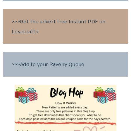
>>>Get the advert free Instant PDF on
Lovecrafts
>>>Add to your Ravelry Queue