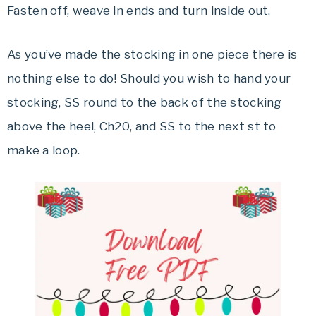
Fasten off, weave in ends and turn inside out.
As you’ve made the stocking in one piece there is
nothing else to do! Should you wish to hand your
stocking, SS round to the back of the stocking
above the heel, Ch20, and SS to the next st to
make a loop.