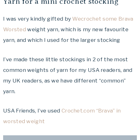
Yarn for a mini crochet stocking
I was very kindly gifted by
Wecrochet some Brava
Worsted
weight yarn, which is my new favourite
yarn, and which I used for the larger stocking
I’ve made these little stockings in 2 of the most
common weights of yarn for my USA readers, and
my UK readers, as we have different “common”
yarn.
USA Friends, I’ve used
Crochet.com “Brava” in
worsted weight