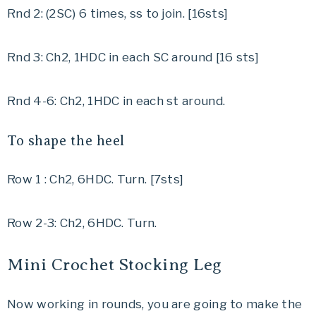
Rnd 2: (2SC) 6 times, ss to join. [16sts]
Rnd 3: Ch2, 1HDC in each SC around [16 sts]
Rnd 4-6: Ch2, 1HDC in each st around.
To shape the heel
Row 1 : Ch2, 6HDC. Turn. [7sts]
Row 2-3: Ch2, 6HDC. Turn.
Mini Crochet Stocking Leg
Now working in rounds, you are going to make the