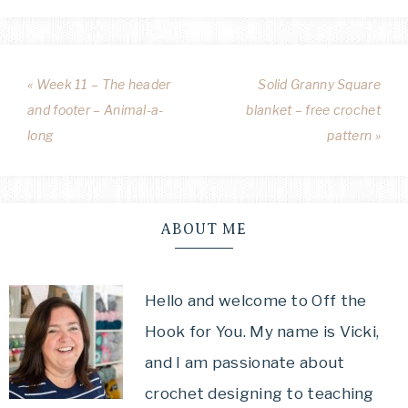
« Week 11 – The header
Solid Granny Square
and footer – Animal-a-
blanket – free crochet
long
pattern »
ABOUT ME
Hello and welcome to Off the
Hook for You. My name is Vicki,
and I am passionate about
crochet designing to teaching