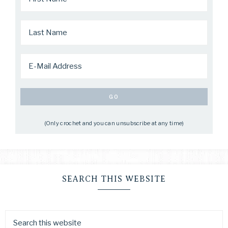
(Only crochet and you can unsubscribe at any time)
SEARCH THIS WEBSITE