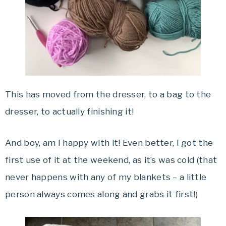
This has moved from the dresser, to a bag to the
dresser, to actually finishing it!
And boy, am I happy with it! Even better, I got the
first use of it at the weekend, as it’s was cold (that
never happens with any of my blankets – a little
person always comes along and grabs it first!)