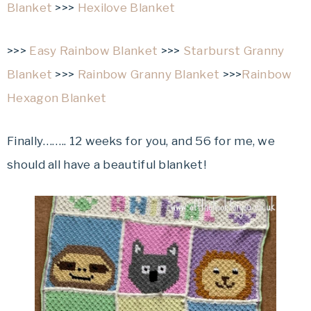
Blanket
>>>
Hexilove Blanket
>>>
Easy Rainbow Blanket
>>>
Starburst Granny
Blanket
>>>
Rainbow Granny Blanket
>>>
Rainbow
Hexagon Blanket
Finally…….. 12 weeks for you, and 56 for me, we
should all have a beautiful blanket!