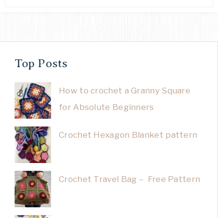
Top Posts
How to crochet a Granny Square
for Absolute Beginners
Crochet Hexagon Blanket pattern
Crochet Travel Bag – Free Pattern