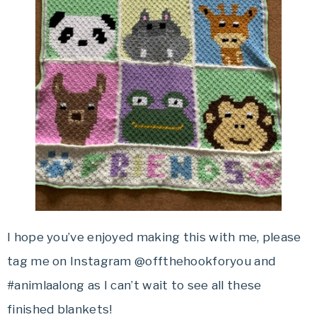
I hope you’ve enjoyed making this with me, please
tag me on Instagram @offthehookforyou and
#animlaalong as I can’t wait to see all these
finished blankets!