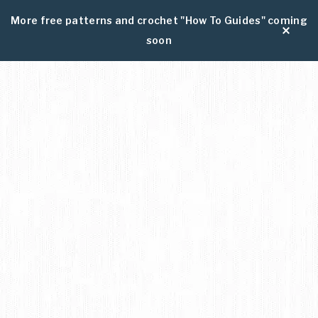
More free patterns and crochet "How To Guides" coming
soon