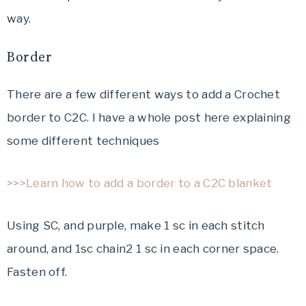
way.
Border
There are a few different ways to add a Crochet
border to C2C. I have a whole post here explaining
some different techniques
>>>Learn how to add a border to a C2C blanket
Using SC, and purple, make 1 sc in each stitch
around, and 1sc chain2 1 sc in each corner space.
Fasten off.