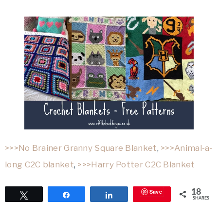
>>>No Brainer Granny Square Blanket
,
>>>Animal-a-
long C2C blanket
,
>>>Harry Potter C2C Blanket
Save
18
Tweet
Share
Share
SHARES