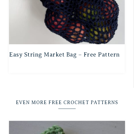
Easy String Market Bag – Free Pattern
EVEN MORE FREE CROCHET PATTERNS