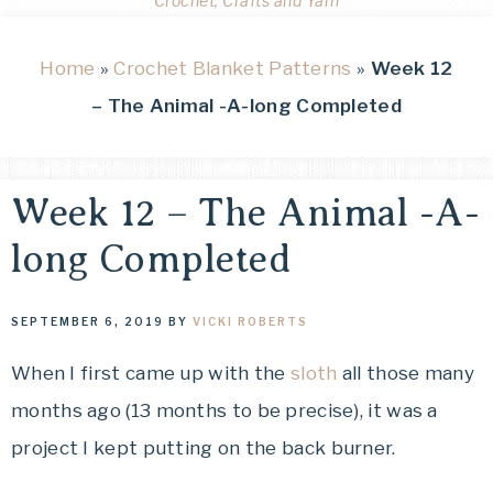
Crochet, Crafts and Yarn
Home
»
Crochet Blanket Patterns
»
Week 12
– The Animal -A-long Completed
Week 12 – The Animal -A-
long Completed
SEPTEMBER 6, 2019
BY
VICKI ROBERTS
When I first came up with the
sloth
all those many
months ago (13 months to be precise), it was a
project I kept putting on the back burner.