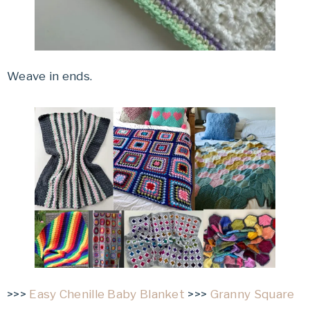
Weave in ends.
>>>
Easy Chenille Baby Blanket
>>>
Granny Square