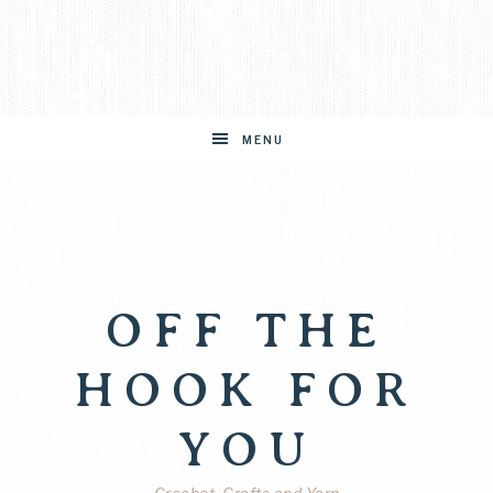
MENU
OFF THE
HOOK FOR
YOU