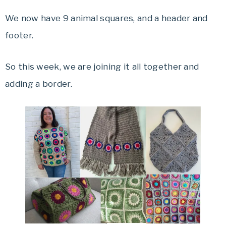
We now have 9 animal squares, and a header and
footer.
So this week, we are joining it all together and
adding a border.