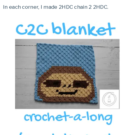
In each corner, I made 2HDC chain 2 2HDC.