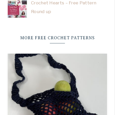
Crochet Hearts – Free Pattern
Round up
MORE FREE CROCHET PATTERNS