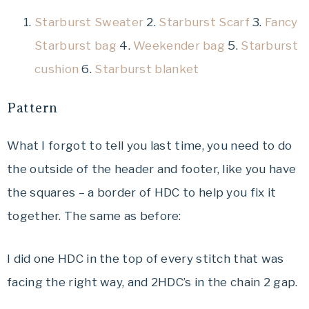
Starburst Sweater
2.
Starburst Scarf
3.
Fancy
Starburst bag
4.
Weekender bag
5.
Starburst
cushion
6.
Starburst blanket
Pattern
What I forgot to tell you last time, you need to do
the outside of the header and footer, like you have
the squares – a border of HDC to help you fix it
together. The same as before:
I did one HDC in the top of every stitch that was
facing the right way, and 2HDC’s in the chain 2 gap.