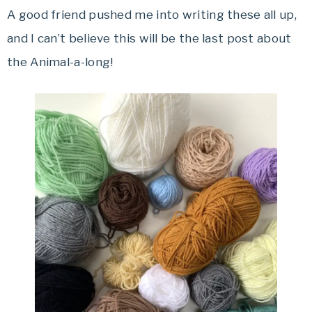
A good friend pushed me into writing these all up,
and I can’t believe this will be the last post about
the Animal-a-long!