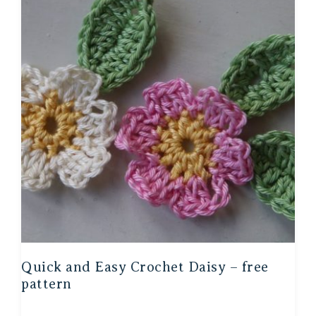
Quick and Easy Crochet Daisy – free
pattern