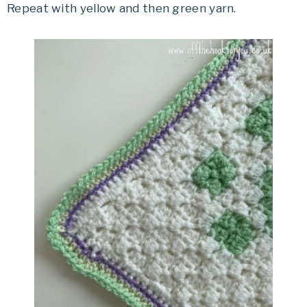
Repeat with yellow and then green yarn.