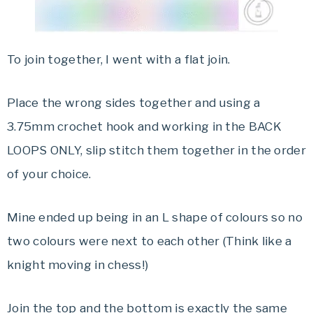
To join together, I went with a flat join.
Place the wrong sides together and using a
3.75mm crochet hook and working in the BACK
LOOPS ONLY, slip stitch them together in the order
of your choice.
Mine ended up being in an L shape of colours so no
two colours were next to each other (Think like a
knight moving in chess!)
Join the top and the bottom is exactly the same