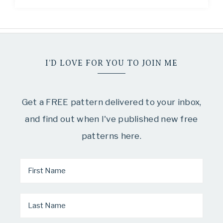
I’D LOVE FOR YOU TO JOIN ME
Get a FREE pattern delivered to your inbox,
and find out when I've published new free
patterns here.