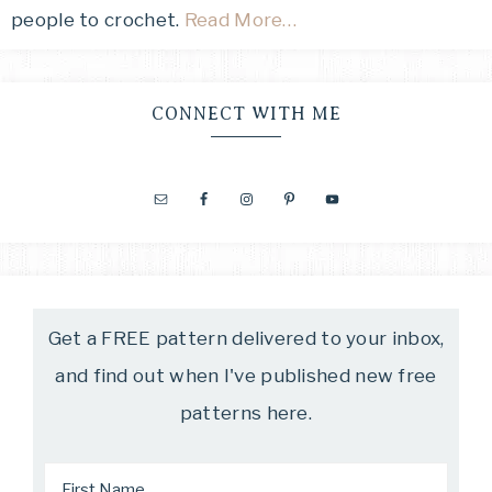
people to crochet.
Read More…
CONNECT WITH ME
Get a FREE pattern delivered to your inbox,
and find out when I've published new free
patterns here.