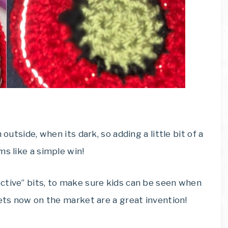
outside, when its dark, so adding a little bit of a
ms like a simple win!
ctive” bits, to make sure kids can be seen when
kets now on the market are a great invention!