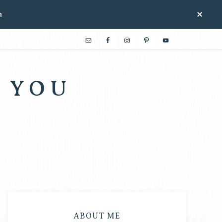
n
 YOU
ABOUT ME