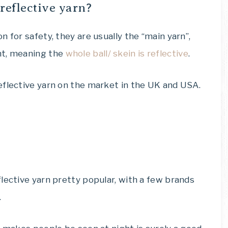
reflective yarn?
 for safety, they are usually the “main yarn”,
nt, meaning the
whole ball/ skein is reflective
.
eflective yarn on the market in the UK and USA.
lective yarn pretty popular, with a few brands
.