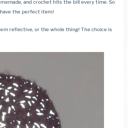
emade, and crochet hits the bill every time. So
have the perfect item!
item reflective, or the whole thing! The choice is