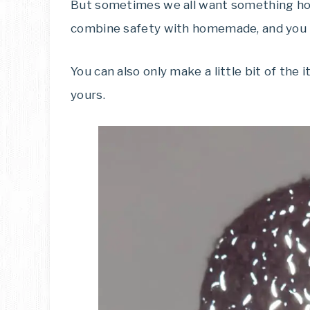
But sometimes we all want something hom
combine safety with homemade, and you 
You can also only make a little bit of the 
yours.