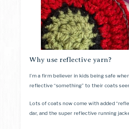
Why use reflective yarn?
I’m a firm believer in kids being safe when 
reflective “something” to their coats see
Lots of coats now come with added “refle
dar, and the super reflective running jac