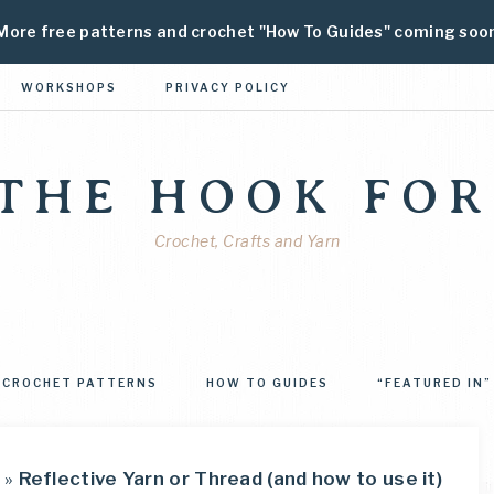
More free patterns and crochet "How To Guides" coming soo
WORKSHOPS
PRIVACY POLICY
 THE HOOK FOR
Crochet, Crafts and Yarn
CROCHET PATTERNS
HOW TO GUIDES
“FEATURED IN”
»
Reflective Yarn or Thread (and how to use it)