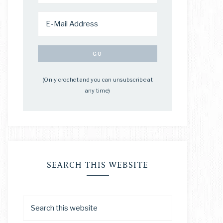
(Only crochet and you can unsubscribe at
any time)
SEARCH THIS WEBSITE