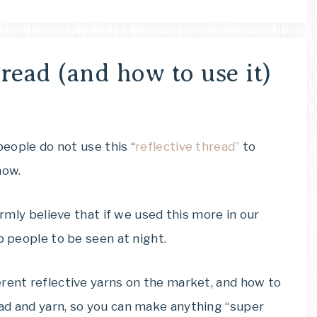
read (and how to use it)
people do not use this “
reflective thread”
to
now.
irmly believe that if we used this more in our
p people to be seen at night.
erent reflective yarns on the market, and how to
ad and yarn, so you can make anything “super