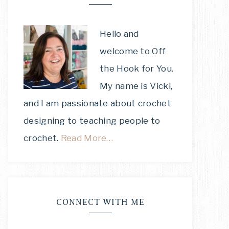
Hello and
welcome to Off
the Hook for You.
My name is Vicki,
and I am passionate about crochet
designing to teaching people to
crochet.
Read More…
CONNECT WITH ME