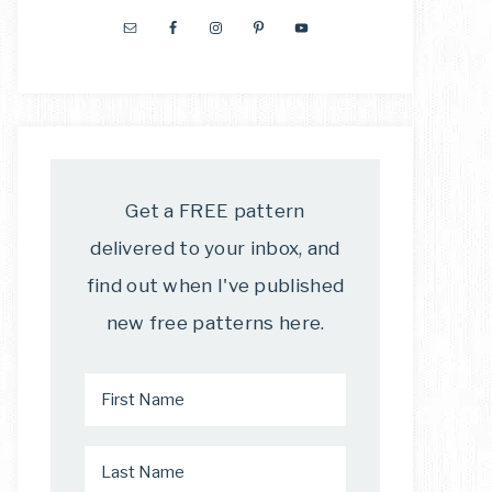
Get a FREE pattern
delivered to your inbox, and
find out when I've published
new free patterns here.