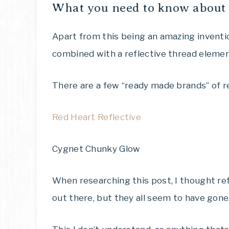
What you need to know about 
Apart from this being an amazing invention
combined with a reflective thread eleme
There are a few “ready made brands” of r
Red Heart Reflective
Cygnet Chunky Glow
When researching this post, I thought ref
out there, but they all seem to have gone