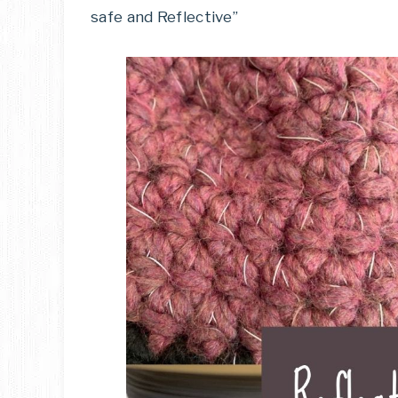
safe and Reflective”