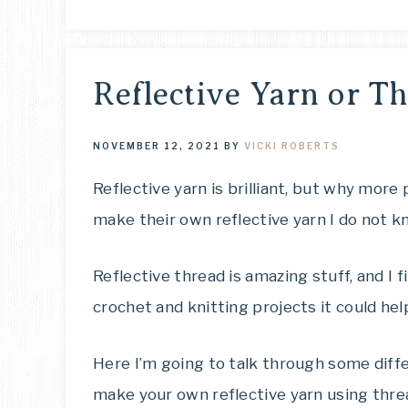
Reflective Yarn or Th
NOVEMBER 12, 2021
BY
VICKI ROBERTS
Reflective yarn is brilliant, but why more 
make their own reflective yarn I do not k
Reflective thread is amazing stuff, and I f
crochet and knitting projects it could hel
Here I’m going to talk through some diff
make your own reflective yarn using thre