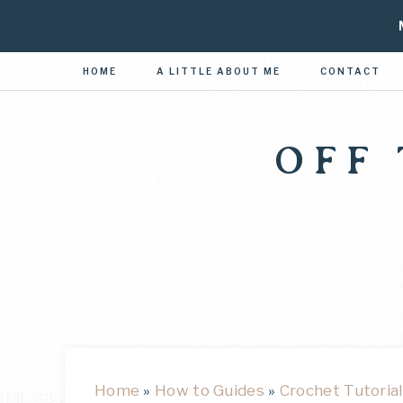
HOME
A LITTLE ABOUT ME
CONTACT
OFF
Home
»
How to Guides
»
Crochet Tutorial