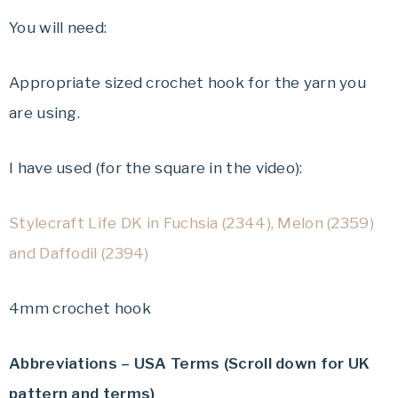
You will need:
Appropriate sized crochet hook for the yarn you
are using.
I have used (for the square in the video):
Stylecraft Life DK in Fuchsia (2344), Melon (2359)
and Daffodil (2394)
4mm crochet hook
Abbreviations – USA Terms (Scroll down for UK
pattern and terms)