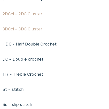
2DCcl – 2DC Cluster
3DCcl – 3DC Cluster
HDC – Half Double Crochet
DC – Double crochet
TR – Treble Crochet
St – stitch
Ss – slip stitch