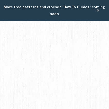
More free patterns and crochet "How To Guides" coming
soon