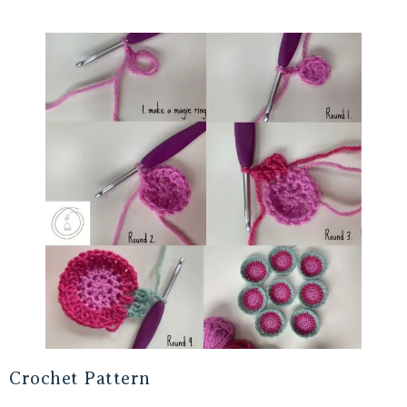
Crochet Pattern