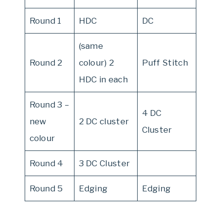
Round 1
HDC
DC
(same
Round 2
colour) 2
Puff Stitch
HDC in each
Round 3 –
4 DC
new
2 DC cluster
Cluster
colour
Round 4
3 DC Cluster
Round 5
Edging
Edging