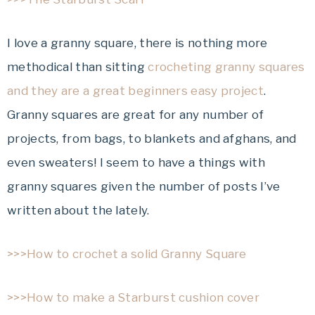
I love a granny square, there is nothing more
methodical than sitting
crocheting granny squares
and they are a great beginners easy project
.
Granny squares are great for any number of
projects, from bags, to blankets and afghans, and
even sweaters! I seem to have a things with
granny squares given the number of posts I’ve
written about the lately.
>>>How to crochet a solid Granny Square
>>>How to make a Starburst cushion cover