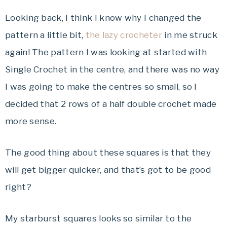
Looking back, I think I know why I changed the
pattern a little bit,
the lazy crocheter
in me struck
again! The pattern I was looking at started with
Single Crochet in the centre, and there was no way
I was going to make the centres so small, so I
decided that 2 rows of a half double crochet made
more sense.
The good thing about these squares is that they
will get bigger quicker, and that’s got to be good
right?
My starburst squares looks so similar to the