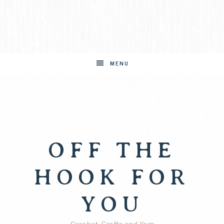
MENU
OFF THE
HOOK FOR
YOU