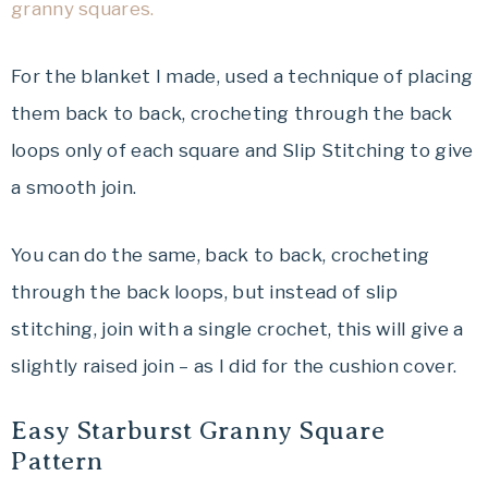
granny squares.
For the blanket I made, used a technique of placing
them back to back, crocheting through the back
loops only of each square and Slip Stitching to give
a smooth join.
You can do the same, back to back, crocheting
through the back loops, but instead of slip
stitching, join with a single crochet, this will give a
slightly raised join – as I did for the cushion cover.
Easy Starburst Granny Square
Pattern