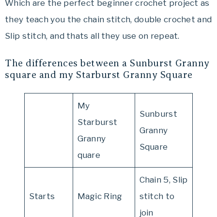
Which are the perfect beginner crochet project as
they teach you the chain stitch, double crochet and
Slip stitch, and thats all they use on repeat.
The differences between a Sunburst Granny
square and my Starburst Granny Square
My
Sunburst
Starburst
Granny
Granny
Square
quare
Chain 5, Slip
Starts
Magic Ring
stitch to
join