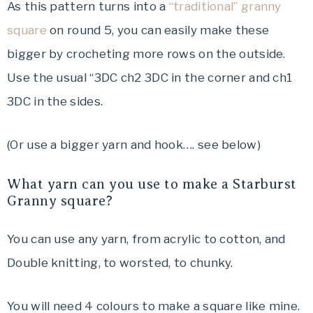
As this pattern turns into a
“traditional” granny
square
on round 5, you can easily make these
bigger by crocheting more rows on the outside.
Use the usual “3DC ch2 3DC in the corner and ch1
3DC in the sides.
(Or use a bigger yarn and hook…. see below)
What yarn can you use to make a Starburst
Granny square?
You can use any yarn, from acrylic to cotton, and
Double knitting, to worsted, to chunky.
You will need 4 colours to make a square like mine.