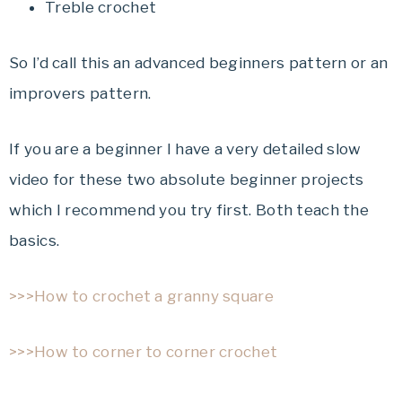
Treble crochet
So I’d call this an advanced beginners pattern or an
improvers pattern.
If you are a beginner I have a very detailed slow
video for these two absolute beginner projects
which I recommend you try first. Both teach the
basics.
>>>How to crochet a granny square
>>>How to corner to corner crochet