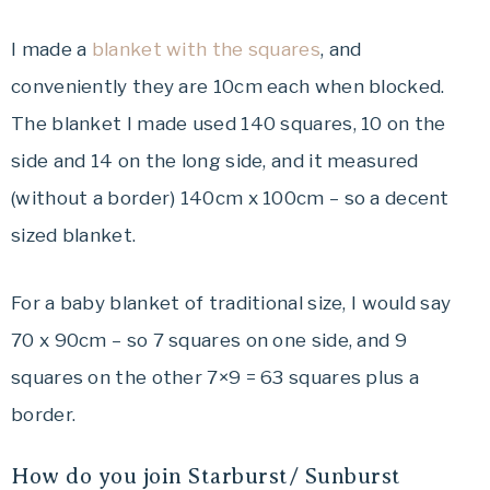
I made a
blanket with the squares
, and
conveniently they are 10cm each when blocked.
The blanket I made used 140 squares, 10 on the
side and 14 on the long side, and it measured
(without a border) 140cm x 100cm – so a decent
sized blanket.
For a baby blanket of traditional size, I would say
70 x 90cm – so 7 squares on one side, and 9
squares on the other 7×9 = 63 squares plus a
border.
How do you join Starburst/ Sunburst