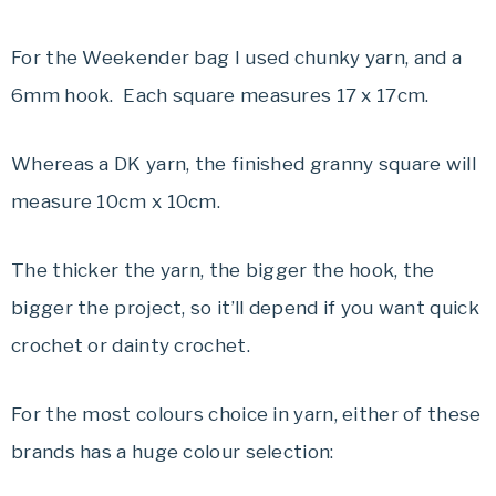
For the Weekender bag I used chunky yarn, and a
6mm hook. Each square measures 17 x 17cm.
Whereas a DK yarn, the finished granny square will
measure 10cm x 10cm.
The thicker the yarn, the bigger the hook, the
bigger the project, so it’ll depend if you want quick
crochet or dainty crochet.
For the most colours choice in yarn, either of these
brands has a huge colour selection: