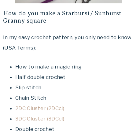
How do you make a Starburst/ Sunburst
Granny square
In my easy crochet pattern, you only need to know
(USA Terms):
How to make a magic ring
Half double crochet
Slip stitch
Chain Stitch
2DC Cluster (2DCcl)
3DC Cluster (3DCcl)
Double crochet