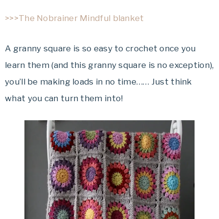
>>>The Nobrainer Mindful blanket
A granny square is so easy to crochet once you
learn them (and this granny square is no exception),
you’ll be making loads in no time…… Just think
what you can turn them into!