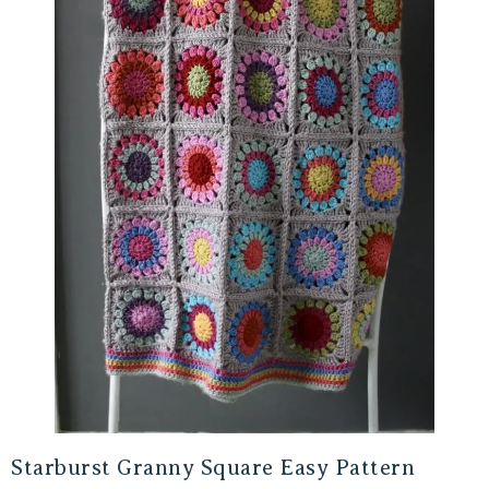
Starburst Granny Square Easy Pattern