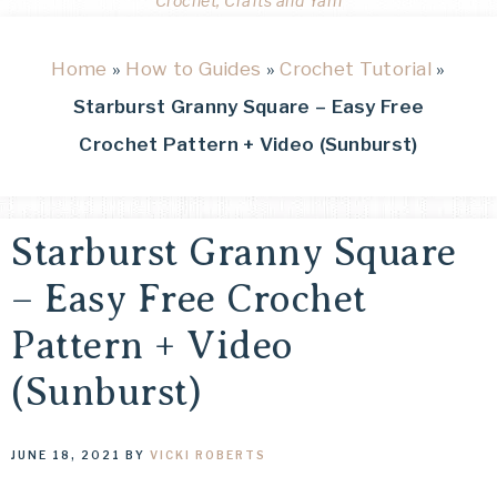
Crochet, Crafts and Yarn
Home
»
How to Guides
»
Crochet Tutorial
»
Starburst Granny Square – Easy Free
Crochet Pattern + Video (Sunburst)
Starburst Granny Square
– Easy Free Crochet
Pattern + Video
(Sunburst)
JUNE 18, 2021
BY
VICKI ROBERTS