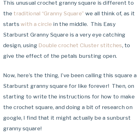
This unusual crochet granny square is different to
the
traditional “Granny Square”
we all think of, as it
starts
with a circle
in the middle. This Easy
Starburst Granny Square is a very eye catching
design, using
Double crochet Cluster stitches
, to
give the effect of the petals bursting open.
Now, here’s the thing, I’ve been calling this square a
Starburst granny square for like forever! Then, on
starting to write the instructions for how to make
the crochet square, and doing a bit of research on
google, I find that it might actually be a sunburst
granny square!