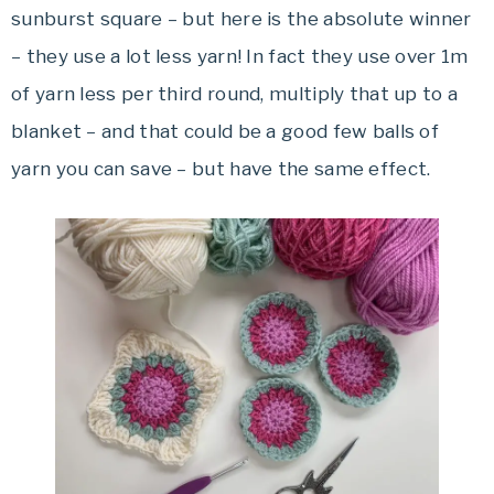
sunburst square – but here is the absolute winner
– they use a lot less yarn! In fact they use over 1m
of yarn less per third round, multiply that up to a
blanket – and that could be a good few balls of
yarn you can save – but have the same effect.