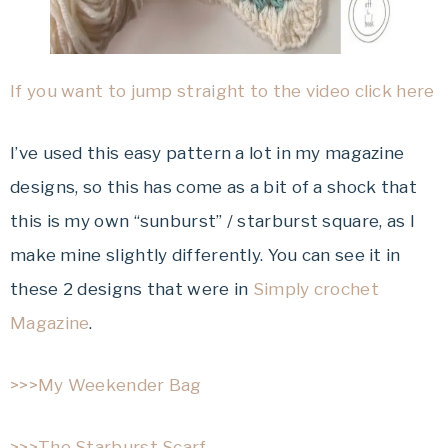
If you want to jump straight to the video click here
I’ve used this easy pattern a lot in my magazine
designs, so this has come as a bit of a shock that
this is my own “sunburst” / starburst square, as I
make mine slightly differently. You can see it in
these 2 designs that were in
Simply crochet
Magazine
.
>>>My Weekender Bag
>>>The Starburst Scarf