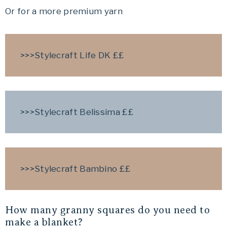
Or for a more premium yarn
>>>Stylecraft Life DK ££
>>>
Stylecraft Belissima
££
>>>
Stylecraft Bambino
££
How many granny squares do you need to
make a blanket?