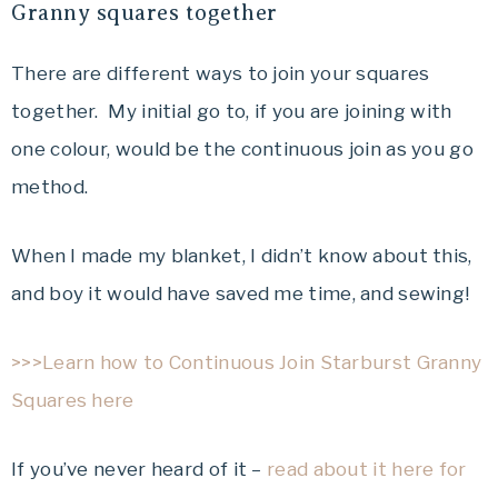
Granny squares together
There are different ways to join your squares
together. My initial go to, if you are joining with
one colour, would be the continuous join as you go
method.
When I made my blanket, I didn’t know about this,
and boy it would have saved me time, and sewing!
>>>Learn how to Continuous Join Starburst Granny
Squares here
If you’ve never heard of it –
read about it here for