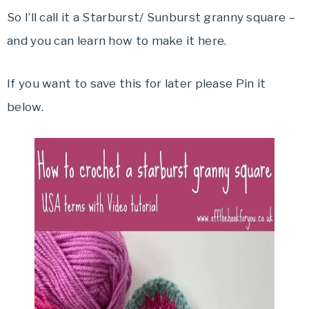
So I’ll call it a Starburst/ Sunburst granny square –
and you can learn how to make it here.
If you want to save this for later please Pin it
below.