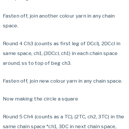
Fasten off, join another colour yarn in any chain
space.
Round 4 Ch3 (counts as first leg of DCcl), 2DCcl in
same space, ch1, (3DCcl, ch1) in each chain space
around, ss to top of beg ch3.
Fasten off, join new colour yarn in any chain space.
Now making the circle a square
Round 5 Ch4 (counts as a TC), (2TC, ch2, 3TC) in the
same chain space *ch1, 3DC in next chain space,