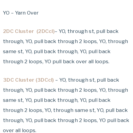
YO – Yarn Over
2DC Cluster (2DCcl)
– YO, through st, pull back
through, YO, pull back through 2 loops, YO, through
same st, YO, pull back through, YO, pull back
through 2 loops, YO pull back over all loops.
3DC Cluster (3DCcl)
– YO, through st, pull back
through, YO, pull back through 2 loops, YO, through
same st, YO, pull back through, YO, pull back
through 2 loops, YO, through same st, YO, pull back
through, YO, pull back through 2 loops, YO pull back
over all loops.