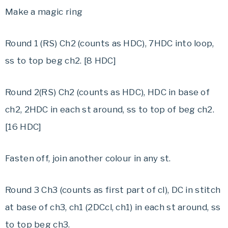
Make a magic ring
Round 1 (RS) Ch2 (counts as HDC), 7HDC into loop,
ss to top beg ch2. [8 HDC]
Round 2(RS) Ch2 (counts as HDC), HDC in base of
ch2, 2HDC in each st around, ss to top of beg ch2.
[16 HDC]
Fasten off, join another colour in any st.
Round 3 Ch3 (counts as first part of cl), DC in stitch
at base of ch3, ch1 (2DCcl, ch1) in each st around, ss
to top beg ch3.