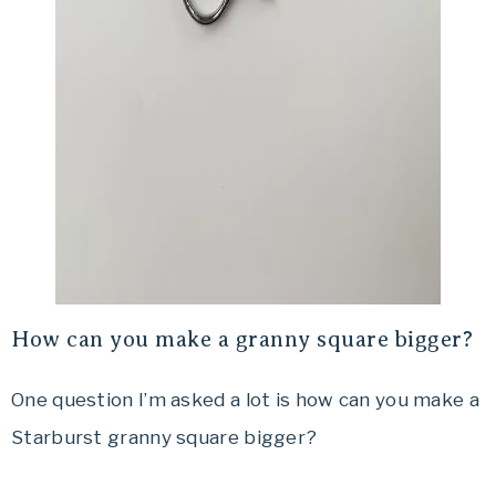
How can you make a granny square bigger?
One question I’m asked a lot is how can you make a
Starburst granny square bigger?