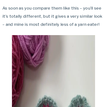
As soon as you compare them like this – you’ll see
it’s totally different, but it gives a very similar look
– and mine is most definitely less of a yarn eater!