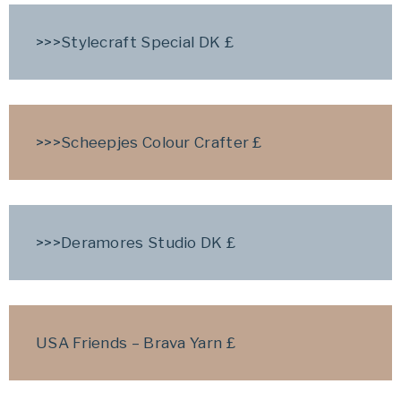
>>>Stylecraft Special DK
£
>>>Scheepjes Colour Crafter £
>>>Deramores Studio DK
£
USA Friends – Brava Yarn £