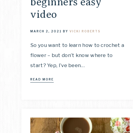
beginners easy
video
MARCH 2, 2021
BY
VICKI ROBERTS
So you want to learn how to crochet a
flower – but don’t know where to
start? Yep, I’ve been…
READ MORE