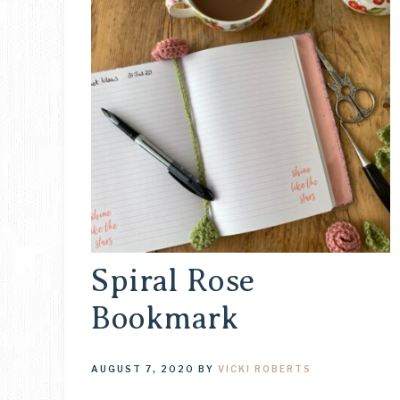
Spiral Rose
Bookmark
AUGUST 7, 2020
BY
VICKI ROBERTS