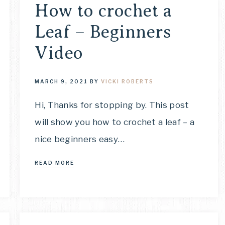
How to crochet a
Leaf – Beginners
Video
MARCH 9, 2021
BY
VICKI ROBERTS
Hi, Thanks for stopping by. This post
will show you how to crochet a leaf – a
nice beginners easy…
READ MORE