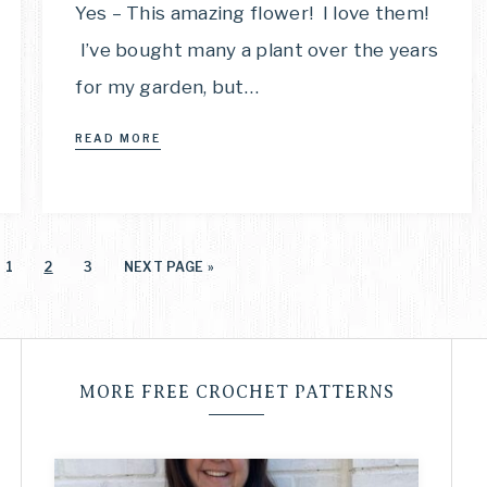
Yes – This amazing flower! I love them!
I’ve bought many a plant over the years
for my garden, but…
READ MORE
1
2
3
NEXT PAGE »
MORE FREE CROCHET PATTERNS