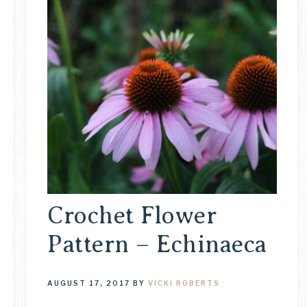
Crochet Flower
Pattern – Echinaeca
AUGUST 17, 2017
BY
VICKI ROBERTS