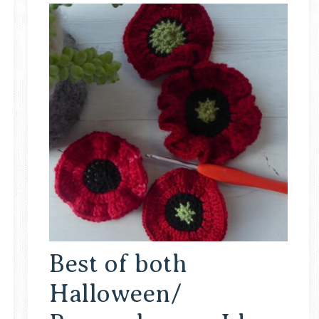
Best of both
Halloween/