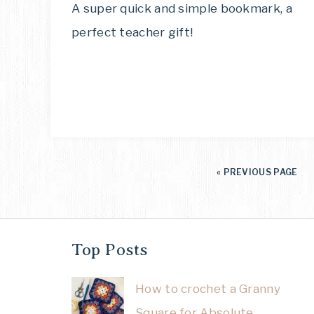
A super quick and simple bookmark, a
perfect teacher gift!
«
PREVIOUS PAGE
Top Posts
How to crochet a Granny
Square for Absolute