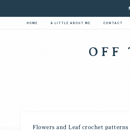
HOME
A LITTLE ABOUT ME
CONTACT
OFF
Flowers and Leaf crochet patterns