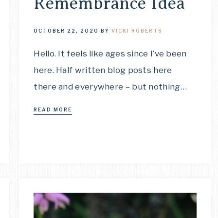
Remembrance Idea
OCTOBER 22, 2020
BY
VICKI ROBERTS
Hello. It feels like ages since I’ve been
here. Half written blog posts here
there and everywhere – but nothing…
READ MORE