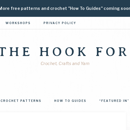
More free patterns and crochet "How To Guides" coming soo
WORKSHOPS
PRIVACY POLICY
 THE HOOK FOR
Crochet, Crafts and Yarn
CROCHET PATTERNS
HOW TO GUIDES
“FEATURED IN”