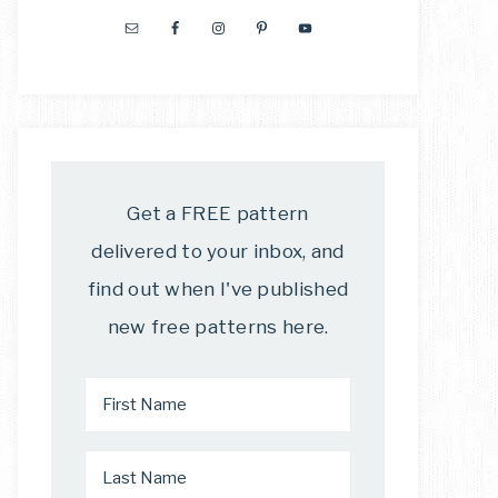
Get a FREE pattern
delivered to your inbox, and
find out when I've published
new free patterns here.