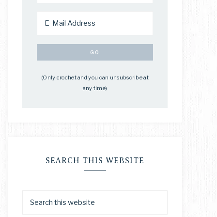
(Only crochet and you can unsubscribe at
any time)
SEARCH THIS WEBSITE