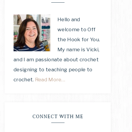
Hello and
welcome to Off
the Hook for You.
My name is Vicki,
and I am passionate about crochet
designing to teaching people to
crochet.
Read More…
CONNECT WITH ME