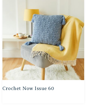
Crochet Now Issue 60