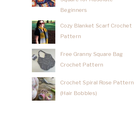
Beginners
Cozy Blanket Scarf Crochet
Pattern
Free Granny Square Bag
Crochet Pattern
Crochet Spiral Rose Pattern
(Hair Bobbles)