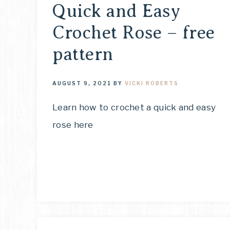
Quick and Easy
Crochet Rose – free
pattern
AUGUST 9, 2021
BY
VICKI ROBERTS
Learn how to crochet a quick and easy
rose here