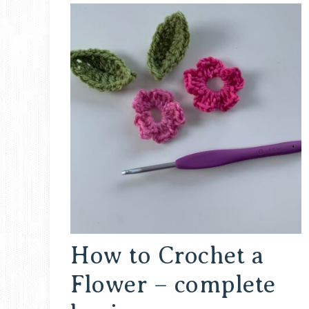
How to Crochet a
Flower – complete