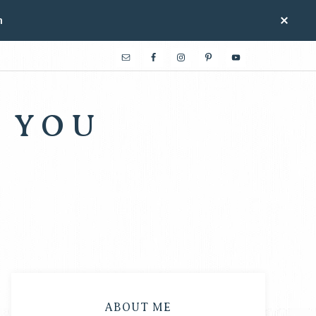
n
 YOU
ABOUT ME