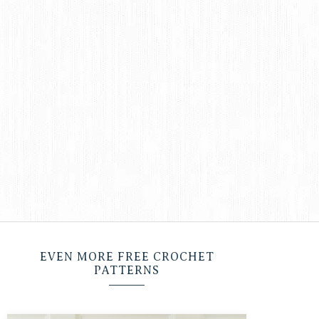
EVEN MORE FREE CROCHET
PATTERNS