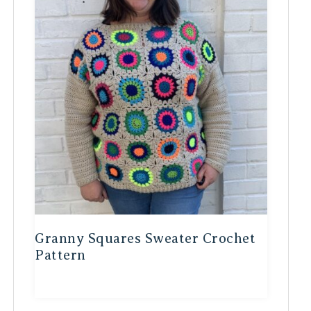
Granny Squares Sweater Crochet
Pattern