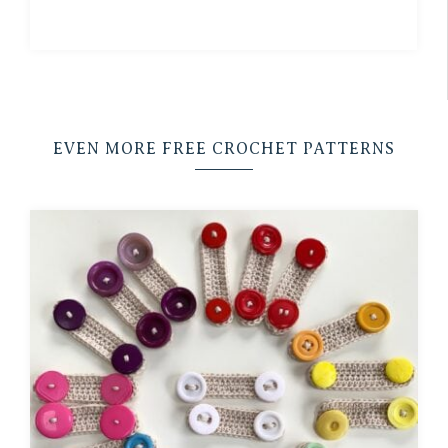
EVEN MORE FREE CROCHET PATTERNS