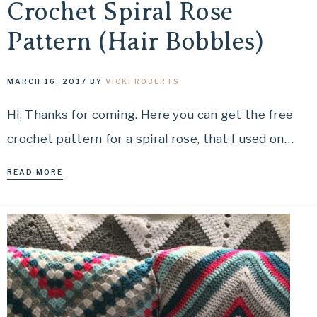
Crochet Spiral Rose
Pattern (Hair Bobbles)
MARCH 16, 2017
BY
VICKI ROBERTS
Hi, Thanks for coming. Here you can get the free
crochet pattern for a spiral rose, that I used on…
READ MORE