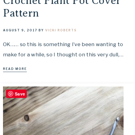
Crochet Plant Pot Cover
Pattern
AUGUST 9, 2017
BY
VICKI ROBERTS
OK…… so this is something I’ve been wanting to
make for a while, so I thought on this very dull,…
READ MORE
Save