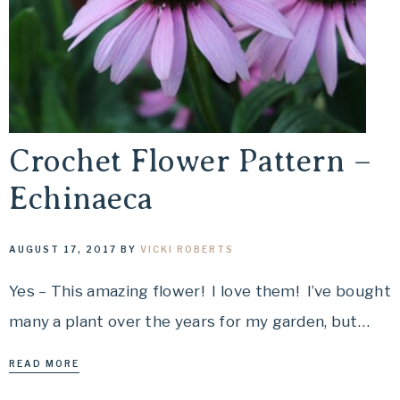
Crochet Flower Pattern –
Echinaeca
AUGUST 17, 2017
BY
VICKI ROBERTS
Yes – This amazing flower! I love them! I’ve bought
many a plant over the years for my garden, but…
READ MORE