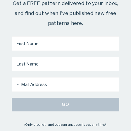
Get a FREE pattern delivered to your inbox,
and find out when I've published new free
patterns here.
(Only crochet - and you can unsubscribe at any time)