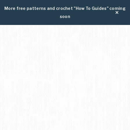
More free patterns and crochet "How To Guides" coming
soon