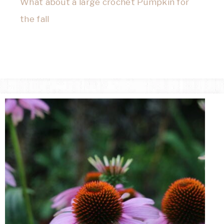
What about a large crochet Pumpkin for
the fall