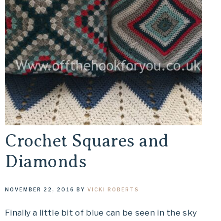
Crochet Squares and
Diamonds
NOVEMBER 22, 2016
BY
VICKI ROBERTS
Finally a little bit of blue can be seen in the sky