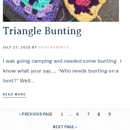
Triangle Bunting
JULY 27, 2015
BY
VICKI ROBERTS
I was going camping and needed some bunting. I
know what your say….. “Who needs bunting on a
tent?” Well…
READ MORE
…
«
PREVIOUS PAGE
1
6
7
8
9
NEXT PAGE »