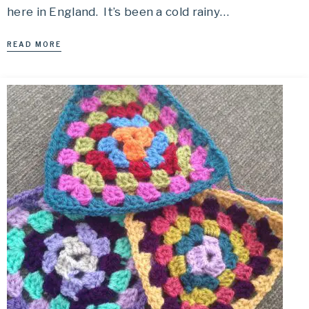
here in England. It’s been a cold rainy…
READ MORE