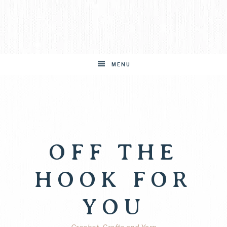
MENU
OFF THE
HOOK FOR
YOU