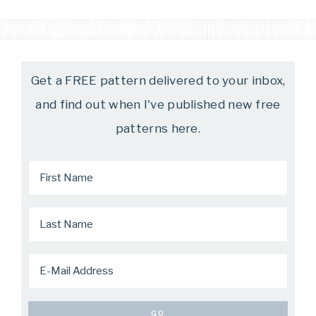
Get a FREE pattern delivered to your inbox,
and find out when I've published new free
patterns here.