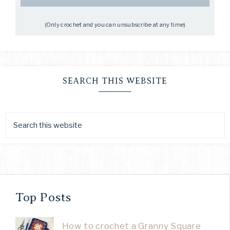
(Only crochet and you can unsubscribe at any time)
SEARCH THIS WEBSITE
Top Posts
How to crochet a Granny Square