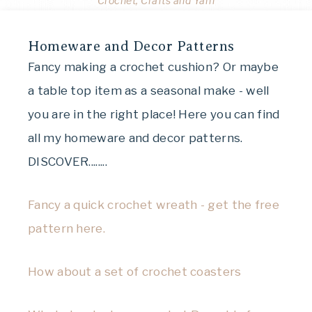
Crochet, Crafts and Yarn
Homeware and Decor Patterns
Fancy making a crochet cushion? Or maybe
a table top item as a seasonal make - well
you are in the right place! Here you can find
all my homeware and decor patterns.
DISCOVER........
Fancy a quick crochet wreath - get the free
pattern here.
How about a set of crochet coasters