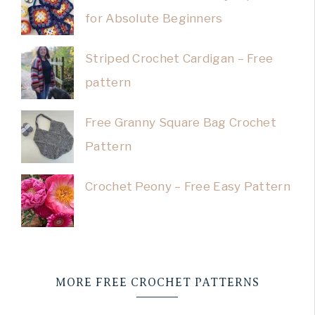
for Absolute Beginners
Striped Crochet Cardigan – Free
pattern
Free Granny Square Bag Crochet
Pattern
Crochet Peony – Free Easy Pattern
MORE FREE CROCHET PATTERNS