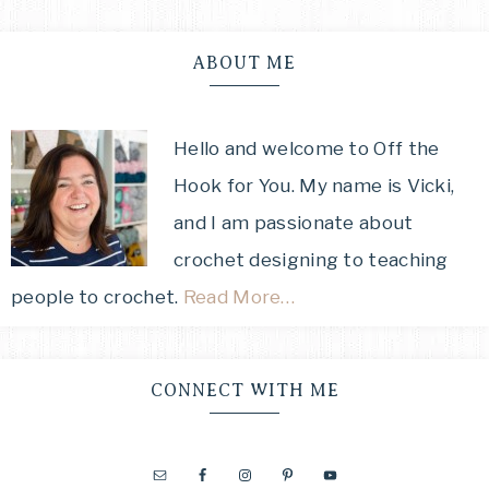
ABOUT ME
Hello and welcome to Off the
Hook for You. My name is Vicki,
and I am passionate about
crochet designing to teaching
people to crochet.
Read More…
CONNECT WITH ME