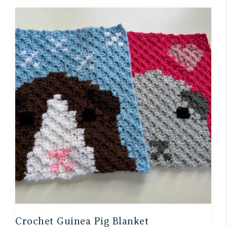
Crochet Guinea Pig Blanket