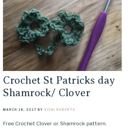
Crochet St Patricks day
Shamrock/ Clover
MARCH 18, 2017
BY
VICKI ROBERTS
Free Crochet Clover or Shamrock pattern.