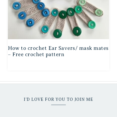
How to crochet Ear Savers/ mask mates
– Free crochet pattern
I’D LOVE FOR YOU TO JOIN ME