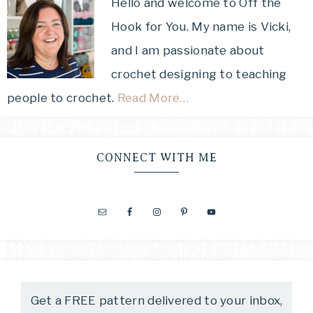
Hello and welcome to Off the
Hook for You. My name is Vicki,
and I am passionate about
crochet designing to teaching
people to crochet.
Read More…
CONNECT WITH ME
Get a FREE pattern delivered to your inbox,