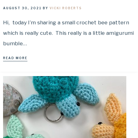
AUGUST 30, 2021
BY
VICKI ROBERTS
Hi, today I’m sharing a small crochet bee pattern
which is really cute. This really is a little amigurumi
bumble…
READ MORE