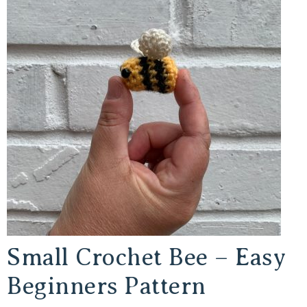
Small Crochet Bee – Easy
Beginners Pattern