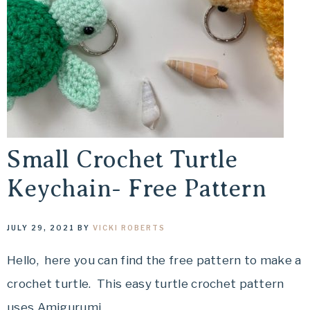
Small Crochet Turtle
Keychain- Free Pattern
JULY 29, 2021
BY
VICKI ROBERTS
Hello, here you can find the free pattern to make a
crochet turtle. This easy turtle crochet pattern
uses Amigurumi,…