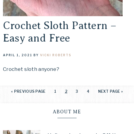
Crochet Sloth Pattern –
Easy and Free
APRIL 1, 2021
BY
VICKI ROBERTS
Crochet sloth anyone?
«
PREVIOUS PAGE
1
2
3
4
NEXT PAGE »
ABOUT ME