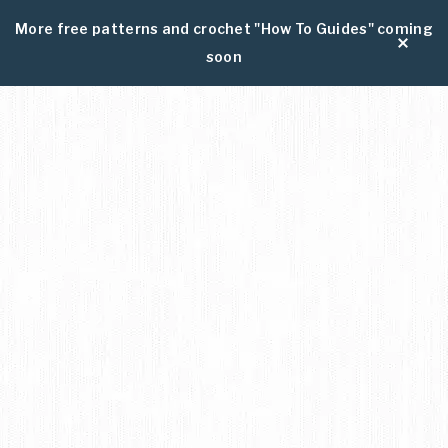
More free patterns and crochet "How To Guides" coming
soon