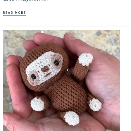
READ MORE