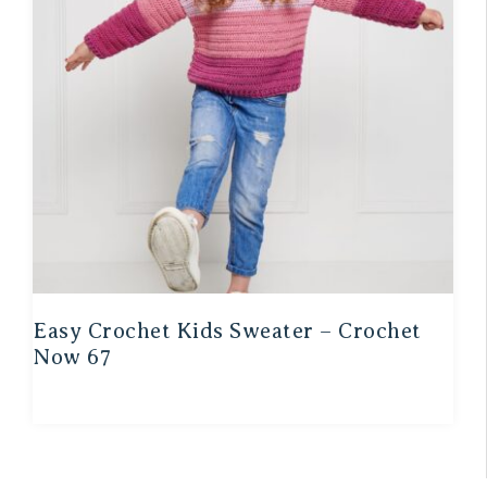
Easy Crochet Kids Sweater – Crochet
Now 67