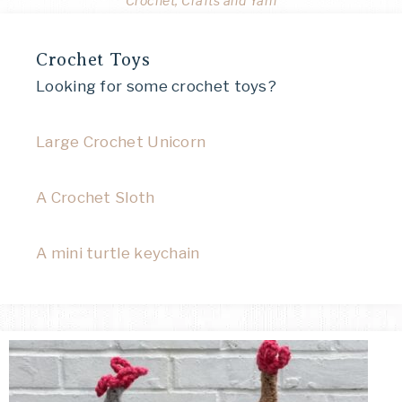
Crochet, Crafts and Yarn
Crochet Toys
Looking for some crochet toys?
Large Crochet Unicorn
A Crochet Sloth
A mini turtle keychain