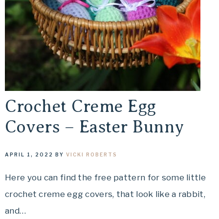
Crochet Creme Egg
Covers – Easter Bunny
APRIL 1, 2022
BY
VICKI ROBERTS
Here you can find the free pattern for some little
crochet creme egg covers, that look like a rabbit,
and…