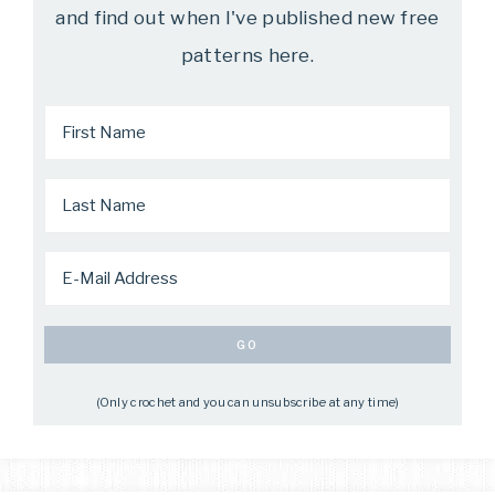
and find out when I've published new free
patterns here.
(Only crochet and you can unsubscribe at any time)