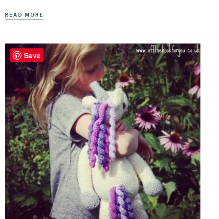
READ MORE
Save