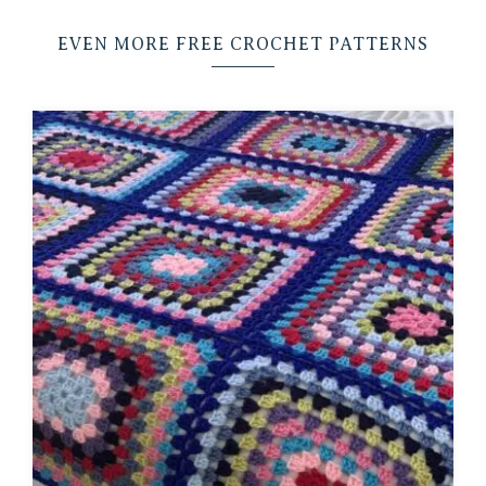
EVEN MORE FREE CROCHET PATTERNS