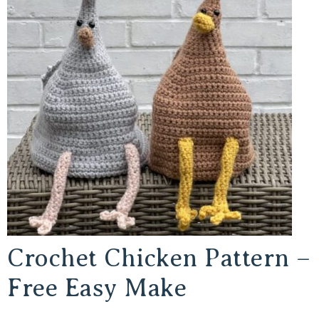
Crochet Chicken Pattern –
Free Easy Make