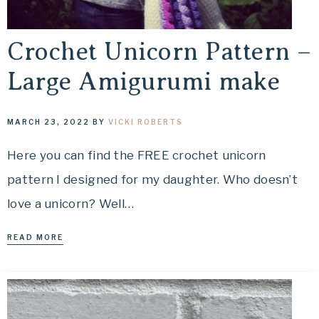
Crochet Unicorn Pattern –
Large Amigurumi make
MARCH 23, 2022
BY
VICKI ROBERTS
Here you can find the FREE crochet unicorn
pattern I designed for my daughter. Who doesn’t
love a unicorn? Well…
READ MORE