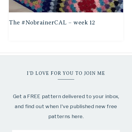
The #NobrainerCAL – week 12
I’D LOVE FOR YOU TO JOIN ME
Get a FREE pattern delivered to your inbox,
and find out when I've published new free
patterns here.