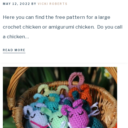
MAY 12, 2022
BY
VICKI ROBERTS
Here you can find the free pattern for a large
crochet chicken or amigurumi chicken. Do you call
a chicken…
READ MORE