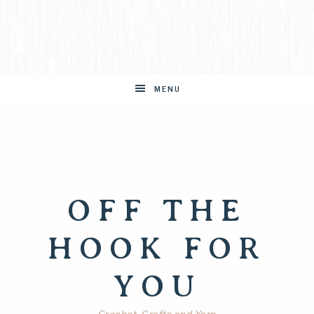
MENU
OFF THE
HOOK FOR
YOU