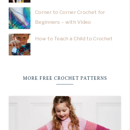
Corner to Corner Crochet for
Beginners – with Video
How to Teach a Child to Crochet
MORE FREE CROCHET PATTERNS