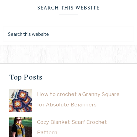
SEARCH THIS WEBSITE
Top Posts
How to crochet a Granny Square
for Absolute Beginners
Cozy Blanket Scarf Crochet
Pattern