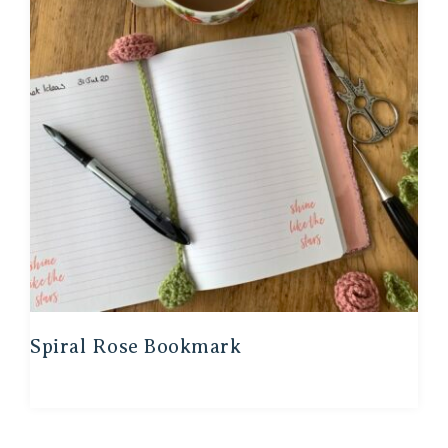
Spiral Rose Bookmark