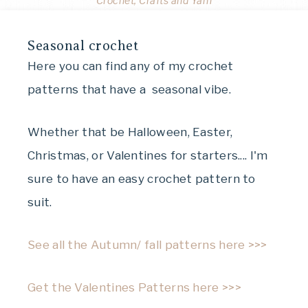
Crochet, Crafts and Yarn
Seasonal crochet
Here you can find any of my crochet
patterns that have a seasonal vibe.
Whether that be Halloween, Easter,
Christmas, or Valentines for starters.... I'm
sure to have an easy crochet pattern to
suit.
See all the Autumn/ fall patterns here >>>
Get the Valentines Patterns here >>>