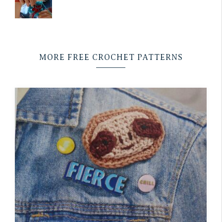
MORE FREE CROCHET PATTERNS