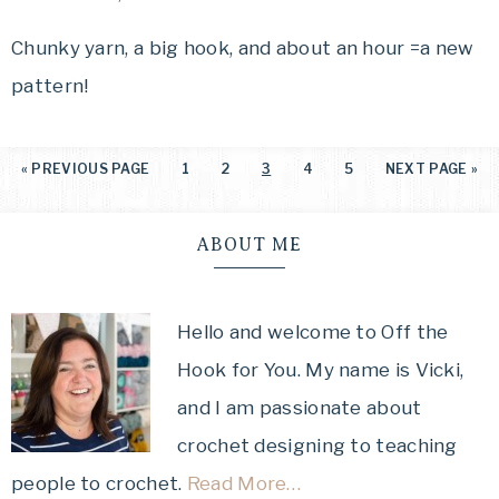
Chunky yarn, a big hook, and about an hour =a new
pattern!
«
PREVIOUS PAGE
1
2
3
4
5
NEXT PAGE »
ABOUT ME
Hello and welcome to Off the
Hook for You. My name is Vicki,
and I am passionate about
crochet designing to teaching
people to crochet.
Read More…