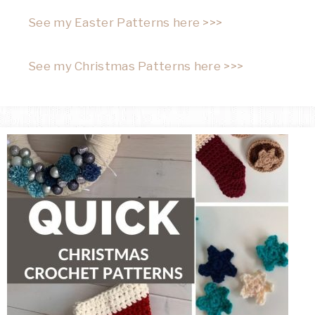
See my Easter Patterns here >>>
See my Christmas Patterns here >>>