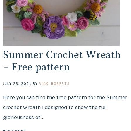
Summer Crochet Wreath
– Free pattern
JULY 23, 2021
BY
VICKI ROBERTS
Here you can find the free pattern for the Summer
crochet wreath I designed to show the full
gloriousness of…