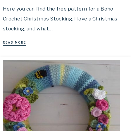
Here you can find the free pattern for a Boho
Crochet Christmas Stocking. I love a Christmas
stocking, and what…
READ MORE