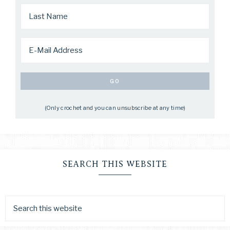
(Only crochet and you can unsubscribe at any time)
SEARCH THIS WEBSITE