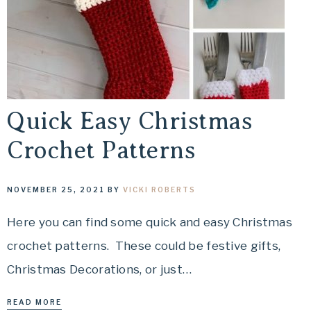
Quick Easy Christmas
Crochet Patterns
NOVEMBER 25, 2021
BY
VICKI ROBERTS
Here you can find some quick and easy Christmas
crochet patterns. These could be festive gifts,
Christmas Decorations, or just…
READ MORE