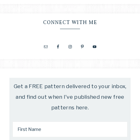
CONNECT WITH ME
Get a FREE pattern delivered to your inbox,
and find out when I've published new free
patterns here.