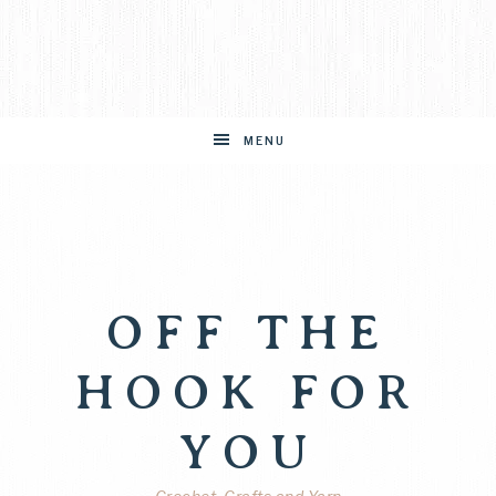
MENU
OFF THE
HOOK FOR
YOU