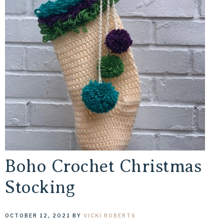
Boho Crochet Christmas
Stocking
OCTOBER 12, 2021
BY
VICKI ROBERTS