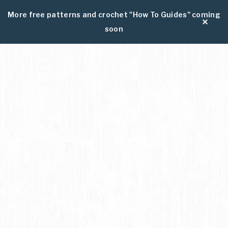
More free patterns and crochet "How To Guides" coming
soon