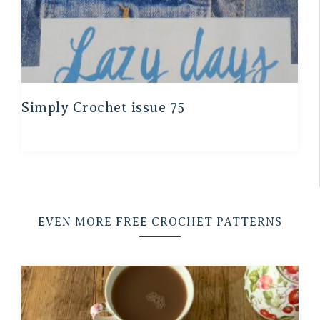
Simply Crochet issue 75
EVEN MORE FREE CROCHET PATTERNS