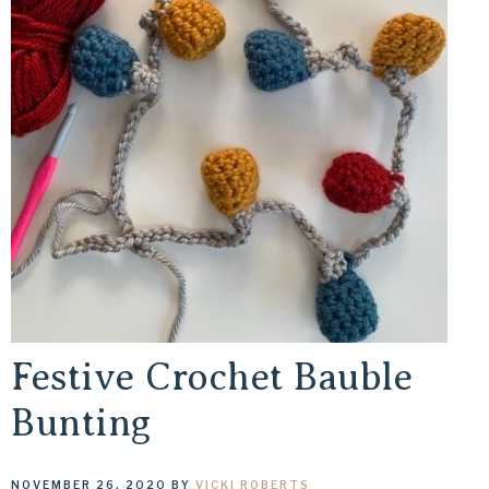
Festive Crochet Bauble
Bunting
NOVEMBER 26, 2020
BY
VICKI ROBERTS