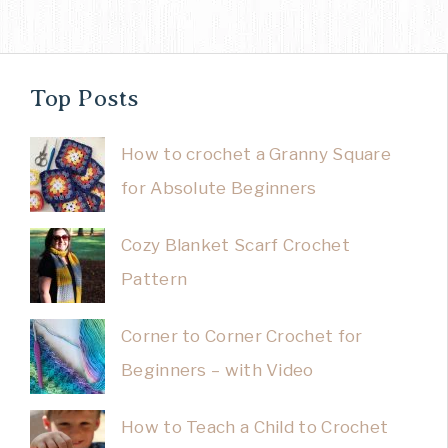
Top Posts
How to crochet a Granny Square
for Absolute Beginners
Cozy Blanket Scarf Crochet
Pattern
Corner to Corner Crochet for
Beginners – with Video
How to Teach a Child to Crochet