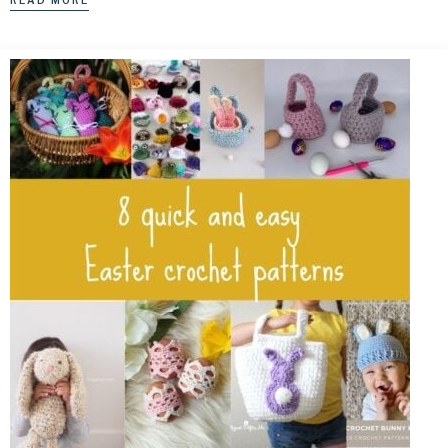
READ MORE