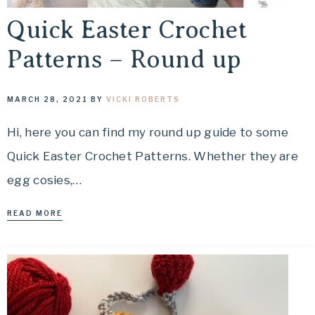
Quick Easter Crochet
Patterns – Round up
MARCH 28, 2021
BY
VICKI ROBERTS
Hi, here you can find my round up guide to some
Quick Easter Crochet Patterns. Whether they are
egg cosies,…
READ MORE