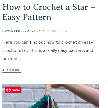
How to Crochet a Star –
Easy Pattern
NOVEMBER 17, 2021
BY
VICKI ROBERTS
Here you can find out how to crochet an easy
crochet star. This is a really easy pattern, and
perfect…
READ MORE
Save