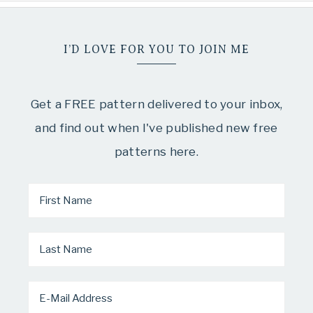
I’D LOVE FOR YOU TO JOIN ME
Get a FREE pattern delivered to your inbox,
and find out when I've published new free
patterns here.