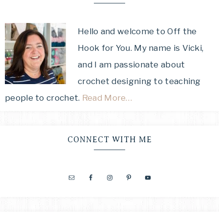
Hello and welcome to Off the
Hook for You. My name is Vicki,
and I am passionate about
crochet designing to teaching
people to crochet.
Read More…
CONNECT WITH ME