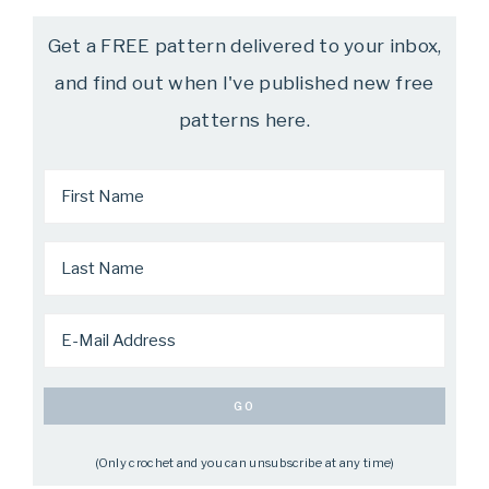
Get a FREE pattern delivered to your inbox,
and find out when I've published new free
patterns here.
(Only crochet and you can unsubscribe at any time)