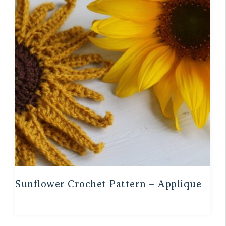
Sunflower Crochet Pattern – Applique