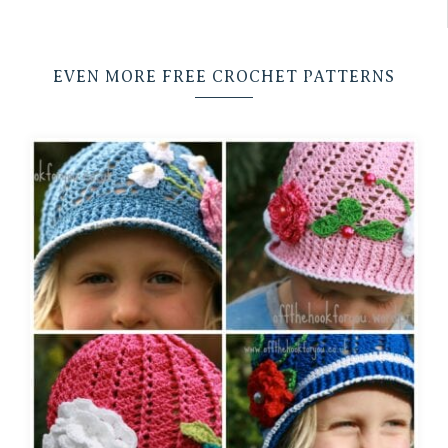
EVEN MORE FREE CROCHET PATTERNS