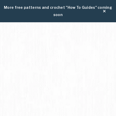
More free patterns and crochet "How To Guides" coming
soon