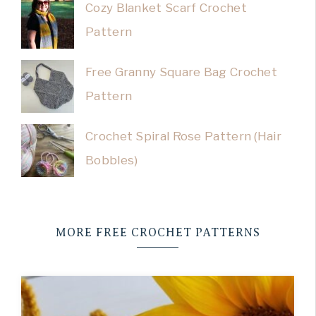
Cozy Blanket Scarf Crochet
Pattern
Free Granny Square Bag Crochet
Pattern
Crochet Spiral Rose Pattern (Hair
Bobbles)
MORE FREE CROCHET PATTERNS