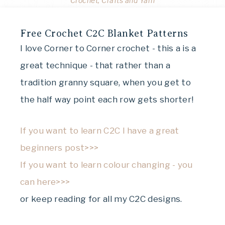
Crochet, Crafts and Yarn
Free Crochet C2C Blanket Patterns
I love Corner to Corner crochet - this a is a
great technique - that rather than a
tradition granny square, when you get to
the half way point each row gets shorter!
If you want to learn C2C I have a great
beginners post>>>
If you want to learn colour changing - you
can here>>>
or keep reading for all my C2C designs.