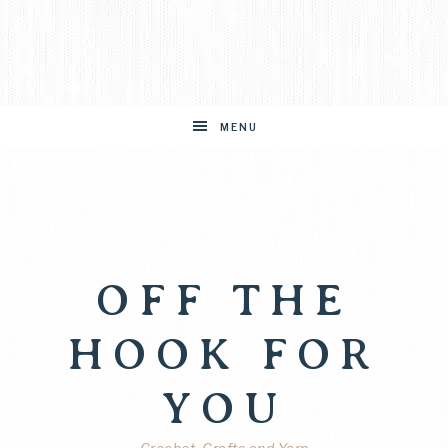
MENU
OFF THE
HOOK FOR
YOU