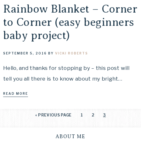
Rainbow Blanket – Corner
to Corner (easy beginners
baby project)
SEPTEMBER 5, 2016
BY
VICKI ROBERTS
Hello, and thanks for stopping by – this post will
tell you all there is to know about my bright…
READ MORE
«
PREVIOUS PAGE
1
2
3
ABOUT ME