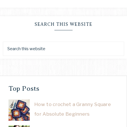
SEARCH THIS WEBSITE
Top Posts
How to crochet a Granny Square
for Absolute Beginners