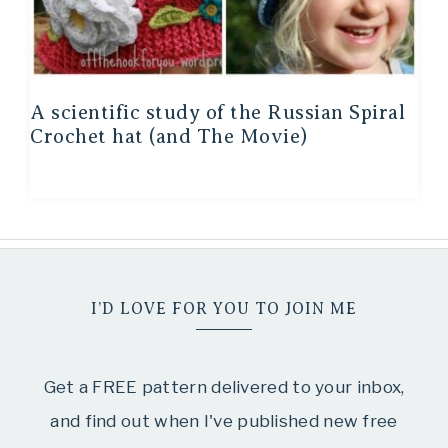
A scientific study of the Russian Spiral
Crochet hat (and The Movie)
I’D LOVE FOR YOU TO JOIN ME
Get a FREE pattern delivered to your inbox,
and find out when I've published new free