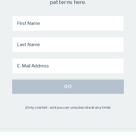
patterns here.
(Only crochet - and you can unsubscribe at any time)