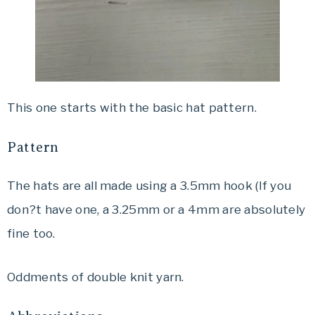
This one starts with the basic hat pattern.
Pattern
The hats are all made using a 3.5mm hook (If you
don?t have one, a 3.25mm or a 4mm are absolutely
fine too.
Oddments of double knit yarn.