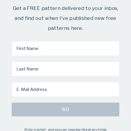
Get a FREE pattern delivered to your inbox,
and find out when I've published new free
patterns here.
(Only crochet - and you can unsubscribe at any time)