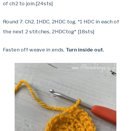
of ch2 to join.[24sts]
Round 7: Ch2, 1HDC, 2HDC tog, *1 HDC in each of
the next 2 stitches, 2HDCtog* [18sts]
Fasten off weave in ends.
Turn inside out.