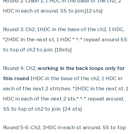
Round 2: Chain 2, 1 HDC in the base of the ch2, 2
HDC in each st around. SS to join.[12 sts]
Round 3: Ch2, 1HDC in the base of the ch2, 1 HDC,
*2HDC in the next st, 1 HDC * *-* repeat around SS
to top of ch2 to join. [18sts]
Round 4: Ch2,
working in the back loops only for
this round
1HDC in the base of the ch2, 1 HDC in
each of the next 2 stitches. *2HDC in the next st, 1
HDC in each of the next 2 sts.* *-* repeat around,
SS to top of ch2 to join. [24 sts]
Round 5-6: Ch2, 1HDC in each st around. SS to top