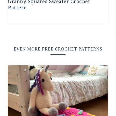
Granny Squares Sweater Crochet
Pattern
EVEN MORE FREE CROCHET PATTERNS