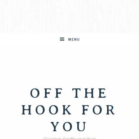
MENU
OFF THE
HOOK FOR
YOU