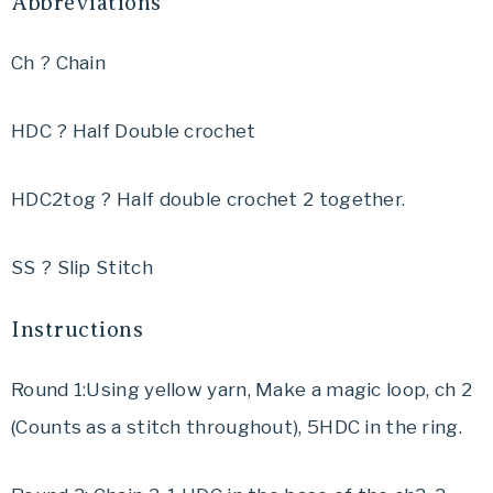
Abbreviations
Ch ? Chain
HDC ? Half Double crochet
HDC2tog ? Half double crochet 2 together.
SS ? Slip Stitch
Instructions
Round 1:Using yellow yarn, Make a magic loop, ch 2
(Counts as a stitch throughout), 5HDC in the ring.