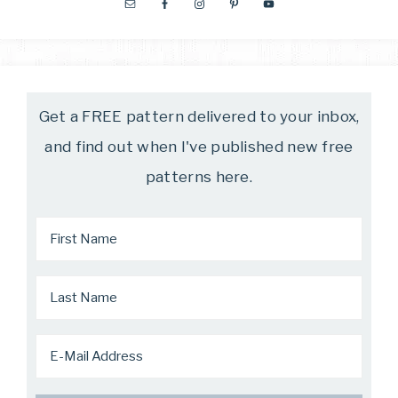
Get a FREE pattern delivered to your inbox,
and find out when I've published new free
patterns here.