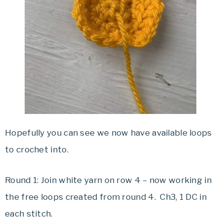
Hopefully you can see we now have available loops
to crochet into.
Round 1: Join white yarn on row 4 – now working in
the free loops created from round 4. Ch3, 1 DC in
each stitch.