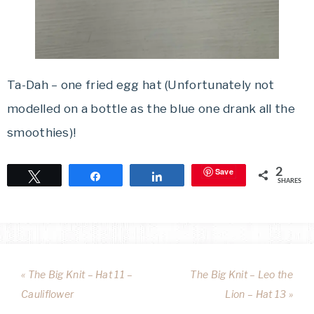
Ta-Dah – one fried egg hat (Unfortunately not
modelled on a bottle as the blue one drank all the
smoothies)!
Save
2
Tweet
Share
Share
SHARES
« The Big Knit – Hat 11 –
The Big Knit – Leo the
Cauliflower
Lion – Hat 13 »