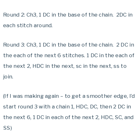
Round 2: Ch3, 1 DC in the base of the chain. 2DC in
each stitch around.
Round 3: Ch3, 1 DC in the base of the chain. 2 DC in
the each of the next 6 stitches. 1 DC in the each of
the next 2, HDC in the next, sc in the next, ss to
join.
(If I was making again – to get a smoother edge, I’d
start round 3 with a chain 1, HDC, DC, then 2 DC in
the next 6, 1 DC in each of the next 2, HDC, SC, and
SS)