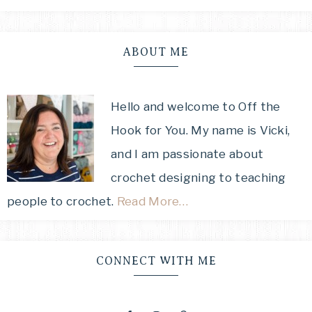
ABOUT ME
Hello and welcome to Off the
Hook for You. My name is Vicki,
and I am passionate about
crochet designing to teaching
people to crochet.
Read More…
CONNECT WITH ME