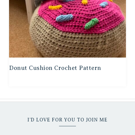
Donut Cushion Crochet Pattern
I’D LOVE FOR YOU TO JOIN ME