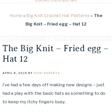
Crochet, Crafts and Yarn
Home
»
Big Knit Crochet Hat Patterns
»
The
Big Knit – Fried egg – Hat 12
The Big Knit – Fried egg –
Hat 12
APRIL 8, 2019
BY
VICKI ROBERTS
I’ve had a few days off making new designs – just
had a play with the basic hats as something to do
to keep my itchy fingers busy.