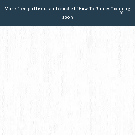
More free patterns and crochet "How To Guides" coming
soon