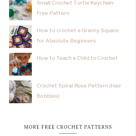
Small Crochet Turtle Keychain-
Free Pattern
How to crochet a Granny Square
for Absolute Beginners
How to Teach a Child to Crochet
Crochet Spiral Rose Pattern (Hair
Bobbles)
MORE FREE CROCHET PATTERNS