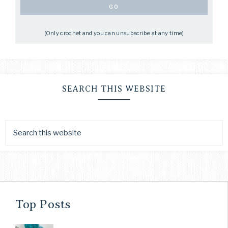
(Only crochet and you can unsubscribe at any time)
SEARCH THIS WEBSITE
Top Posts