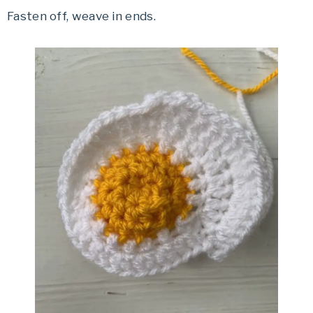
Fasten off, weave in ends.