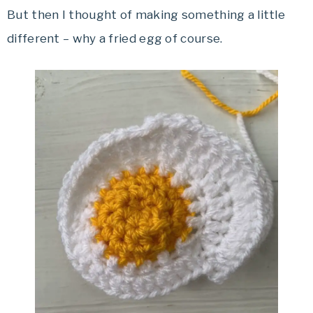
But then I thought of making something a little
different – why a fried egg of course.