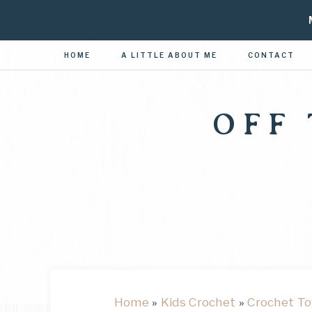
HOME
A LITTLE ABOUT ME
CONTACT
OFF
Home
»
Kids Crochet
»
Crochet To