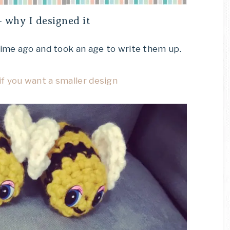
 why I designed it
time ago and took an age to write them up.
f you want a smaller design