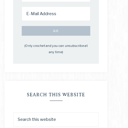
(Only crochet and you can unsubscribe at
any time)
SEARCH THIS WEBSITE