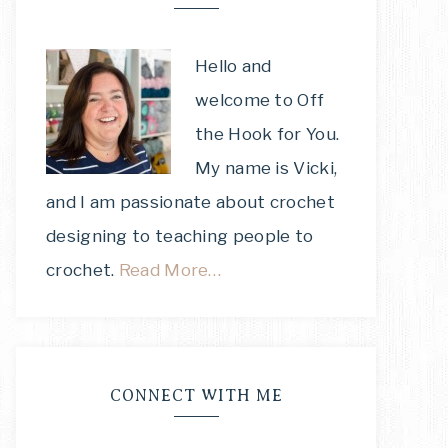
Hello and
welcome to Off
the Hook for You.
My name is Vicki,
and I am passionate about crochet
designing to teaching people to
crochet.
Read More…
CONNECT WITH ME