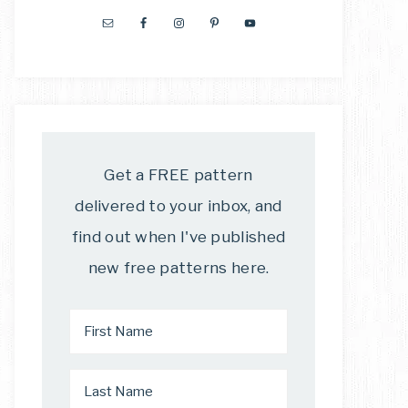
Get a FREE pattern
delivered to your inbox, and
find out when I've published
new free patterns here.