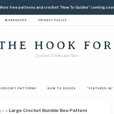
More free patterns and crochet "How To Guides" coming soo
WORKSHOPS
PRIVACY POLICY
 THE HOOK FOR
Crochet, Crafts and Yarn
CROCHET PATTERNS
HOW TO GUIDES
“FEATURED IN”
ys
»
Large Crochet Bumble Bee Pattern