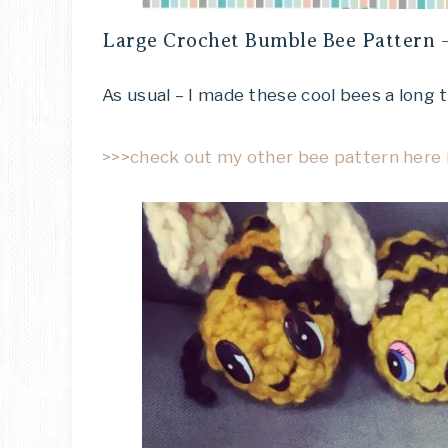
Large Crochet Bumble Bee Pattern –
As usual – I made these cool bees a long 
>>>check out my other bee pattern here i