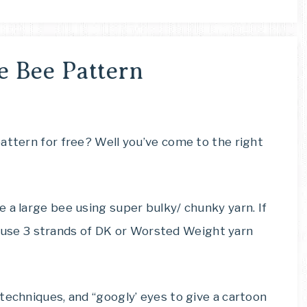
e Bee Pattern
attern for free? Well you’ve come to the right
 a large bee using super bulky/ chunky yarn. If
can use 3 strands of DK or Worsted Weight yarn
techniques, and “googly’ eyes to give a cartoon