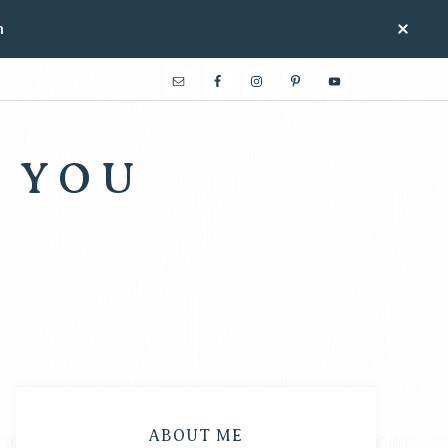
n
 YOU
ABOUT ME