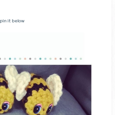
 pin it below