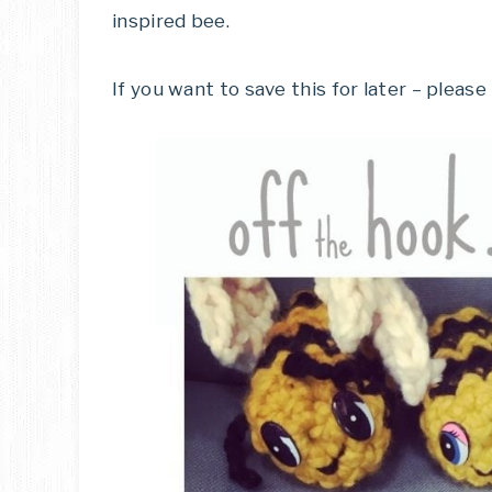
inspired bee.
If you want to save this for later – please