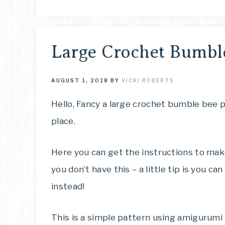
Large Crochet Bumbl
AUGUST 1, 2018
BY
VICKI ROBERTS
Hello, Fancy a large crochet bumble bee p
place.
Here you can get the instructions to make
you don’t have this – a little tip is you 
instead!
This is a simple pattern using amigurumi 