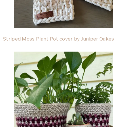
Striped Moss Plant Pot cover by Juniper Oakes