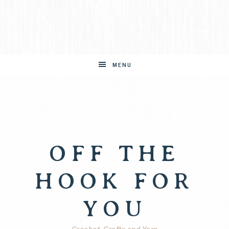
MENU
OFF THE
HOOK FOR
YOU