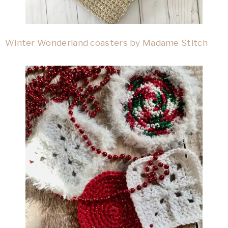
Winter Wonderland coasters by Madame Stitch