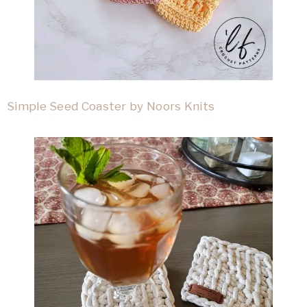
Simple Seed Coaster by Noors Knits