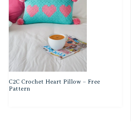
C2C Crochet Heart Pillow – Free
Pattern