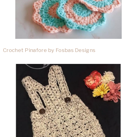
Crochet Pinafore by Fosbas Designs