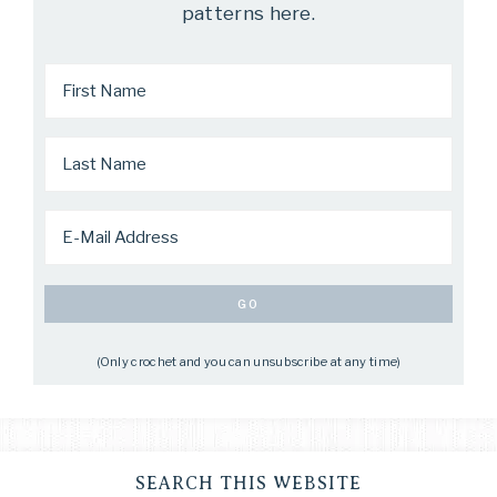
patterns here.
(Only crochet and you can unsubscribe at any time)
SEARCH THIS WEBSITE