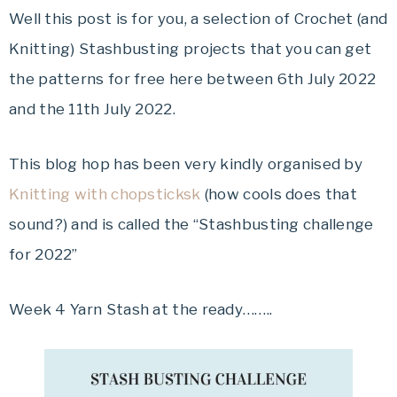
Well this post is for you, a selection of Crochet (and
Knitting) Stashbusting projects that you can get
the patterns for free here between 6th July 2022
and the 11th July 2022.
This blog hop has been very kindly organised by
Knitting with chopsticksk
(how cools does that
sound?) and is called the “Stashbusting challenge
for 2022”
Week 4 Yarn Stash at the ready……..