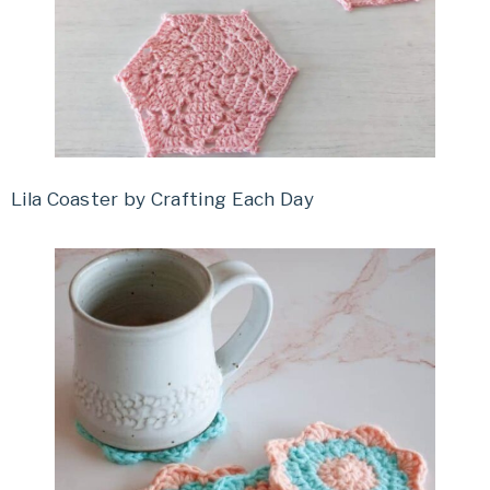
Lila Coaster by Crafting Each Day