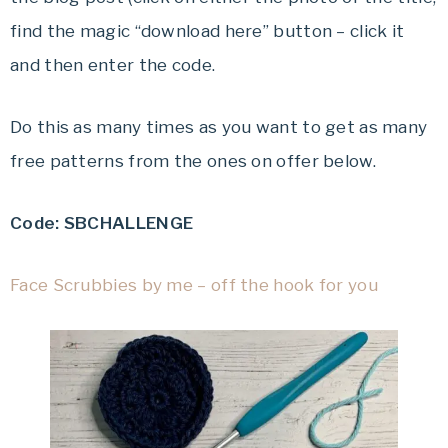
find the magic “download here” button – click it
and then enter the code.
Do this as many times as you want to get as many
free patterns from the ones on offer below.
Code: SBCHALLENGE
Face Scrubbies by me – off the hook for you