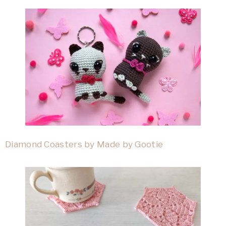
Diamond Coasters by Made by Gootie