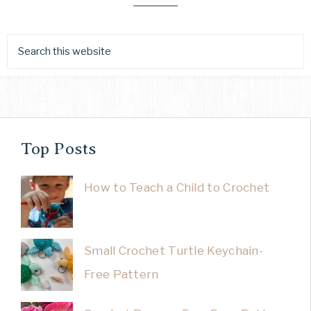
Top Posts
How to Teach a Child to Crochet
Small Crochet Turtle Keychain-
Free Pattern