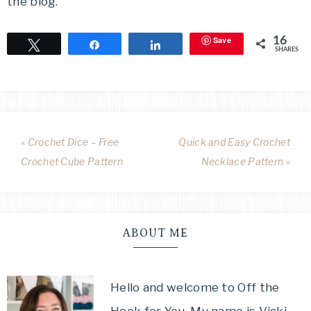
the blog.
Save
16
Tweet
Share
Share
SHARES
« Crochet Dice – Free
Quick and Easy Crochet
Crochet Cube Pattern
Necklace Pattern »
ABOUT ME
Hello and welcome to Off the
Hook for You. My name is Vicki,