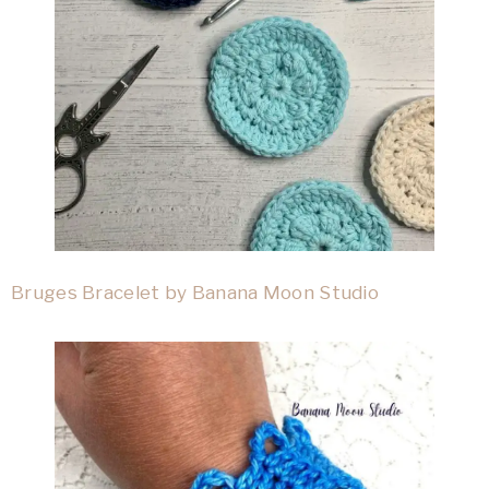
Bruges Bracelet by Banana Moon Studio