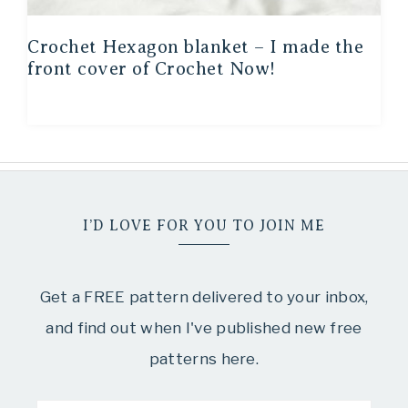
Crochet Hexagon blanket – I made the
front cover of Crochet Now!
I’D LOVE FOR YOU TO JOIN ME
Get a FREE pattern delivered to your inbox,
and find out when I've published new free
patterns here.