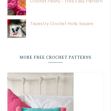
Crochet Peony – Free Easy Pattern
Tapestry Crochet Holly Square
MORE FREE CROCHET PATTERNS