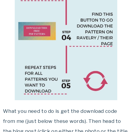
What you need to do is get the download code
from me (just below these words). Then head to
the blog post (click on either the photo or the title,