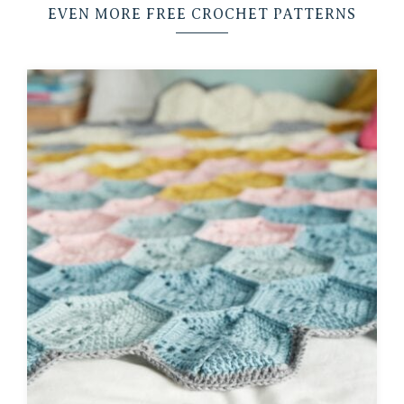
EVEN MORE FREE CROCHET PATTERNS