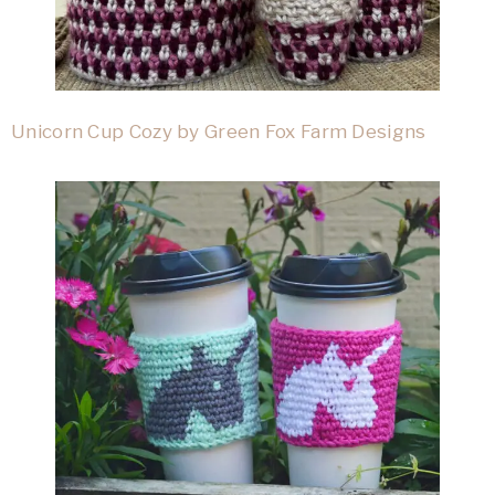
Unicorn Cup Cozy by Green Fox Farm Designs