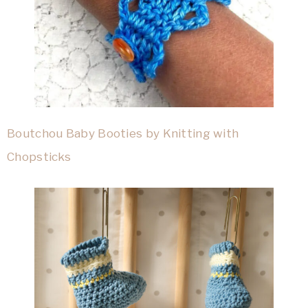
Boutchou Baby Booties by Knitting with
Chopsticks