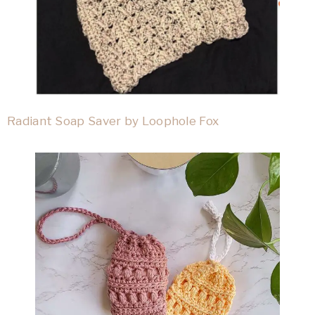
Radiant Soap Saver by Loophole Fox