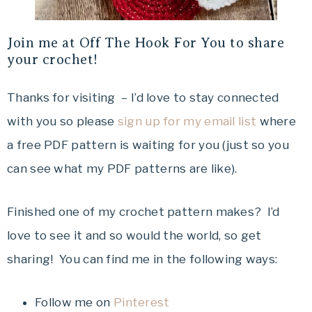
Join me at Off The Hook For You to share
your crochet!
Thanks for visiting – I’d love to stay connected
with you so please
sign up for my email list
where
a free PDF pattern is waiting for you (just so you
can see what my PDF patterns are like).
Finished one of my crochet pattern makes? I’d
love to see it and so would the world, so get
sharing! You can find me in the following ways:
Follow me on
Pinterest