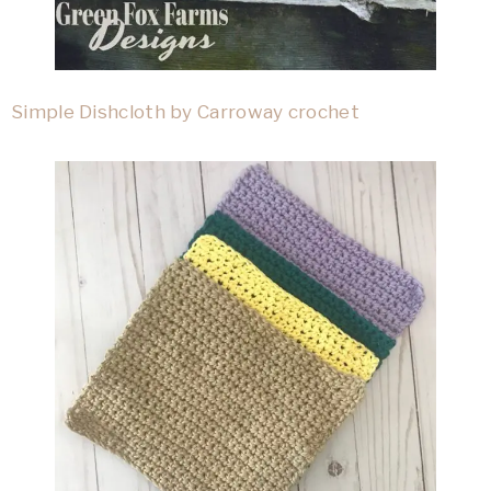
Simple Dishcloth by Carroway crochet