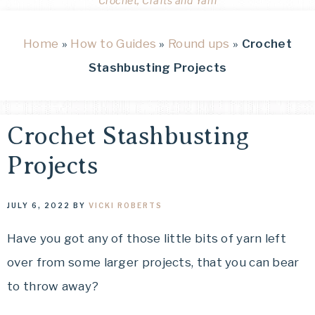
Crochet, Crafts and Yarn
Home
»
How to Guides
»
Round ups
»
Crochet
Stashbusting Projects
Crochet Stashbusting
Projects
JULY 6, 2022
BY
VICKI ROBERTS
Have you got any of those little bits of yarn left
over from some larger projects, that you can bear
to throw away?