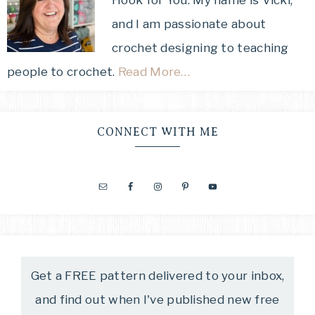
and I am passionate about
crochet designing to teaching
people to crochet.
Read More…
CONNECT WITH ME
Get a FREE pattern delivered to your inbox,
and find out when I've published new free