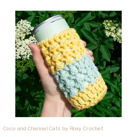
Coco and Channel Cats by Roxy Crochet