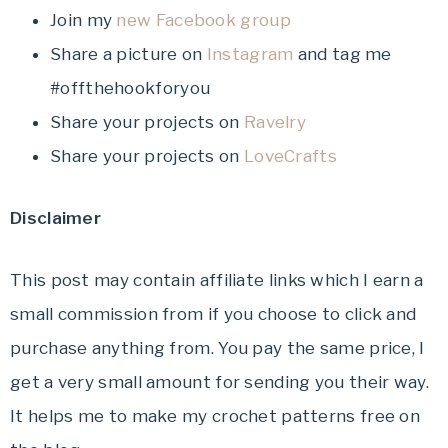
Join my
new Facebook group
Share a picture on
Instagram
and tag me
#offthehookforyou
Share your projects on
Ravelry
Share your projects on
LoveCrafts
Disclaimer
This post may contain affiliate links which I earn a
small commission from if you choose to click and
purchase anything from. You pay the same price, I
get a very small amount for sending you their way.
It helps me to make my crochet patterns free on