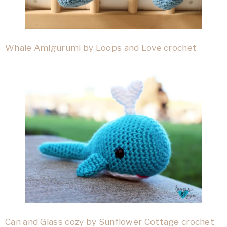
Whale Amigurumi by Loops and Love crochet
Can and Glass cozy by Sunflower Cottage crochet