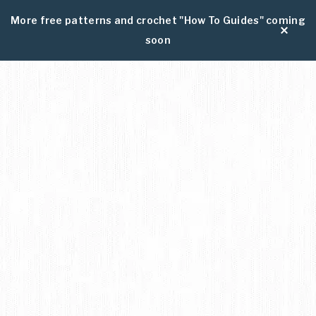
More free patterns and crochet "How To Guides" coming
soon