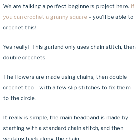
We are talking a perfect beginners project here.
If
you can crochet a granny square
– you’ll be able to
crochet this!
Yes really! This garland only uses chain stitch, then
double crochets.
The flowers are made using chains, then double
crochet too – with a few slip stitches to fix them
to the circle.
It really is simple, the main headband is made by
starting with a standard chain stitch, and then
working back along the chain.