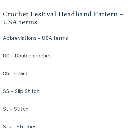
Crochet Festival Headband Pattern –
USA terms
Abbreviations – USA terms
DC – Double crochet
Ch – Chain
SS – Slip Stitch.
St – Stitch
Sts – Stitches