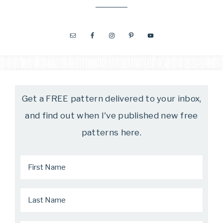
Get a FREE pattern delivered to your inbox,
and find out when I've published new free
patterns here.