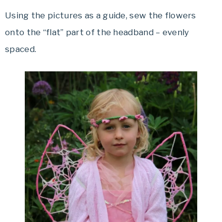
Using the pictures as a guide, sew the flowers
onto the “flat” part of the headband – evenly
spaced.