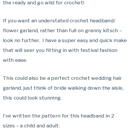
the ready and go wild for crochet!
If you want an understated crochet headband/
flower garland, rather than full on granny kitsch –
look no further. I have a super easy and quick make
that will seer you fitting in with festival fashion
with ease.
This could also be a perfect crochet wedding hair
garland, just think of bride walking down the aisle,
this could look stunning.
I’ve written the pattern for this headband in 2
sizes – a child and adult.