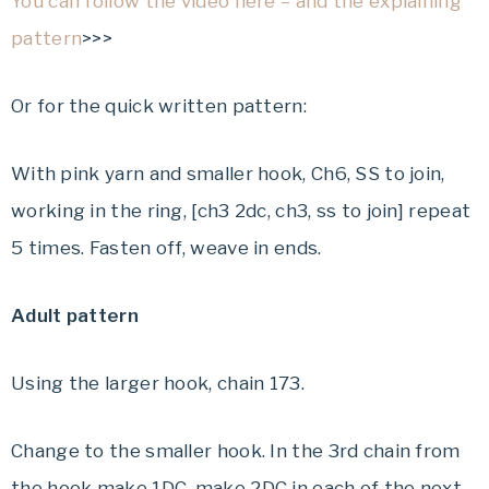
You can follow the video here – and the explaining
pattern
>>>
Or for the quick written pattern:
With pink yarn and smaller hook, Ch6, SS to join,
working in the ring, [ch3 2dc, ch3, ss to join] repeat
5 times. Fasten off, weave in ends.
Adult pattern
Using the larger hook, chain 173.
Change to the smaller hook. In the 3rd chain from
the hook make 1DC, make 2DC in each of the next