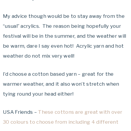
My advice though would be to stay away from the
“usual” acrylics. The reason being hopefully your
festival will be in the summer, and the weather will
be warm, dare I say even hot! Acrylic yarn and hot
weather do not mix very well!
I’d choose a cotton based yarn – great for the
warmer weather, and it also won’t stretch when
tying round your head either!
USA Friends –
These cottons are great with over
30 colours to choose from including 4 different