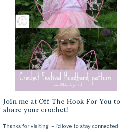
Join me at Off The Hook For You to
share your crochet!
Thanks for visiting – I’d love to stay connected