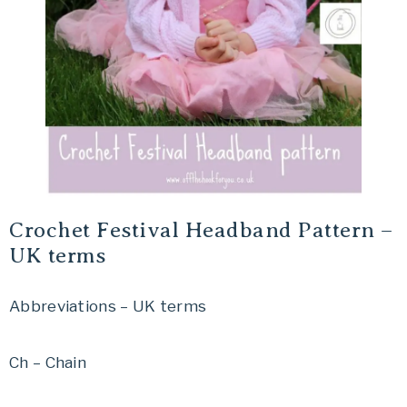
Crochet Festival Headband Pattern –
UK terms
Abbreviations – UK terms
Ch – Chain