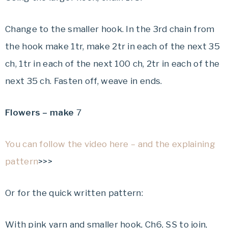
Change to the smaller hook. In the 3rd chain from
the hook make 1tr, make 2tr in each of the next 35
ch, 1tr in each of the next 100 ch, 2tr in each of the
next 35 ch. Fasten off, weave in ends.
Flowers – make
7
You can follow the video here – and the explaining
pattern
>>>
Or for the quick written pattern:
With pink yarn and smaller hook, Ch6, SS to join,