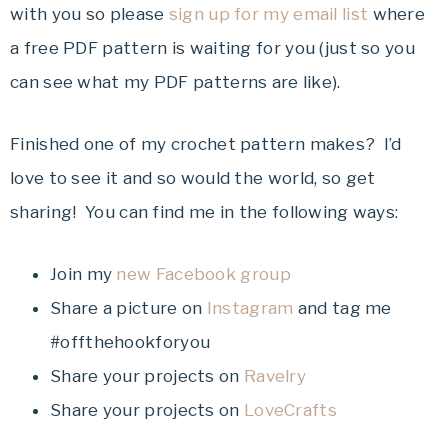
with you so please
sign up for my email list
where
a free PDF pattern is waiting for you (just so you
can see what my PDF patterns are like).
Finished one of my crochet pattern makes? I’d
love to see it and so would the world, so get
sharing! You can find me in the following ways:
Join my
new Facebook group
Share a picture on
Instagram
and tag me
#offthehookforyou
Share your projects on
Ravelry
Share your projects on
LoveCrafts