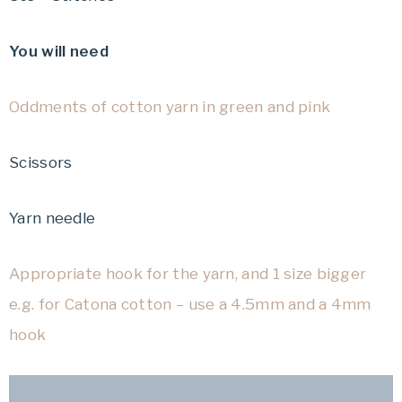
You will need
Oddments of cotton yarn in green and pink
Scissors
Yarn needle
Appropriate hook for the yarn, and 1 size bigger
e.g. for Catona cotton – use a 4.5mm and a 4mm
hook