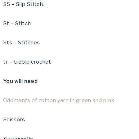
SS – Slip Stitch.
St – Stitch
Sts – Stitches
tr – treble crochet
You will need
Oddments of cotton yarn in green and pink
Scissors
Yarn needle