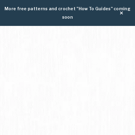
More free patterns and crochet "How To Guides" coming
soon