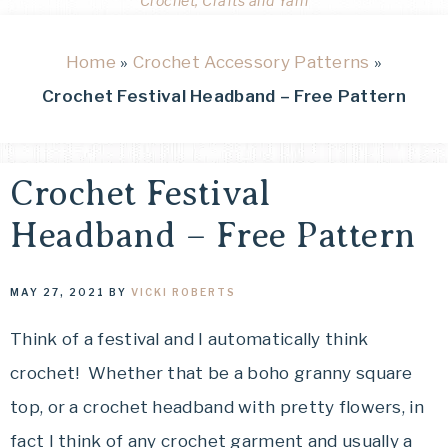
Crochet, Crafts and Yarn
Home
»
Crochet Accessory Patterns
»
Crochet Festival Headband – Free Pattern
Crochet Festival
Headband – Free Pattern
MAY 27, 2021
BY
VICKI ROBERTS
Think of a festival and I automatically think
crochet! Whether that be a boho granny square
top, or a crochet headband with pretty flowers, in
fact I think of any crochet garment and usually a