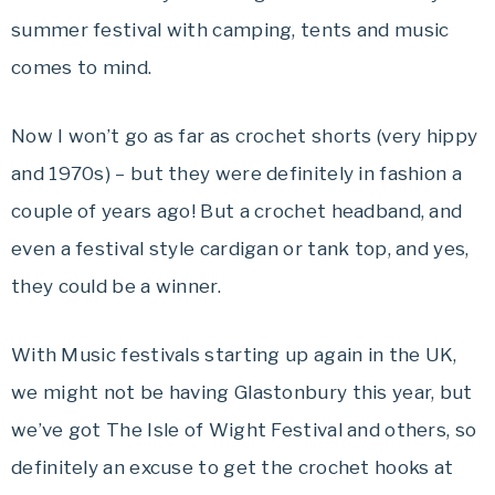
summer festival with camping, tents and music
comes to mind.
Now I won’t go as far as crochet shorts (very hippy
and 1970s) – but they were definitely in fashion a
couple of years ago! But a crochet headband, and
even a festival style cardigan or tank top, and yes,
they could be a winner.
With Music festivals starting up again in the UK,
we might not be having Glastonbury this year, but
we’ve got The Isle of Wight Festival and others, so
definitely an excuse to get the crochet hooks at