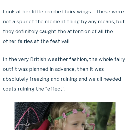
Look at her little crochet fairy wings – these were
not a spur of the moment thing by any means, but
they definitely caught the attention of all the
other fairies at the festival!
In the very British weather fashion, the whole fairy
outfit was planned in advance, then it was
absolutely freezing and raining and we all needed
coats ruining the “effect”.