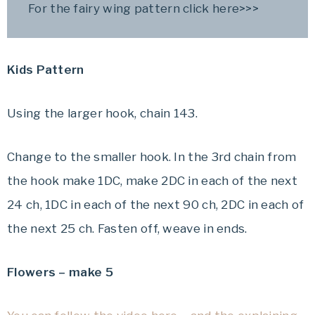
For the fairy wing pattern click here>>>
Kids Pattern
Using the larger hook, chain 143.
Change to the smaller hook. In the 3rd chain from
the hook make 1DC, make 2DC in each of the next
24 ch, 1DC in each of the next 90 ch, 2DC in each of
the next 25 ch. Fasten off, weave in ends.
Flowers – make 5