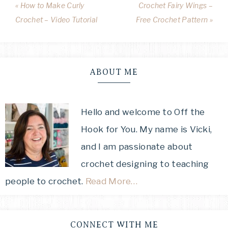
« How to Make Curly
Crochet Fairy Wings –
Crochet – Video Tutorial
Free Crochet Pattern »
ABOUT ME
Hello and welcome to Off the
Hook for You. My name is Vicki,
and I am passionate about
crochet designing to teaching
people to crochet.
Read More…
CONNECT WITH ME