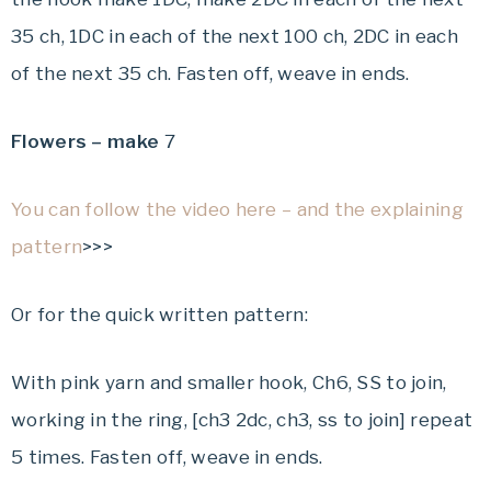
35 ch, 1DC in each of the next 100 ch, 2DC in each
of the next 35 ch. Fasten off, weave in ends.
Flowers – make
7
You can follow the video here – and the explaining
pattern
>>>
Or for the quick written pattern:
With pink yarn and smaller hook, Ch6, SS to join,
working in the ring, [ch3 2dc, ch3, ss to join] repeat
5 times. Fasten off, weave in ends.