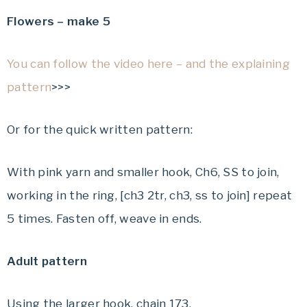
Flowers – make 5
You can follow the video here – and the explaining
pattern
>>>
Or for the quick written pattern:
With pink yarn and smaller hook, Ch6, SS to join,
working in the ring, [ch3 2tr, ch3, ss to join] repeat
5 times. Fasten off, weave in ends.
Adult pattern
Using the larger hook, chain 173.