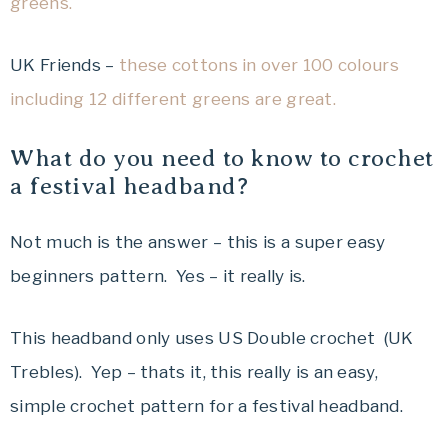
greens.
UK Friends –
these cottons in over 100 colours
including 12 different greens are great.
What do you need to know to crochet
a festival headband?
Not much is the answer – this is a super easy
beginners pattern. Yes – it really is.
This headband only uses US Double crochet (UK
Trebles). Yep – thats it, this really is an easy,
simple crochet pattern for a festival headband.