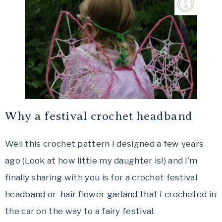
Why a festival crochet headband
Well this crochet pattern I designed a few years
ago (Look at how little my daughter is!) and I’m
finally sharing with you is for a crochet festival
headband or hair flower garland that I crocheted in
the car on the way to a fairy festival.