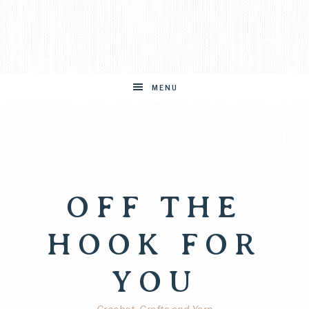
MENU
OFF THE
HOOK FOR
YOU