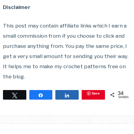
Disclaimer
This post may contain affiliate links which I earn a
small commission from if you choose to click and
purchase anything from. You pay the same price, I
get a very small amount for sending you their way.
It helps me to make my crochet patterns free on
the blog.
Save
34
Tweet
Share
Share
SHARES