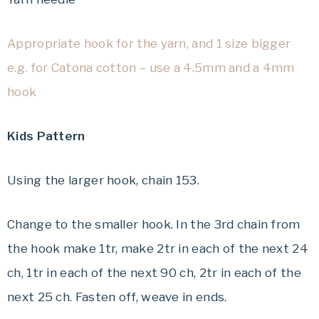
Appropriate hook for the yarn, and 1 size bigger
e.g. for Catona cotton – use a 4.5mm and a 4mm
hook
Kids Pattern
Using the larger hook, chain 153.
Change to the smaller hook. In the 3rd chain from
the hook make 1tr, make 2tr in each of the next 24
ch, 1tr in each of the next 90 ch, 2tr in each of the
next 25 ch. Fasten off, weave in ends.