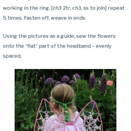
working in the ring, [ch3 2tr, ch3, ss to join] repeat
5 times. Fasten off, weave in ends.
Using the pictures as a guide, sew the flowers
onto the “flat” part of the headband – evenly
spaced.