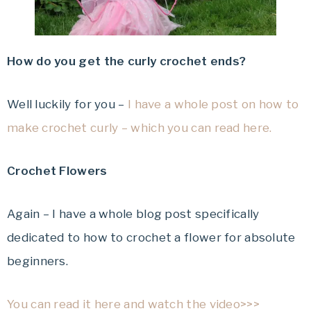
How do you get the curly crochet ends?
Well luckily for you –
I have a whole post on how to
make crochet curly – which you can read here.
Crochet Flowers
Again – I have a whole blog post specifically
dedicated to how to crochet a flower for absolute
beginners.
You can read it here and watch the video>>>