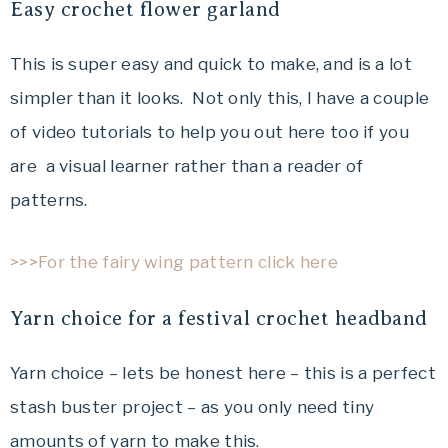
Easy crochet flower garland
This is super easy and quick to make, and is a lot
simpler than it looks. Not only this, I have a couple
of video tutorials to help you out here too if you
are a visual learner rather than a reader of
patterns.
>>>For the fairy wing pattern click here
Yarn choice for a festival crochet headband
Yarn choice – lets be honest here – this is a perfect
stash buster project – as you only need tiny
amounts of yarn to make this.