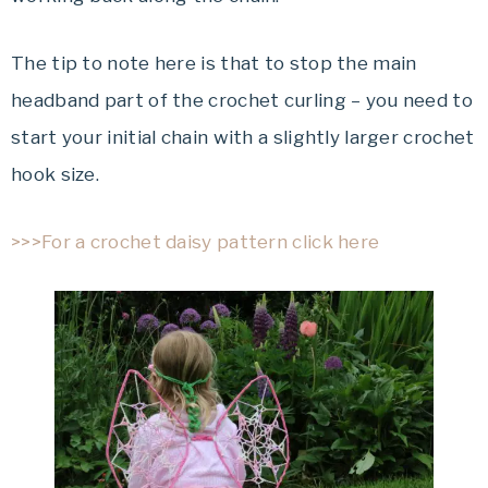
The tip to note here is that to stop the main
headband part of the crochet curling – you need to
start your initial chain with a slightly larger crochet
hook size.
>>>For a crochet daisy pattern click here