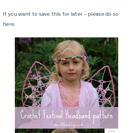
If you want to save this for later – please do so
here.