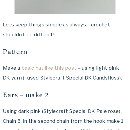
Lets keep things simple as always – crochet
shouldn’t be difficult!
Pattern
Make a
basic hat like this post
– using light pink
DK yarn (I used Stylecraft Special DK Candyfloss).
Ears – make 2
Using dark pink (Stylecraft Special DK Pale rose) ,
Chain 5, in the second chain from the hook make 1