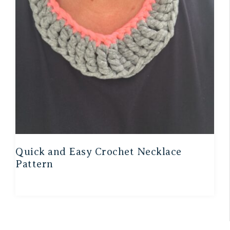
Quick and Easy Crochet Necklace
Pattern