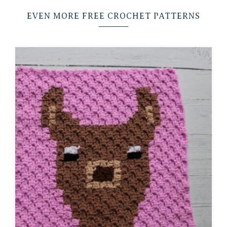
EVEN MORE FREE CROCHET PATTERNS