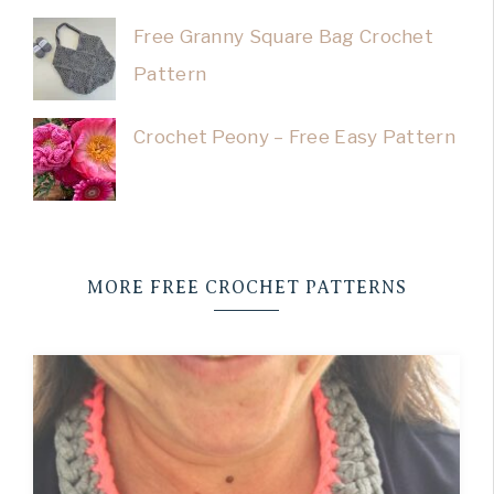
Free Granny Square Bag Crochet
Pattern
Crochet Peony – Free Easy Pattern
MORE FREE CROCHET PATTERNS