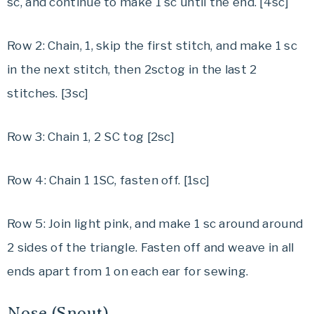
sc, and continue to make 1 sc until the end. [4sc]
Row 2: Chain, 1, skip the first stitch, and make 1 sc
in the next stitch, then 2sctog in the last 2
stitches. [3sc]
Row 3: Chain 1, 2 SC tog [2sc]
Row 4: Chain 1 1SC, fasten off. [1sc]
Row 5: Join light pink, and make 1 sc around around
2 sides of the triangle. Fasten off and weave in all
ends apart from 1 on each ear for sewing.
Nose (Snout)