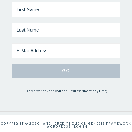
(Only crochet - and you can unsubscribe at any time)
COPYRIGHT © 2026 ·
ANCHORED THEME
ON
GENESIS FRAMEWORK
·
WORDPRESS
·
LOG IN