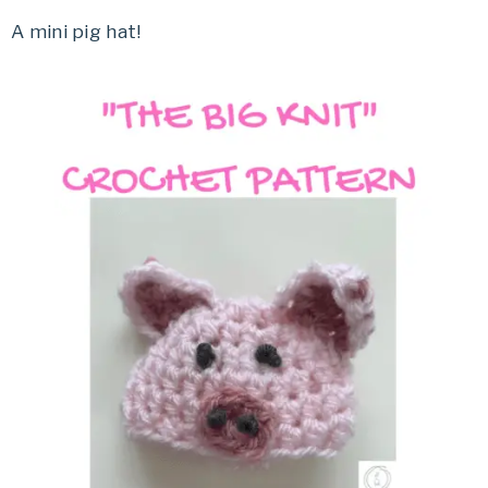
A mini pig hat!