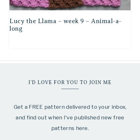
Lucy the Llama – week 9 – Animal-a-
long
I’D LOVE FOR YOU TO JOIN ME
Get a FREE pattern delivered to your inbox,
and find out when I've published new free
patterns here.