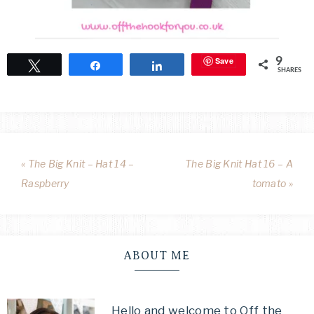
Save
9
Tweet
Share
Share
SHARES
« The Big Knit – Hat 14 –
The Big Knit Hat 16 – A
Raspberry
tomato »
ABOUT ME
Hello and welcome to Off the