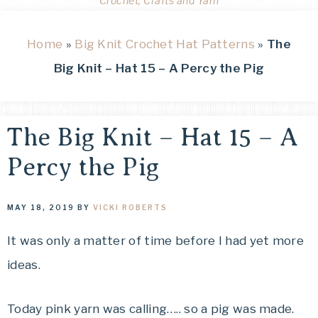
Crochet, Crafts and Yarn
Home
»
Big Knit Crochet Hat Patterns
»
The
Big Knit – Hat 15 – A Percy the Pig
The Big Knit – Hat 15 – A
Percy the Pig
MAY 18, 2019
BY
VICKI ROBERTS
It was only a matter of time before I had yet more
ideas.
Today pink yarn was calling….. so a pig was made.