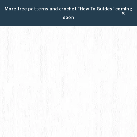
More free patterns and crochet "How To Guides" coming
soon