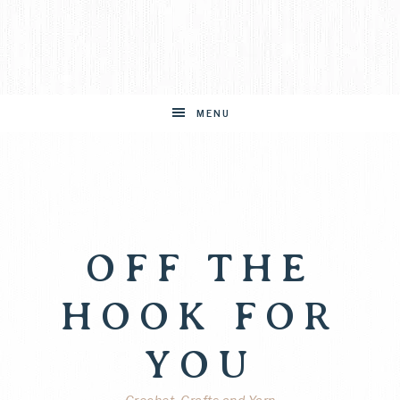
MENU
OFF THE
HOOK FOR
YOU