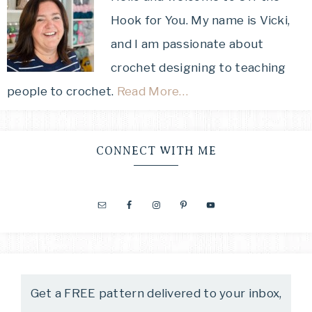
Hook for You. My name is Vicki,
and I am passionate about
crochet designing to teaching
people to crochet.
Read More…
CONNECT WITH ME
Get a FREE pattern delivered to your inbox,