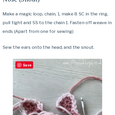
Make a magic loop, chain, 1, make 8 SC in the ring,
pull tight and SS to the chain 1. Fasten off weave in
ends (Apart from one for sewing)
Sew the ears onto the head, and the snout.
Save