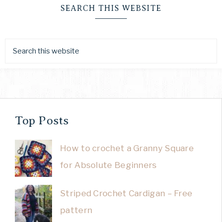
SEARCH THIS WEBSITE
Top Posts
How to crochet a Granny Square
for Absolute Beginners
Striped Crochet Cardigan – Free
pattern