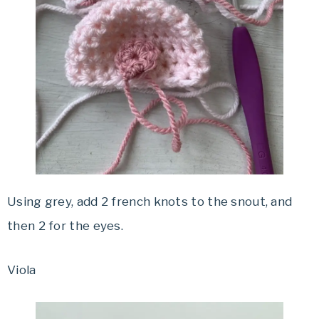
Using grey, add 2 french knots to the snout, and
then 2 for the eyes.
Viola