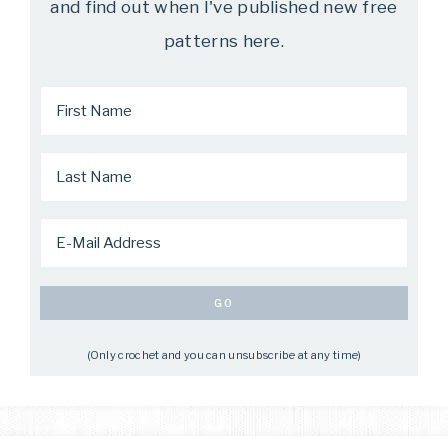
and find out when I've published new free
patterns here.
(Only crochet and you can unsubscribe at any time)