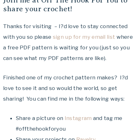
Join me at Off The Hook For You to
share your crochet!
Thanks for visiting – I?d love to stay connected
with you so please
sign up for my email list
where
a free PDF pattern is waiting for you (just so you
can see what my PDF patterns are like).
Finished one of my crochet pattern makes? I?d
love to see it and so would the world, so get
sharing! You can find me in the following ways:
Share a picture on
Instagram
and tag me
#offthehookforyou
Share your projects on
Ravelry