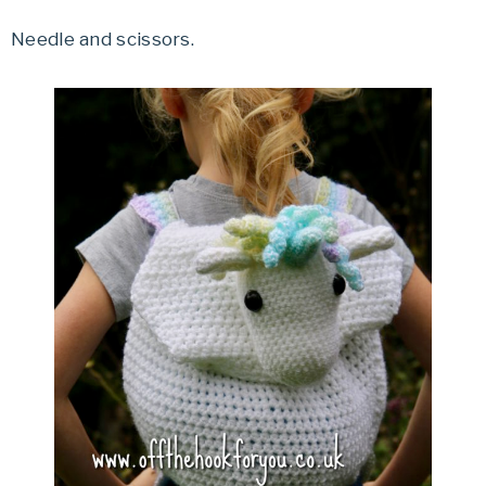
Needle and scissors.