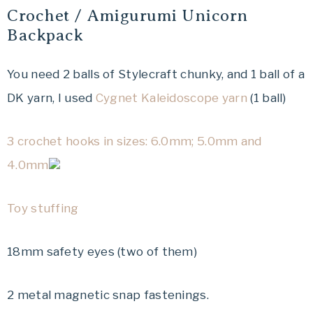
Crochet / Amigurumi Unicorn
Backpack
You need 2 balls of Stylecraft chunky, and 1 ball of a
DK yarn, I used
Cygnet Kaleidoscope yarn
(1 ball)
3 crochet hooks in sizes: 6.0mm; 5.0mm and
4.0mm
Toy stuffing
18mm safety eyes (two of them)
2 metal magnetic snap fastenings.