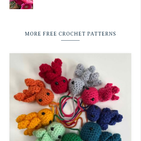
MORE FREE CROCHET PATTERNS