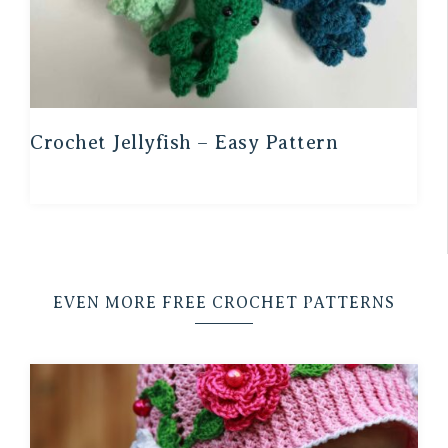
Crochet Jellyfish – Easy Pattern
EVEN MORE FREE CROCHET PATTERNS