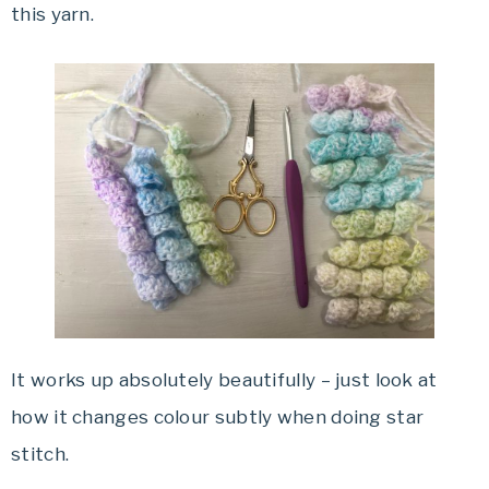
this yarn.
It works up absolutely beautifully – just look at
how it changes colour subtly when doing star
stitch.