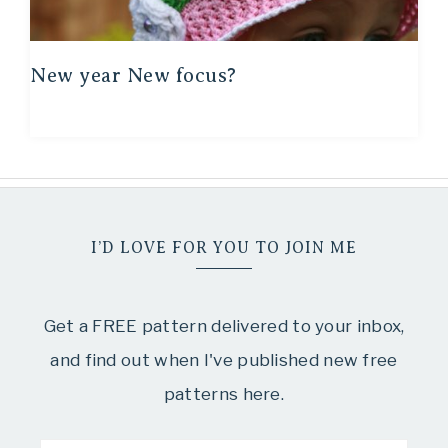
New year New focus?
I’D LOVE FOR YOU TO JOIN ME
Get a FREE pattern delivered to your inbox,
and find out when I've published new free
patterns here.