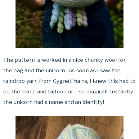
The pattern is worked in a nice chunky wool for
the bag and the unicorn. As soon as I saw the
raindrop yarn from Cygnet Yarns, I knew this had to
be the mane and tail colour – so magical! Instantly
the unicorn had a name and an identity!