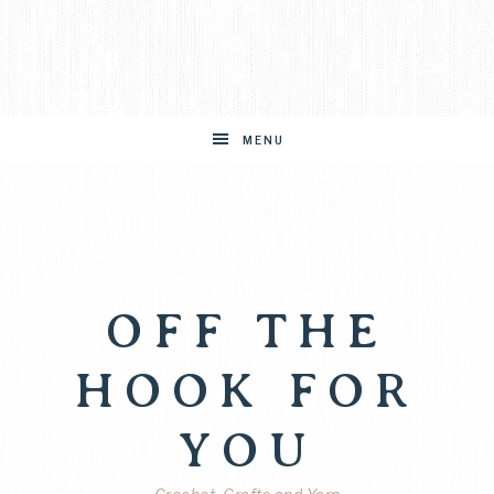
MENU
OFF THE
HOOK FOR
YOU