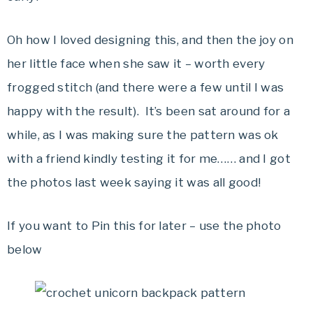
Oh how I loved designing this, and then the joy on
her little face when she saw it – worth every
frogged stitch (and there were a few until I was
happy with the result). It’s been sat around for a
while, as I was making sure the pattern was ok
with a friend kindly testing it for me…… and I got
the photos last week saying it was all good!
If you want to Pin this for later – use the photo
below