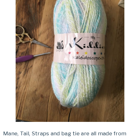
Mane, Tail, Straps and bag tie are all made from