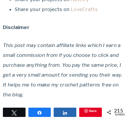
Share your projects on
LoveCrafts
Disclaimer
This post may contain affiliate links which I earn a
small commission from if you choose to click and
purchase anything from. You pay the same price, I
get a very small amount for sending you their way.
It helps me to make my crochet patterns free on
the blog.
Save
215
Tweet
Share
Share
SHARES