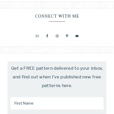
CONNECT WITH ME
Get a FREE pattern delivered to your inbox,
and find out when I've published new free
patterns here.