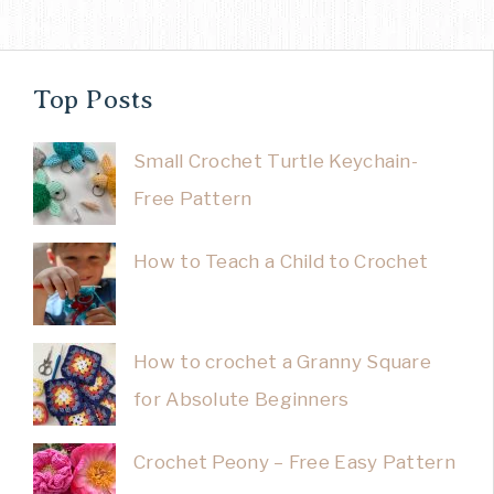
Top Posts
Small Crochet Turtle Keychain-
Free Pattern
How to Teach a Child to Crochet
How to crochet a Granny Square
for Absolute Beginners
Crochet Peony – Free Easy Pattern