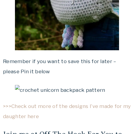
Remember if you want to save this for later –
please Pin it below
>>>Check out more of the designs I’ve made for my
daughter here