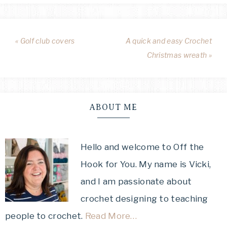
« Golf club covers
A quick and easy Crochet
Christmas wreath »
ABOUT ME
Hello and welcome to Off the
Hook for You. My name is Vicki,
and I am passionate about
crochet designing to teaching
people to crochet.
Read More…