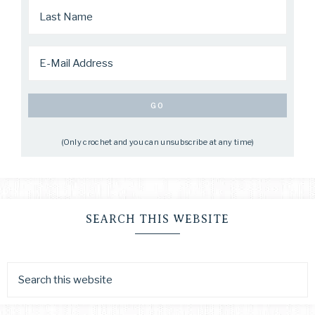
(Only crochet and you can unsubscribe at any time)
SEARCH THIS WEBSITE