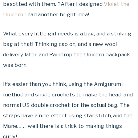
besotted with them. ?After I designed
Violet the
Unicorn
I had another bright idea!
What every little girl needs is a bag, and a striking
bag at that! Thinking cap on, and a new wool
delivery later, and Raindrop the Unicorn backpack
was born.
It’s easier than you think, using the Amigurumi
method and single crochets to make the head, and
normal US double crochet for the actual bag. The
straps have a nice effect using star stitch, and the
Mane……. well there is a trick to making things
curly!