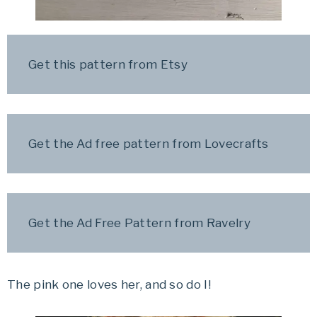
Get this pattern from Etsy
Get the Ad free pattern from Lovecrafts
Get the Ad Free Pattern from Ravelry
The pink one loves her, and so do I!