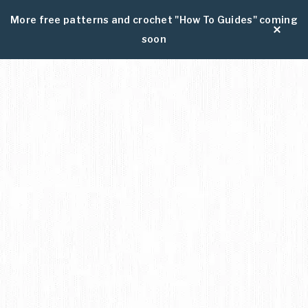
More free patterns and crochet "How To Guides" coming
soon