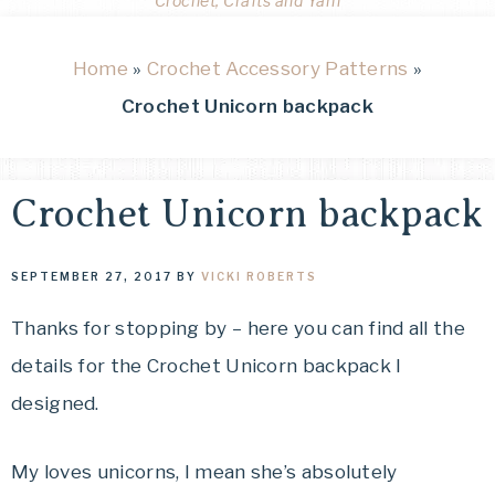
Crochet, Crafts and Yarn
Home
»
Crochet Accessory Patterns
»
Crochet Unicorn backpack
Crochet Unicorn backpack
SEPTEMBER 27, 2017
BY
VICKI ROBERTS
Thanks for stopping by – here you can find all the
details for the Crochet Unicorn backpack I
designed.
My loves unicorns, I mean she’s absolutely