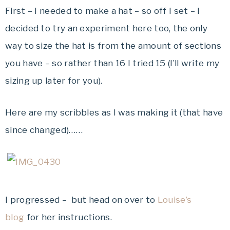
First – I needed to make a hat – so off I set – I
decided to try an experiment here too, the only
way to size the hat is from the amount of sections
you have – so rather than 16 I tried 15 (I’ll write my
sizing up later for you).
Here are my scribbles as I was making it (that have
since changed)……
I progressed – but head on over to
Louise’s
blog
for her instructions.