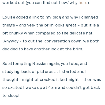
worked out (you can find out how/ why
here
).
Louise added a link to my blog and why I changed
things – and yes- the brim looks great – but it is a
bit chunky when compared to the delicate hat.
Anyway – to cut the conversation down, we both
decided to have another look at the brim.
So attempting Russian again, you tube, and
studying loads of pictures …. I started and I
thought I might of cracked it last night – then was
so excited I woke up at 4am and couldn’t get back
to sleep!