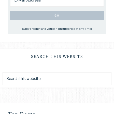
(Only crochet and you can unsubscribe at any time)
SEARCH THIS WEBSITE