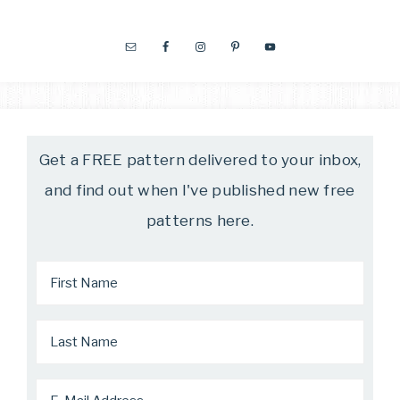
Get a FREE pattern delivered to your inbox,
and find out when I've published new free
patterns here.