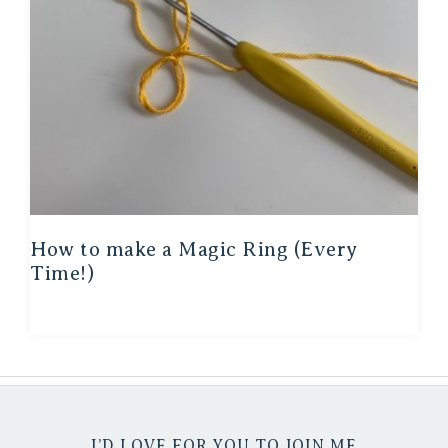
How to make a Magic Ring (Every
Time!)
I’D LOVE FOR YOU TO JOIN ME