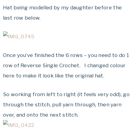
Hat being modelled by my daughter before the
last row below.
Once you’ve finished the 6 rows – you need to do 1
row of Reverse Single Crochet. I changed colour
here to make it look like the original hat.
So working from left to right (it feels very odd), go
through the stitch, pull yarn through, then yarn
over, and onto the next stitch.