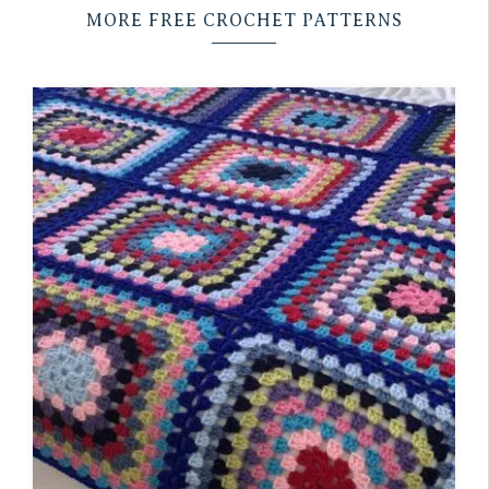
MORE FREE CROCHET PATTERNS