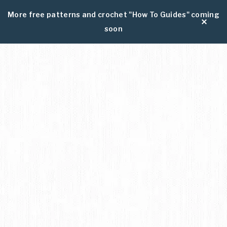
More free patterns and crochet "How To Guides" coming
soon