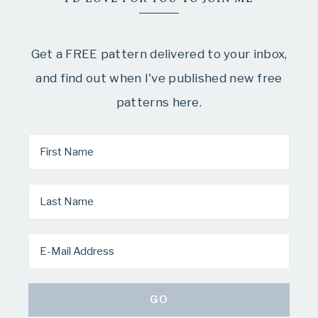
Get a FREE pattern delivered to your inbox,
and find out when I've published new free
patterns here.