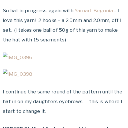
So hat in progress, again with
Yarnart Begonia
– I
love this yarn! 2 hooks – a 2.5mm and 2.0mm, off I
set. (I takes one ball of 50g of this yarn to make
the hat with 15 segments)
I continue the same round of the pattern until the
hat in on my daughters eyebrows – this is where I
start to change it.