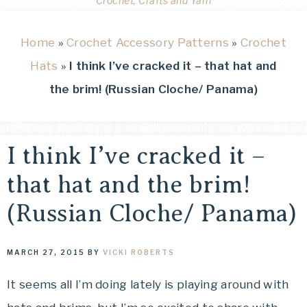
Crochet, Crafts and Yarn
Home
»
Crochet Accessory Patterns
»
Crochet
Hats
»
I think I’ve cracked it – that hat and
the brim! (Russian Cloche/ Panama)
I think I’ve cracked it –
that hat and the brim!
(Russian Cloche/ Panama)
MARCH 27, 2015
BY
VICKI ROBERTS
It seems all I’m doing lately is playing around with