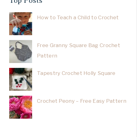
Top Posts
How to Teach a Child to Crochet
Free Granny Square Bag Crochet
Pattern
Tapestry Crochet Holly Square
Crochet Peony – Free Easy Pattern