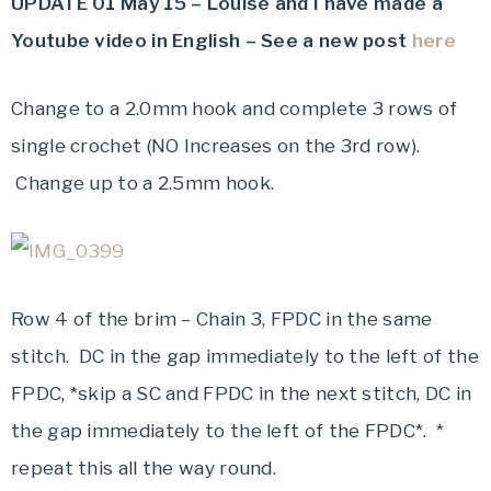
UPDATE 01 May 15 – Louise and I have made a
Youtube video in English – See a new post
here
Change to a 2.0mm hook and complete 3 rows of
single crochet (NO Increases on the 3rd row).
Change up to a 2.5mm hook.
Row 4 of the brim – Chain 3, FPDC in the same
stitch. DC in the gap immediately to the left of the
FPDC, *skip a SC and FPDC in the next stitch, DC in
the gap immediately to the left of the FPDC*. *
repeat this all the way round.