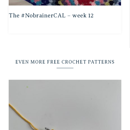
The #NobrainerCAL – week 12
EVEN MORE FREE CROCHET PATTERNS