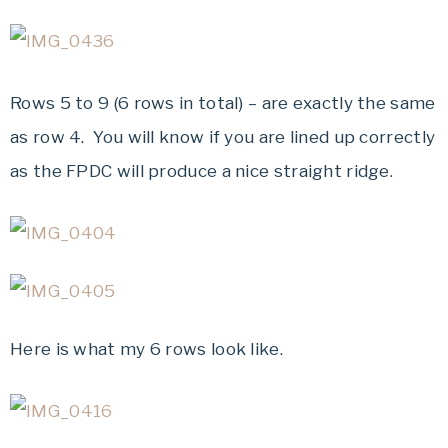
Rows 5 to 9 (6 rows in total) – are exactly the same
as row 4. You will know if you are lined up correctly
as the FPDC will produce a nice straight ridge.
Here is what my 6 rows look like.