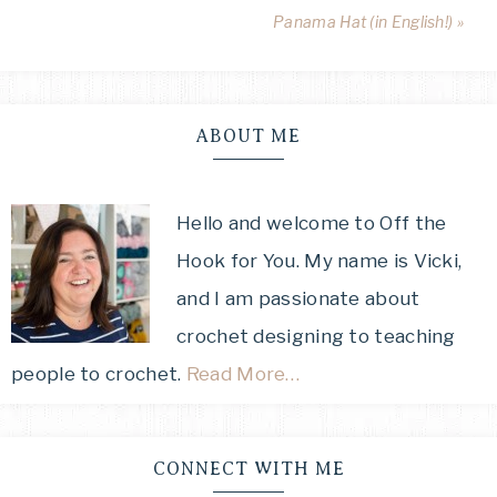
Panama Hat (in English!) »
ABOUT ME
Hello and welcome to Off the
Hook for You. My name is Vicki,
and I am passionate about
crochet designing to teaching
people to crochet.
Read More…
CONNECT WITH ME