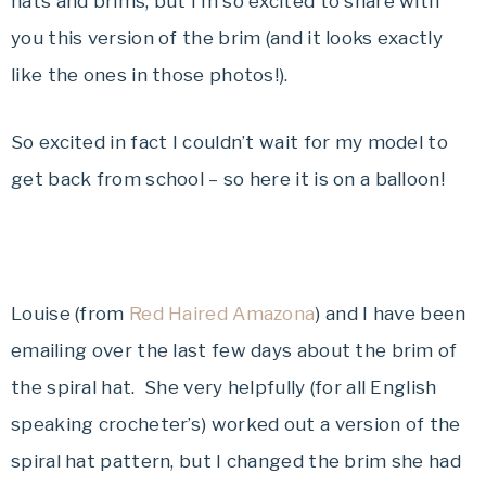
hats and brims, but I’m so excited to share with
you this version of the brim (and it looks exactly
like the ones in those photos!).
So excited in fact I couldn’t wait for my model to
get back from school – so here it is on a balloon!
Louise (from
Red Haired Amazona
) and I have been
emailing over the last few days about the brim of
the spiral hat. She very helpfully (for all English
speaking crocheter’s) worked out a version of the
spiral hat pattern, but I changed the brim she had