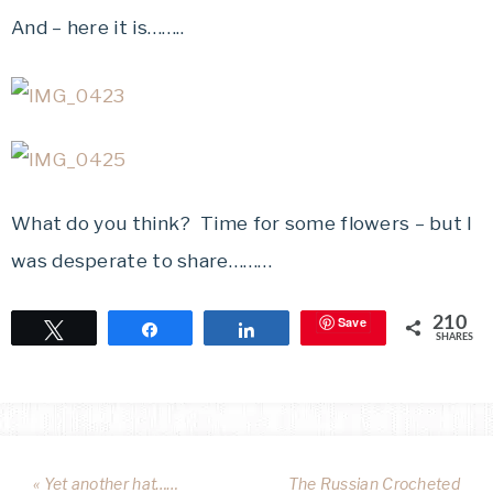
And – here it is……..
What do you think? Time for some flowers – but I
was desperate to share………
Save
210
Tweet
Share
Share
SHARES
« Yet another hat……
The Russian Crocheted