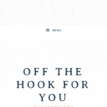
MENU
OFF THE
HOOK FOR
YOU